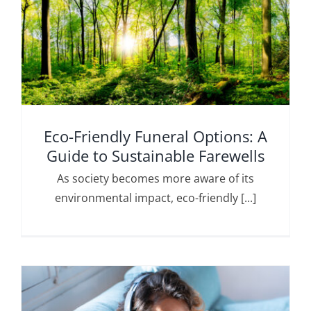
Eco-Friendly Funeral Options: A
Guide to Sustainable Farewells
As society becomes more aware of its
environmental impact, eco-friendly [...]