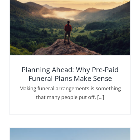
Planning Ahead: Why Pre-Paid
Funeral Plans Make Sense
Making funeral arrangements is something
that many people put off, [...]