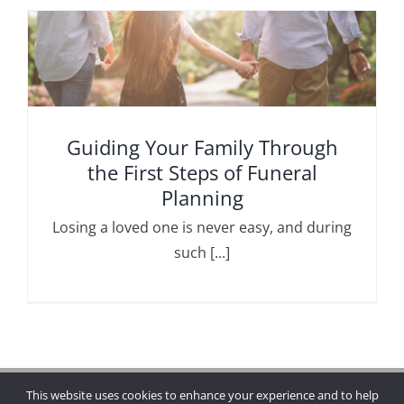
Guiding Your Family Through
the First Steps of Funeral
Planning
Losing a loved one is never easy, and during
such [...]
This website uses cookies to enhance your experience and to help