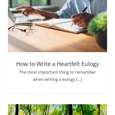
How to Write a Heartfelt Eulogy
The most important thing to remember
when writing a eulogy [...]