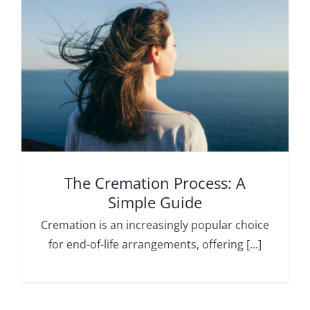
The Cremation Process: A
Simple Guide
Cremation is an increasingly popular choice
for end-of-life arrangements, offering [...]