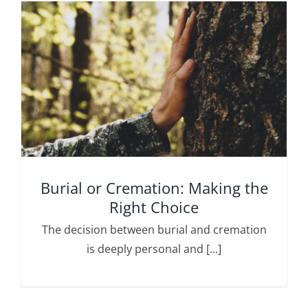
Burial or Cremation: Making the
Right Choice
The decision between burial and cremation
is deeply personal and [...]