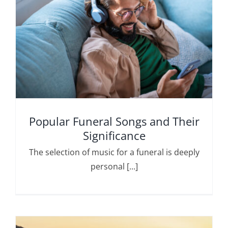
Popular Funeral Songs and Their
Significance
The selection of music for a funeral is deeply
personal [...]