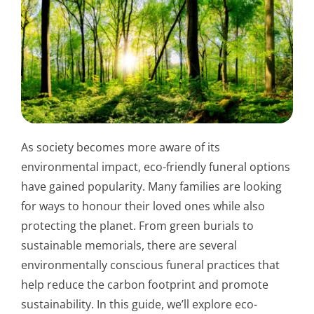
As society becomes more aware of its
environmental impact, eco-friendly funeral options
have gained popularity. Many families are looking
for ways to honour their loved ones while also
protecting the planet. From green burials to
sustainable memorials, there are several
environmentally conscious funeral practices that
help reduce the carbon footprint and promote
sustainability. In this guide, we’ll explore eco-