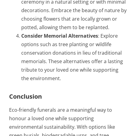
ceremony in a natural setting or with minimal
decorations. Embrace the beauty of nature by
choosing flowers that are locally grown or
potted, allowing them to be replanted.
Consider Memorial Alternatives
: Explore
options such as tree planting or wildlife
conservation donations in lieu of traditional
memorials. These alternatives offer a lasting
tribute to your loved one while supporting
the environment.
Conclusion
Eco-friendly funerals are a meaningful way to
honour a loved one while supporting
environmental sustainability. With options like
green burials, biodegradable urns, and tree