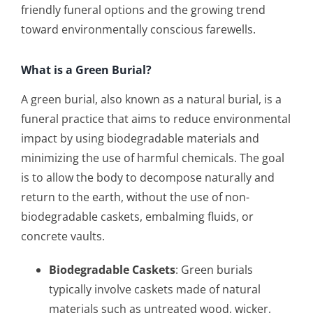
friendly funeral options and the growing trend
toward environmentally conscious farewells.
What is a Green Burial?
A green burial, also known as a natural burial, is a
funeral practice that aims to reduce environmental
impact by using biodegradable materials and
minimizing the use of harmful chemicals. The goal
is to allow the body to decompose naturally and
return to the earth, without the use of non-
biodegradable caskets, embalming fluids, or
concrete vaults.
Biodegradable Caskets
: Green burials
typically involve caskets made of natural
materials such as untreated wood, wicker,