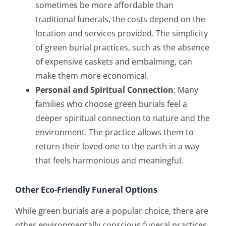
sometimes be more affordable than
traditional funerals, the costs depend on the
location and services provided. The simplicity
of green burial practices, such as the absence
of expensive caskets and embalming, can
make them more economical.
Personal and Spiritual Connection
: Many
families who choose green burials feel a
deeper spiritual connection to nature and the
environment. The practice allows them to
return their loved one to the earth in a way
that feels harmonious and meaningful.
Other Eco-Friendly Funeral Options
While green burials are a popular choice, there are
other environmentally conscious funeral practices