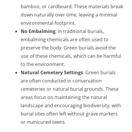
bamboo, or cardboard. These materials break
down naturally over time, leaving a minimal
environmental footprint.
No Embalming
: In traditional burials,
embalming chemicals are often used to
preserve the body. Green burials avoid the
use of these chemicals, which can be harmful
to the environment.
Natural Cemetery Settings
: Green burials
are often conducted in conservation
cemeteries or natural burial grounds. These
areas focus on maintaining the natural
landscape and encouraging biodiversity, with
burial sites often left without grave markers
or manicured lawns.