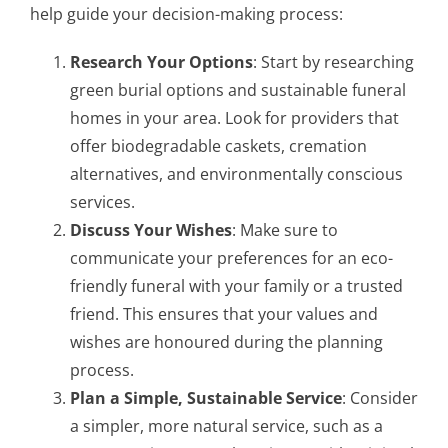
help guide your decision-making process:
Research Your Options
: Start by researching
green burial options and sustainable funeral
homes in your area. Look for providers that
offer biodegradable caskets, cremation
alternatives, and environmentally conscious
services.
Discuss Your Wishes
: Make sure to
communicate your preferences for an eco-
friendly funeral with your family or a trusted
friend. This ensures that your values and
wishes are honoured during the planning
process.
Plan a Simple, Sustainable Service
: Consider
a simpler, more natural service, such as a