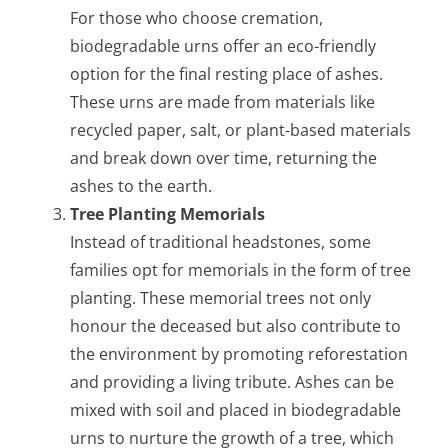
For those who choose cremation,
biodegradable urns offer an eco-friendly
option for the final resting place of ashes.
These urns are made from materials like
recycled paper, salt, or plant-based materials
and break down over time, returning the
ashes to the earth.
Tree Planting Memorials
Instead of traditional headstones, some
families opt for memorials in the form of tree
planting. These memorial trees not only
honour the deceased but also contribute to
the environment by promoting reforestation
and providing a living tribute. Ashes can be
mixed with soil and placed in biodegradable
urns to nurture the growth of a tree, which