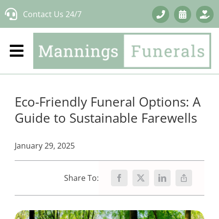
Skip
Contact Us 24/7
to
content
Eco-Friendly Funeral Options: A
Guide to Sustainable Farewells
January 29, 2025
Share To: