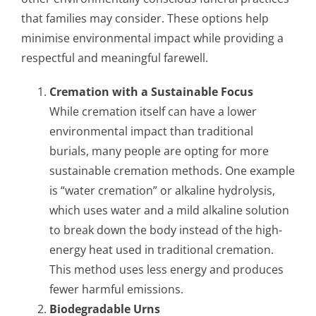
that families may consider. These options help
minimise environmental impact while providing a
respectful and meaningful farewell.
Cremation with a Sustainable Focus
While cremation itself can have a lower
environmental impact than traditional
burials, many people are opting for more
sustainable cremation methods. One example
is “water cremation” or alkaline hydrolysis,
which uses water and a mild alkaline solution
to break down the body instead of the high-
energy heat used in traditional cremation.
This method uses less energy and produces
fewer harmful emissions.
Biodegradable Urns