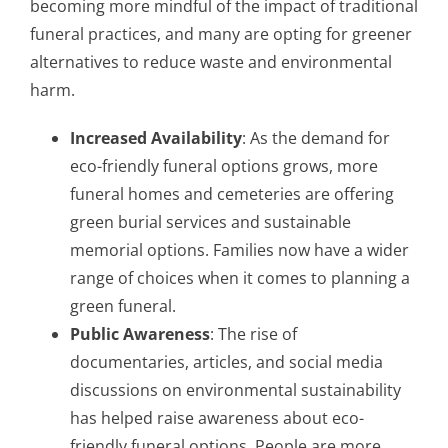
becoming more mindful of the impact of traditional
funeral practices, and many are opting for greener
alternatives to reduce waste and environmental
harm.
Increased Availability
: As the demand for
eco-friendly funeral options grows, more
funeral homes and cemeteries are offering
green burial services and sustainable
memorial options. Families now have a wider
range of choices when it comes to planning a
green funeral.
Public Awareness
: The rise of
documentaries, articles, and social media
discussions on environmental sustainability
has helped raise awareness about eco-
friendly funeral options. People are more