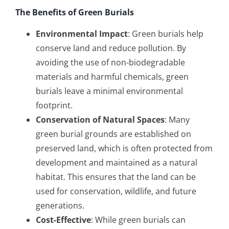
The Benefits of Green Burials
Environmental Impact
: Green burials help
conserve land and reduce pollution. By
avoiding the use of non-biodegradable
materials and harmful chemicals, green
burials leave a minimal environmental
footprint.
Conservation of Natural Spaces
: Many
green burial grounds are established on
preserved land, which is often protected from
development and maintained as a natural
habitat. This ensures that the land can be
used for conservation, wildlife, and future
generations.
Cost-Effective
: While green burials can