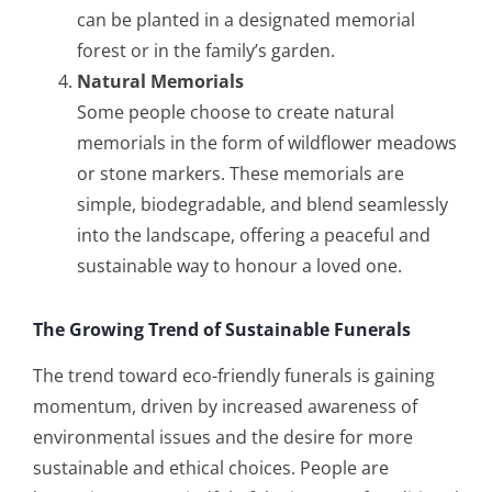
can be planted in a designated memorial
forest or in the family’s garden.
Natural Memorials
Some people choose to create natural
memorials in the form of wildflower meadows
or stone markers. These memorials are
simple, biodegradable, and blend seamlessly
into the landscape, offering a peaceful and
sustainable way to honour a loved one.
The Growing Trend of Sustainable Funerals
The trend toward eco-friendly funerals is gaining
momentum, driven by increased awareness of
environmental issues and the desire for more
sustainable and ethical choices. People are