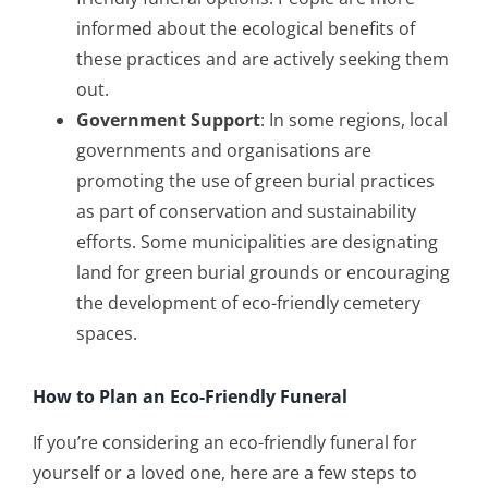
informed about the ecological benefits of
these practices and are actively seeking them
out.
Government Support
: In some regions, local
governments and organisations are
promoting the use of green burial practices
as part of conservation and sustainability
efforts. Some municipalities are designating
land for green burial grounds or encouraging
the development of eco-friendly cemetery
spaces.
How to Plan an Eco-Friendly Funeral
If you’re considering an eco-friendly funeral for
yourself or a loved one, here are a few steps to