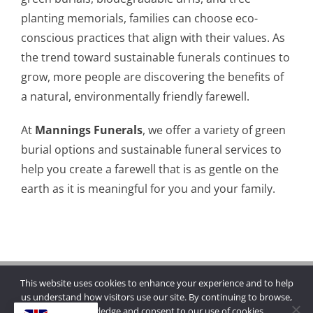
planting memorials, families can choose eco-
conscious practices that align with their values. As
the trend toward sustainable funerals continues to
grow, more people are discovering the benefits of
a natural, environmentally friendly farewell.
At
Mannings Funerals
, we offer a variety of green
burial options and sustainable funeral services to
help you create a farewell that is as gentle on the
earth as it is meaningful for you and your family.
This website uses cookies to enhance your experience and to help
Copyright © 2026 | Mannings Funerals
us understand how visitors use our site. By continuing to browse,
you acknowledge and consent to our use of cookies.