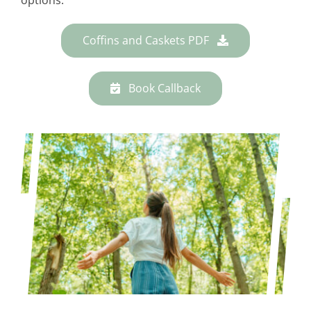
Coffins and Caskets PDF
Book Callback