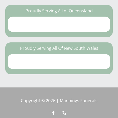
Proudly Serving All of Queensland
Proudly Serving All Of New South Wales
Copyright © 2026 | Mannings Funerals