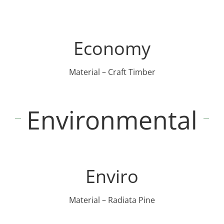
Economy
Material – Craft Timber
Environmental
Enviro
Material – Radiata Pine