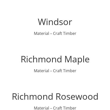
Windsor
Material – Craft Timber
Richmond Maple
Material – Craft Timber
Richmond Rosewood
Material – Craft Timber