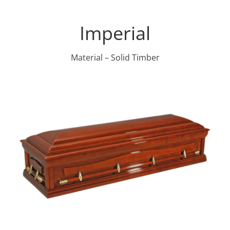
Imperial
Material – Solid Timber