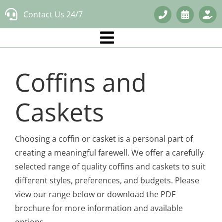
Skip
Contact Us 24/7
to
content
Coffins and
Caskets
Choosing a coffin or casket is a personal part of
creating a meaningful farewell. We offer a carefully
selected range of quality coffins and caskets to suit
different styles, preferences, and budgets. Please
view our range below or download the PDF
brochure for more information and available
options.