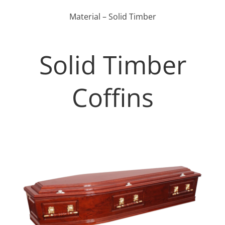
Material – Solid Timber
Solid Timber
Coffins