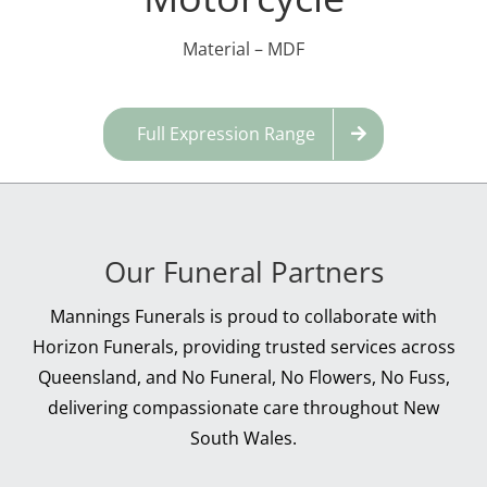
Material – MDF
Full Expression Range
Our Funeral Partners
Mannings Funerals is proud to collaborate with
Horizon Funerals, providing trusted services across
Queensland, and No Funeral, No Flowers, No Fuss,
delivering compassionate care throughout New
South Wales.