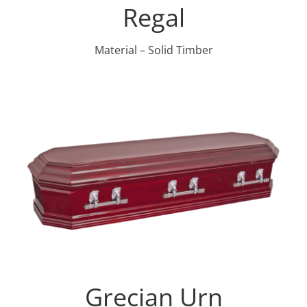
Regal
Material – Solid Timber
Grecian Urn