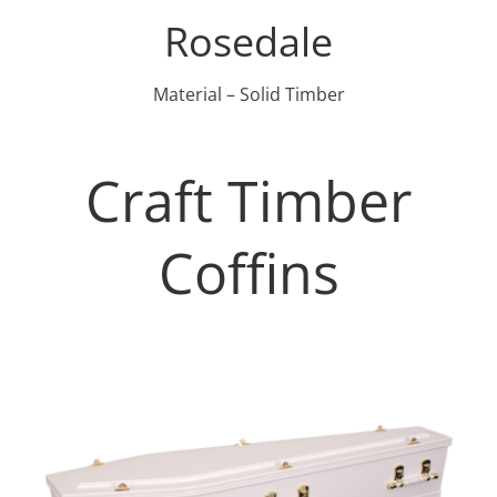
Rosedale
Material – Solid Timber
Craft Timber
Coffins