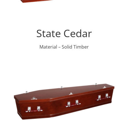
State Cedar
Material – Solid Timber