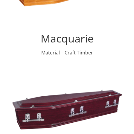
Macquarie
Material – Craft Timber