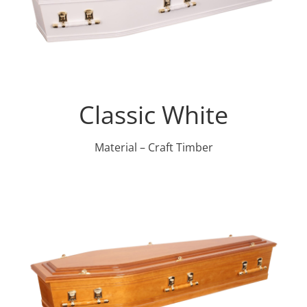
Classic White
Material – Craft Timber