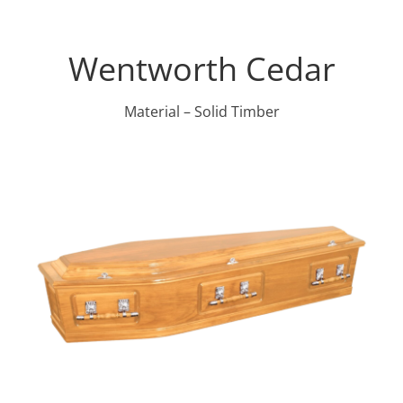
Wentworth Cedar
Material – Solid Timber