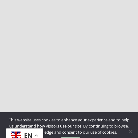
This website uses cookies to enhance your experience and to help
us understand how visitors use our site. By continuing to browse,
you acknowledge and consent to our use of cookies.
EN