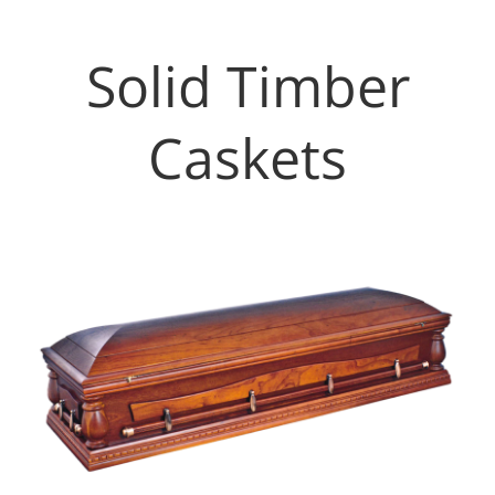
Solid Timber
Caskets