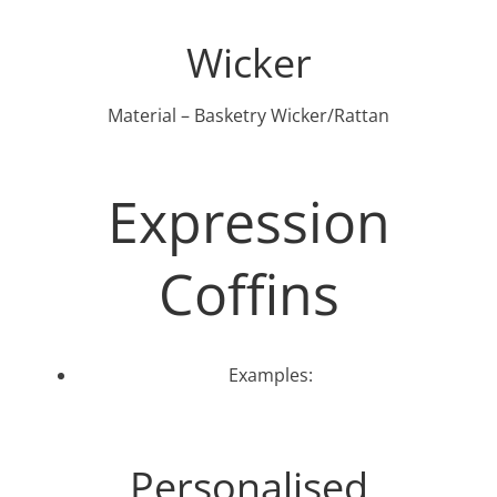
Wicker
Material – Basketry Wicker/Rattan
Expression
Coffins
Examples:
Personalised