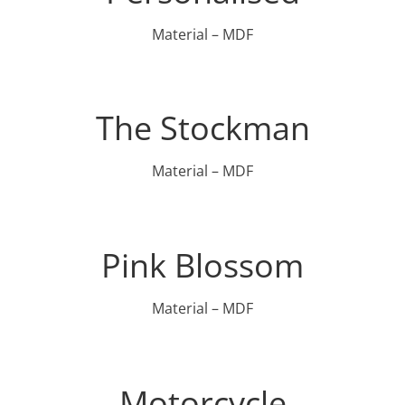
Material – MDF
The Stockman
Material – MDF
Pink Blossom
Material – MDF
Motorcycle