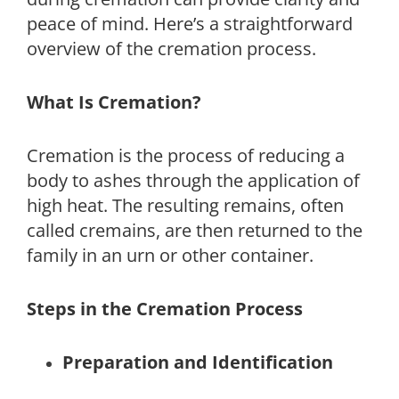
peace of mind. Here’s a straightforward
overview of the cremation process.
What Is Cremation?
Cremation is the process of reducing a
body to ashes through the application of
high heat. The resulting remains, often
called cremains, are then returned to the
family in an urn or other container.
Steps in the Cremation Process
Preparation and Identification