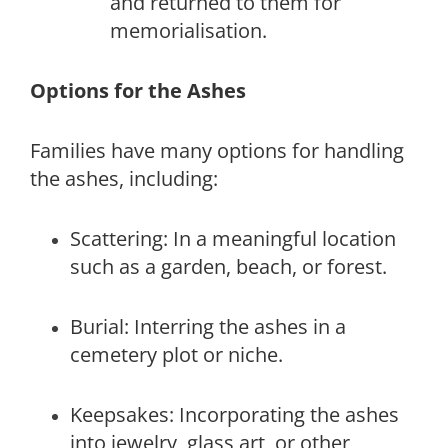
and returned to them for
memorialisation.
Options for the Ashes
Families have many options for handling
the ashes, including:
Scattering: In a meaningful location
such as a garden, beach, or forest.
Burial: Interring the ashes in a
cemetery plot or niche.
Keepsakes: Incorporating the ashes
into jewelry, glass art, or other