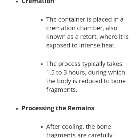
Cremation
The container is placed in a
cremation chamber, also
known as a retort, where it is
exposed to intense heat.
The process typically takes
1.5 to 3 hours, during which
the body is reduced to bone
fragments.
Processing the Remains
After cooling, the bone
fragments are carefully