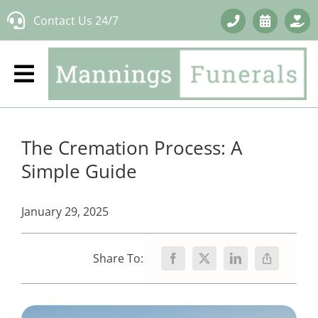
Skip
Contact Us 24/7
to
content
The Cremation Process: A
Simple Guide
January 29, 2025
Share To: