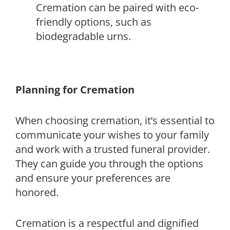
Cremation can be paired with eco-
friendly options, such as
biodegradable urns.
Planning for Cremation
When choosing cremation, it’s essential to
communicate your wishes to your family
and work with a trusted funeral provider.
They can guide you through the options
and ensure your preferences are
honored.
Cremation is a respectful and dignified