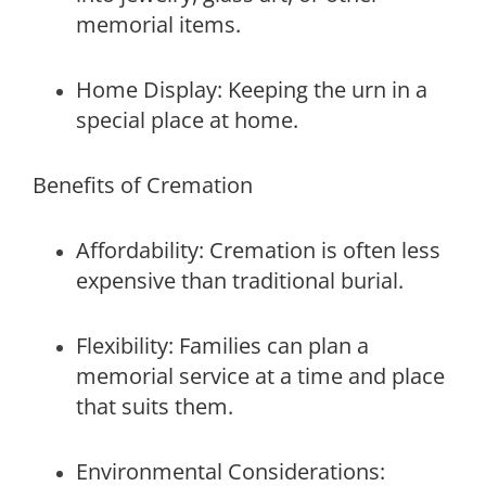
memorial items.
Home Display: Keeping the urn in a
special place at home.
Benefits of Cremation
Affordability: Cremation is often less
expensive than traditional burial.
Flexibility: Families can plan a
memorial service at a time and place
that suits them.
Environmental Considerations: