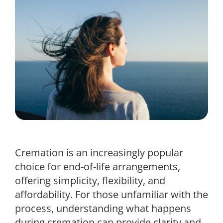
Cremation is an increasingly popular
choice for end-of-life arrangements,
offering simplicity, flexibility, and
affordability. For those unfamiliar with the
process, understanding what happens
during cremation can provide clarity and