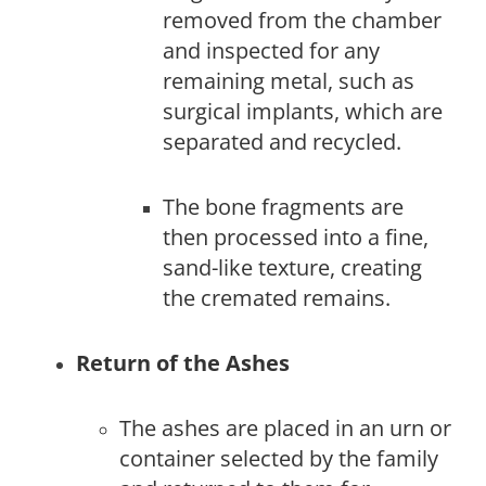
removed from the chamber
and inspected for any
remaining metal, such as
surgical implants, which are
separated and recycled.
The bone fragments are
then processed into a fine,
sand-like texture, creating
the cremated remains.
Return of the Ashes
The ashes are placed in an urn or
container selected by the family