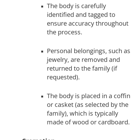
The body is carefully
identified and tagged to
ensure accuracy throughout
the process.
Personal belongings, such as
jewelry, are removed and
returned to the family (if
requested).
The body is placed in a coffin
or casket (as selected by the
family), which is typically
made of wood or cardboard.