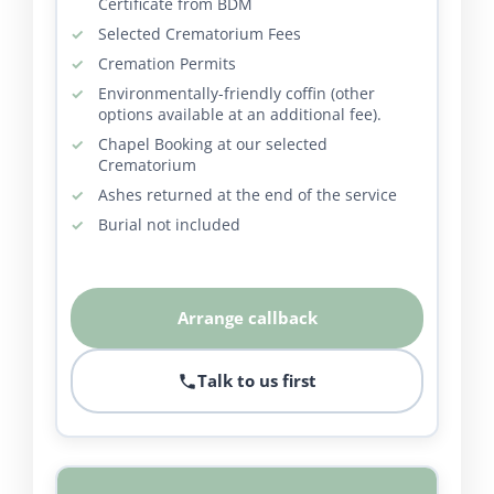
Certificate from BDM
Selected Crematorium Fees
Cremation Permits
Environmentally-friendly coffin (other
options available at an additional fee).
Chapel Booking at our selected
Crematorium
Ashes returned at the end of the service
Burial not included
Arrange callback
Talk to us first