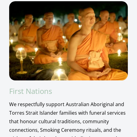
First Nations
We respectfully support Australian Aboriginal and
Torres Strait Islander families with funeral services
that honour cultural traditions, community
connections, Smoking Ceremony rituals, and the