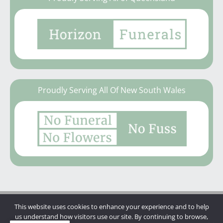
Proudly Serving All Of New South Wales
This website uses cookies to enhance your experience and to help
Copyright © 2026 | Mannings Funerals
us understand how visitors use our site. By continuing to browse,