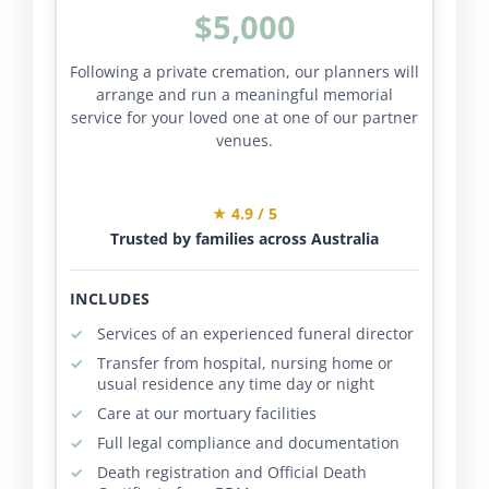
$5,000
Following a private cremation, our planners will
arrange and run a meaningful memorial
service for your loved one at one of our partner
venues.
★ 4.9 / 5
Trusted by families across Australia
INCLUDES
Services of an experienced funeral director
Transfer from hospital, nursing home or
usual residence any time day or night
Care at our mortuary facilities
Full legal compliance and documentation
Death registration and Official Death