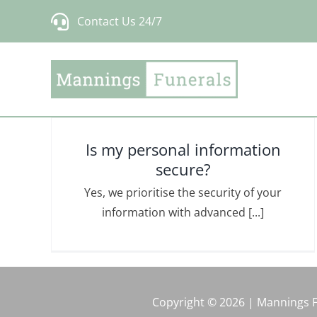
Skip
Contact Us 24/7
to
content
Is my personal information
secure?
Yes, we prioritise the security of your
information with advanced [...]
Copyright © 2026 | Mannings 