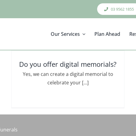
03 9562 1855
Our Services
Plan Ahead
Re
Do you offer digital memorials?
Yes, we can create a digital memorial to
celebrate your [...]
Funerals