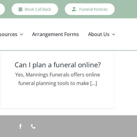
Book Call Back
Funeral Notices
sources
Arrangement Forms
About Us
Can I plan a funeral online?
Yes, Mannings Funerals offers online
funeral planning tools to make [...]