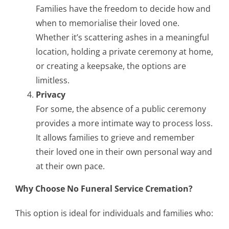
Families have the freedom to decide how and
when to memorialise their loved one.
Whether it’s scattering ashes in a meaningful
location, holding a private ceremony at home,
or creating a keepsake, the options are
limitless.
Privacy
For some, the absence of a public ceremony
provides a more intimate way to process loss.
It allows families to grieve and remember
their loved one in their own personal way and
at their own pace.
Why Choose No Funeral Service Cremation?
This option is ideal for individuals and families who: