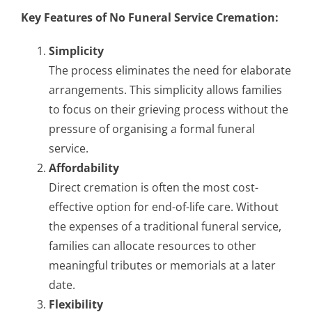
Key Features of No Funeral Service Cremation:
Simplicity
The process eliminates the need for elaborate
arrangements. This simplicity allows families
to focus on their grieving process without the
pressure of organising a formal funeral
service.
Affordability
Direct cremation is often the most cost-
effective option for end-of-life care. Without
the expenses of a traditional funeral service,
families can allocate resources to other
meaningful tributes or memorials at a later
date.
Flexibility