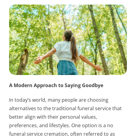
A Modern Approach to Saying Goodbye
In today’s world, many people are choosing
alternatives to the traditional funeral service that
better align with their personal values,
preferences, and lifestyles. One option is a no
funeral service cremation, often referred to as