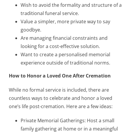
Wish to avoid the formality and structure of a
traditional funeral service.
Value a simpler, more private way to say
goodbye.
Are managing financial constraints and
looking for a cost-effective solution.
Want to create a personalised memorial
experience outside of traditional norms.
How to Honor a Loved One After Cremation
While no formal service is included, there are
countless ways to celebrate and honor a loved
one’s life post-cremation. Here are a few ideas:
Private Memorial Gatherings: Host a small
family gathering at home or in a meaningful