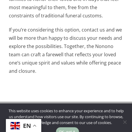
most meaningful to them, free from the
constraints of traditional funeral customs.
If you’re considering this option, contact us and we
will be more than happy to discuss your needs and
explore the possibilities. Together, the Nonono
team can craft a farewell that reflects your loved
one’s unique spirit and values while offering peace
and closure.
This website uses cookies to enhance your experience and to help
Copyright © 2026 | Mannings Funerals
us understand how visitors use our site. By continuing to browse,
you acknowledge and consent to our use of cookies.
EN
OK, got it.