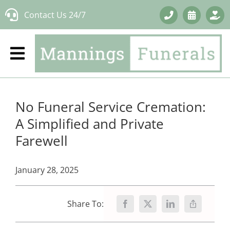
Skip
Contact Us 24/7
to
content
No Funeral Service Cremation:
A Simplified and Private
Farewell
January 28, 2025
Share To: