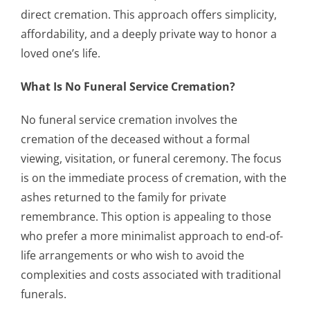
direct cremation. This approach offers simplicity,
affordability, and a deeply private way to honor a
loved one’s life.
What Is No Funeral Service Cremation?
No funeral service cremation involves the
cremation of the deceased without a formal
viewing, visitation, or funeral ceremony. The focus
is on the immediate process of cremation, with the
ashes returned to the family for private
remembrance. This option is appealing to those
who prefer a more minimalist approach to end-of-
life arrangements or who wish to avoid the
complexities and costs associated with traditional
funerals.