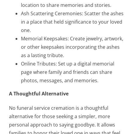
location to share memories and stories.
Ash Scattering Ceremonies: Scatter the ashes
in a place that held significance to your loved
one.
Memorial Keepsakes: Create jewelry, artwork,
or other keepsakes incorporating the ashes
as a lasting tribute.
Online Tributes: Set up a digital memorial
page where family and friends can share
photos, messages, and memories.
A Thoughtful Alternative
No funeral service cremation is a thoughtful
alternative for those seeking a simpler, more
personal approach to saying goodbye. It allows
families to honor their loved one in ways that feel