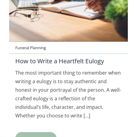
Funeral Planning
How to Write a Heartfelt Eulogy
The most important thing to remember when
writing a eulogy is to stay authentic and
honest in your portrayal of the person. A well-
crafted eulogy is a reflection of the
individual’s life, character, and impact.
Whether you choose to write [...]