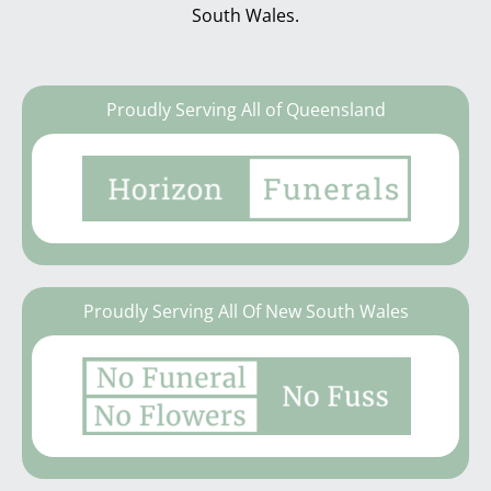
South Wales.
Proudly Serving All of Queensland
Proudly Serving All Of New South Wales