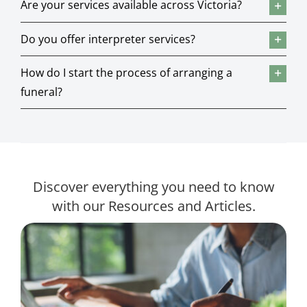
Are your services available across Victoria?
Do you offer interpreter services?
How do I start the process of arranging a
funeral?
Discover everything you need to know
with our Resources and Articles.