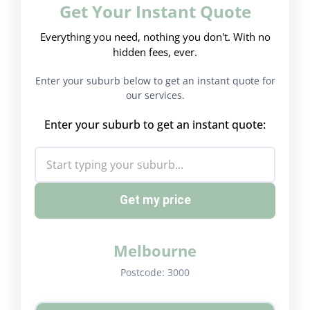
Get Your Instant Quote
Everything you need, nothing you don't. With no
hidden fees, ever.
Enter your suburb below to get an instant quote for
our services.
Enter your suburb to get an instant quote:
Get my price
Melbourne
Postcode:
3000