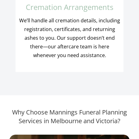
Cremation Arrangements
We’ll handle all cremation details, including
registration, certificates, and returning
ashes to you. Our support doesn’t end
there—our aftercare team is here
whenever you need assistance.
Why Choose Mannings Funeral Planning
Services in Melbourne and Victoria?