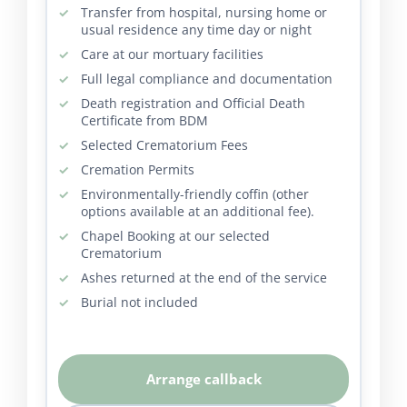
Transfer from hospital, nursing home or
usual residence any time day or night
Care at our mortuary facilities
Full legal compliance and documentation
Death registration and Official Death
Certificate from BDM
Selected Crematorium Fees
Cremation Permits
Environmentally-friendly coffin (other
options available at an additional fee).
Chapel Booking at our selected
Crematorium
Ashes returned at the end of the service
Burial not included
Arrange callback