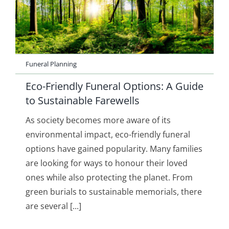
Funeral Planning
Eco-Friendly Funeral Options: A Guide
to Sustainable Farewells
As society becomes more aware of its
environmental impact, eco-friendly funeral
options have gained popularity. Many families
are looking for ways to honour their loved
ones while also protecting the planet. From
green burials to sustainable memorials, there
are several [...]