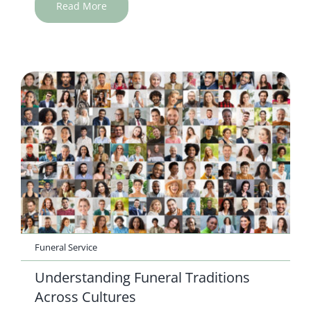
Read More
Funeral Service
Understanding Funeral Traditions
Across Cultures