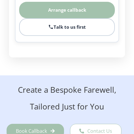
Arrange callback
Talk to us first
Create a Bespoke Farewell,
Tailored Just for You
Book Callback
Contact Us