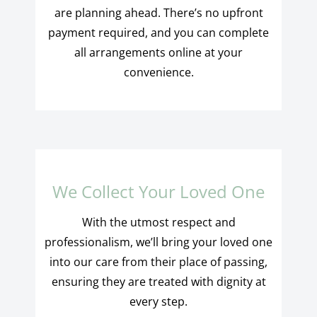
are planning ahead. There’s no upfront
payment required, and you can complete
all arrangements online at your
convenience.
We Collect Your Loved One
With the utmost respect and
professionalism, we’ll bring your loved one
into our care from their place of passing,
ensuring they are treated with dignity at
every step.