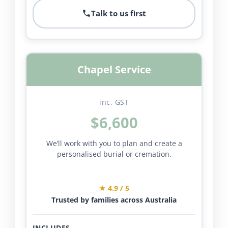
Talk to us first
Chapel Service
inc. GST
$6,600
We’ll work with you to plan and create a
personalised burial or cremation.
★ 4.9 / 5
Trusted by families across Australia
INCLUDES