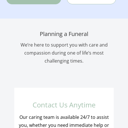
Planning a Funeral
We’re here to support you with care and
compassion during one of life’s most
challenging times.
Contact Us Anytime
Our caring team is available 24/7 to assist
you, whether you need immediate help or