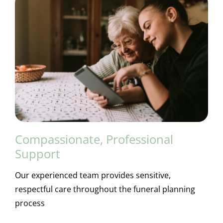
Compassionate, Professional
Support
Our experienced team provides sensitive,
respectful care throughout the funeral planning
process