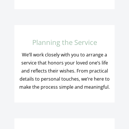
Planning the Service
We’ll work closely with you to arrange a
service that honors your loved one’s life
and reflects their wishes. From practical
details to personal touches, we’re here to
make the process simple and meaningful.