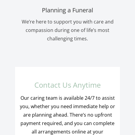
Planning a Funeral
We’re here to support you with care and
compassion during one of life’s most
challenging times.
Contact Us Anytime
Our caring team is available 24/7 to assist
you, whether you need immediate help or
are planning ahead. There’s no upfront
payment required, and you can complete
all arrangements online at your