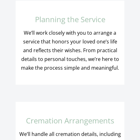
Planning the Service
We’ll work closely with you to arrange a
service that honors your loved one’s life
and reflects their wishes. From practical
details to personal touches, we’re here to
make the process simple and meaningful.
Cremation Arrangements
We’ll handle all cremation details, including