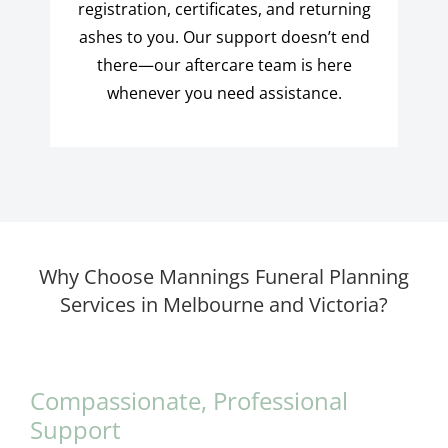
registration, certificates, and returning
ashes to you. Our support doesn’t end
there—our aftercare team is here
whenever you need assistance.
Why Choose Mannings Funeral Planning
Services in Melbourne and Victoria?
Compassionate, Professional
Support