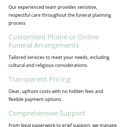
Our experienced team provides sensitive,
respectful care throughout the funeral planning
process
Customised Phone or Online
Funeral Arrangements
Tailored services to meet your needs, including
cultural and religious considerations.
Transparent Pricing
Clear, upfront costs with no hidden fees and
flexible payment options.
Comprehensive Support
From legal paperwork to grief support, we manage