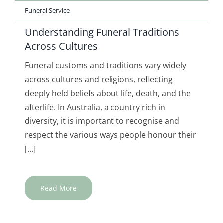
Funeral Service
Understanding Funeral Traditions
Across Cultures
Funeral customs and traditions vary widely
across cultures and religions, reflecting
deeply held beliefs about life, death, and the
afterlife. In Australia, a country rich in
diversity, it is important to recognise and
respect the various ways people honour their
[...]
Read More