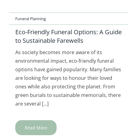
Funeral Planning
Eco-Friendly Funeral Options: A Guide
to Sustainable Farewells
As society becomes more aware of its
environmental impact, eco-friendly funeral
options have gained popularity. Many families
are looking for ways to honour their loved
ones while also protecting the planet. From
green burials to sustainable memorials, there
are several [...]
Read More