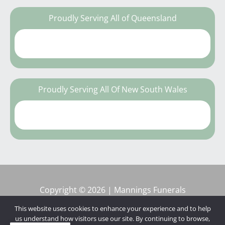
Proudly Serving All of Queensland
Proudly Serving All Of New South Wales
Copyright © 2026 | Mannings Funerals
This website uses cookies to enhance your experience and to help
us understand how visitors use our site. By continuing to browse,