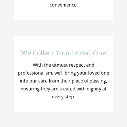
convenience.
We Collect Your Loved One
With the utmost respect and
professionalism, we’ll bring your loved one
into our care from their place of passing,
ensuring they are treated with dignity at
every step.