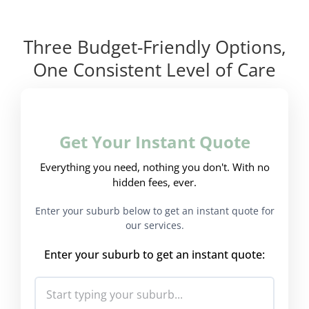
Three Budget-Friendly Options,
One Consistent Level of Care
Get Your Instant Quote
Everything you need, nothing you don't. With no
hidden fees, ever.
Enter your suburb below to get an instant quote for
our services.
Enter your suburb to get an instant quote: