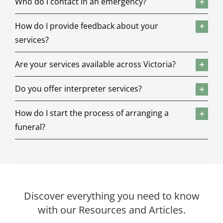
Who do I contact in an emergency?
How do I provide feedback about your
services?
Are your services available across Victoria?
Do you offer interpreter services?
How do I start the process of arranging a
funeral?
Discover everything you need to know
with our Resources and Articles.