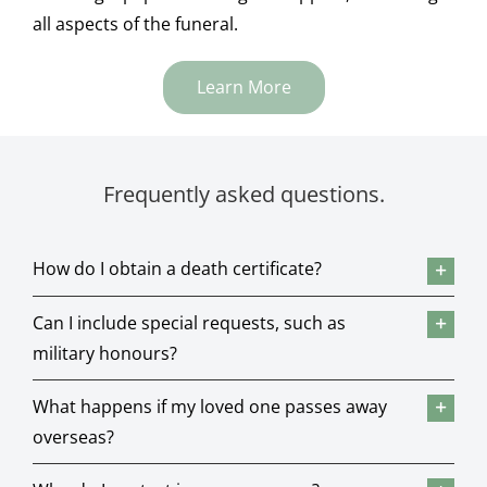
all aspects of the funeral.
Learn More
Frequently asked questions.
How do I obtain a death certificate?
Can I include special requests, such as
military honours?
What happens if my loved one passes away
overseas?