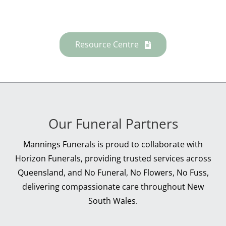
Resource Centre
Our Funeral Partners
Mannings Funerals is proud to collaborate with
Horizon Funerals, providing trusted services across
Queensland, and No Funeral, No Flowers, No Fuss,
delivering compassionate care throughout New
South Wales.