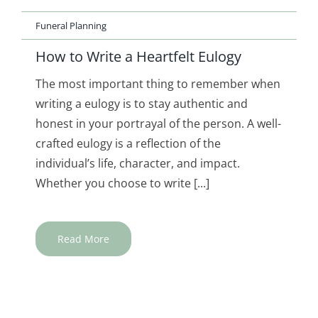
Funeral Planning
How to Write a Heartfelt Eulogy
The most important thing to remember when
writing a eulogy is to stay authentic and
honest in your portrayal of the person. A well-
crafted eulogy is a reflection of the
individual’s life, character, and impact.
Whether you choose to write [...]
Read More