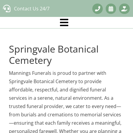
Skip
Contact Us 24/7
to
content
Springvale Botanical
Cemetery
Mannings Funerals is proud to partner with
Springvale Botanical Cemetery to provide
affordable, respectful, and dignified funeral
services in a serene, natural environment. As a
trusted funeral provider, we cater to every need—
from burials and cremations to memorial services
—ensuring that each family receives a meaningful,
personalized farewell. Whether you are planning a