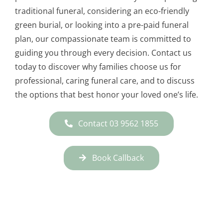
traditional funeral, considering an eco-friendly
green burial, or looking into a pre-paid funeral
plan, our compassionate team is committed to
guiding you through every decision. Contact us
today to discover why families choose us for
professional, caring funeral care, and to discuss
the options that best honor your loved one’s life.
Contact 03 9562 1855
Book Callback