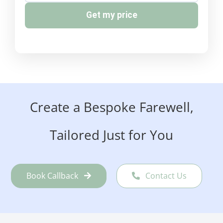
Get my price
Create a Bespoke Farewell,
Tailored Just for You
Book Callback
Contact Us