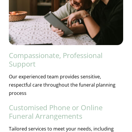
Compassionate, Professional
Support
Our experienced team provides sensitive,
respectful care throughout the funeral planning
process
Customised Phone or Online
Funeral Arrangements
Tailored services to meet your needs, including