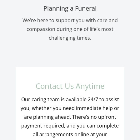
Planning a Funeral
We’re here to support you with care and
compassion during one of life’s most
challenging times.
Contact Us Anytime
Our caring team is available 24/7 to assist
you, whether you need immediate help or
are planning ahead. There’s no upfront
payment required, and you can complete
all arrangements online at your