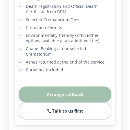
Death registration and Official Death
Certificate from BDM
Selected Crematorium Fees
Cremation Permits
Environmentally-friendly coffin (other
options available at an additional fee).
Chapel Booking at our selected
Crematorium
Ashes returned at the end of the service
Burial not included
Arrange callback
Talk to us first