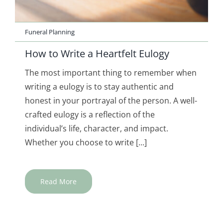
Funeral Planning
How to Write a Heartfelt Eulogy
The most important thing to remember when
writing a eulogy is to stay authentic and
honest in your portrayal of the person. A well-
crafted eulogy is a reflection of the
individual’s life, character, and impact.
Whether you choose to write [...]
Read More