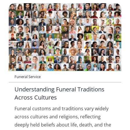
Funeral Service
Understanding Funeral Traditions
Across Cultures
Funeral customs and traditions vary widely
across cultures and religions, reflecting
deeply held beliefs about life, death, and the