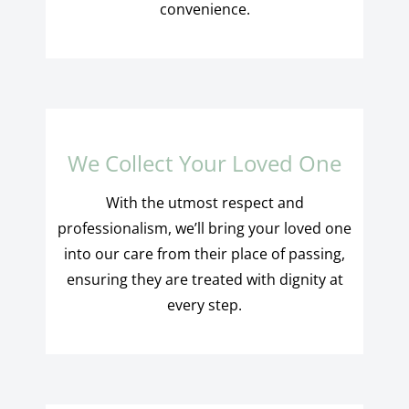
convenience.
We Collect Your Loved One
With the utmost respect and
professionalism, we’ll bring your loved one
into our care from their place of passing,
ensuring they are treated with dignity at
every step.