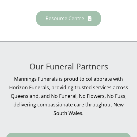
Resource Centre
Our Funeral Partners
Mannings Funerals is proud to collaborate with
Horizon Funerals, providing trusted services across
Queensland, and No Funeral, No Flowers, No Fuss,
delivering compassionate care throughout New
South Wales.