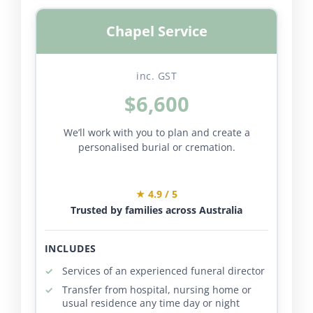
Chapel Service
inc. GST
$6,600
We’ll work with you to plan and create a
personalised burial or cremation.
★ 4.9 / 5
Trusted by families across Australia
INCLUDES
Services of an experienced funeral director
Transfer from hospital, nursing home or
usual residence any time day or night