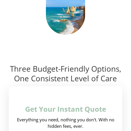
Three Budget-Friendly Options,
One Consistent Level of Care
Get Your Instant Quote
Everything you need, nothing you don't. With no
hidden fees, ever.