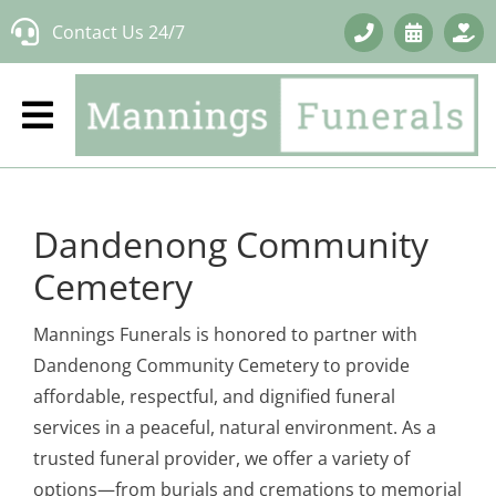
Skip
Contact Us 24/7
to
content
Dandenong Community
Cemetery
Mannings Funerals is honored to partner with
Dandenong Community Cemetery to provide
affordable, respectful, and dignified funeral
services in a peaceful, natural environment. As a
trusted funeral provider, we offer a variety of
options—from burials and cremations to memorial