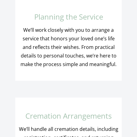
Planning the Service
We’ll work closely with you to arrange a
service that honors your loved one’s life
and reflects their wishes. From practical
details to personal touches, we’re here to
make the process simple and meaningful.
Cremation Arrangements
We’ll handle all cremation details, including