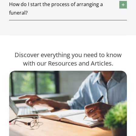
How do I start the process of arranging a
funeral?
Discover everything you need to know
with our Resources and Articles.