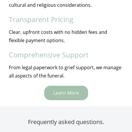
cultural and religious considerations.
Transparent Pricing
Clear, upfront costs with no hidden fees and
flexible payment options.
Comprehensive Support
From legal paperwork to grief support, we manage
all aspects of the funeral.
Learn More
Frequently asked questions.