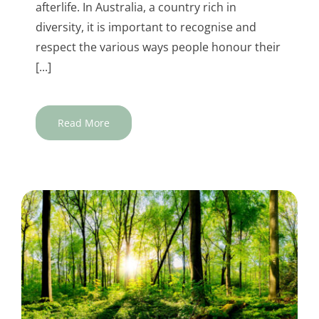
afterlife. In Australia, a country rich in
diversity, it is important to recognise and
respect the various ways people honour their
[...]
Read More