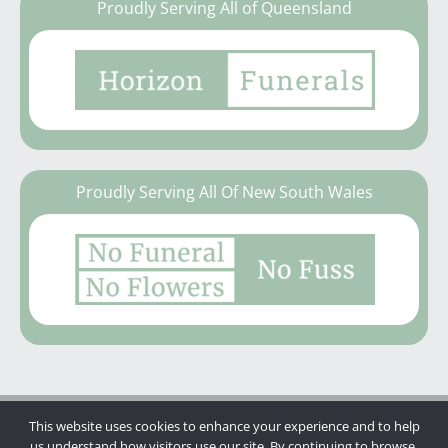
Proudly Serving All of Queensland
Proudly Serving All Of New South Wales
This website uses cookies to enhance your experience and to help
Copyright © 2026 | Mannings Funerals
us understand how visitors use our site. By continuing to browse,