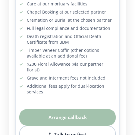
Care at our mortuary facilities
Chapel Booking at our selected partner
Cremation or Burial at the chosen partner
Full legal compliance and documentation
Death registration and Official Death
Certificate from BDM
Timber Veneer Coffin (other options
available at an additional fee)
$200 Floral Allowance (via our partner
florist)
Grave and Interment fees not included
Additional fees apply for dual-location
services
Arrange callback
Talk to us first