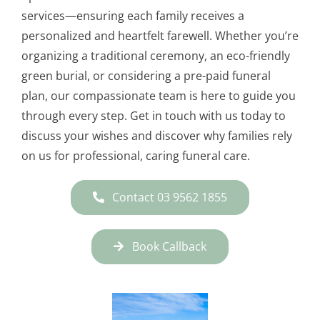
services—ensuring each family receives a
personalized and heartfelt farewell. Whether you’re
organizing a traditional ceremony, an eco-friendly
green burial, or considering a pre-paid funeral
plan, our compassionate team is here to guide you
through every step. Get in touch with us today to
discuss your wishes and discover why families rely
on us for professional, caring funeral care.
Contact 03 9562 1855
Book Callback