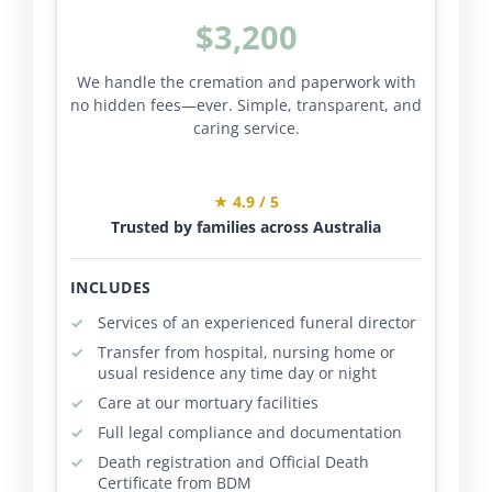
$3,200
We handle the cremation and paperwork with
no hidden fees—ever. Simple, transparent, and
caring service.
★ 4.9 / 5
Trusted by families across Australia
INCLUDES
Services of an experienced funeral director
Transfer from hospital, nursing home or
usual residence any time day or night
Care at our mortuary facilities
Full legal compliance and documentation
Death registration and Official Death
Certificate from BDM