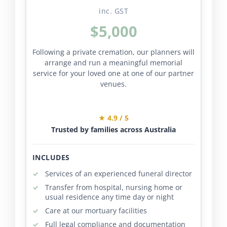
inc. GST
$5,000
Following a private cremation, our planners will
arrange and run a meaningful memorial
service for your loved one at one of our partner
venues.
★ 4.9 / 5
Trusted by families across Australia
INCLUDES
Services of an experienced funeral director
Transfer from hospital, nursing home or
usual residence any time day or night
Care at our mortuary facilities
Full legal compliance and documentation