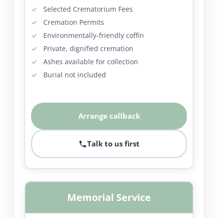
Selected Crematorium Fees
Cremation Permits
Environmentally-friendly coffin
Private, dignified cremation
Ashes available for collection
Burial not included
Arrange callback
Talk to us first
Memorial Service