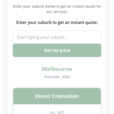
Enter your suburb below to get an instant quote for
our services.
Enter your suburb to get an instant quote:
Get my price
Melbourne
Postcode:
3000
Direct Cremation
inc. GST