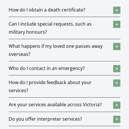
How do I obtain a death certificate?
Can I include special requests, such as
military honours?
What happens if my loved one passes away
overseas?
Who do I contact in an emergency?
How do I provide feedback about your
services?
Are your services available across Victoria?
Do you offer interpreter services?