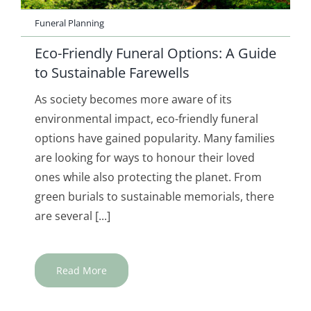
Funeral Planning
Eco-Friendly Funeral Options: A Guide
to Sustainable Farewells
As society becomes more aware of its
environmental impact, eco-friendly funeral
options have gained popularity. Many families
are looking for ways to honour their loved
ones while also protecting the planet. From
green burials to sustainable memorials, there
are several [...]
Read More