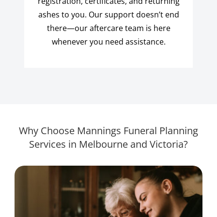
registration, certificates, and returning
ashes to you. Our support doesn’t end
there—our aftercare team is here
whenever you need assistance.
Why Choose Mannings Funeral Planning
Services in Melbourne and Victoria?