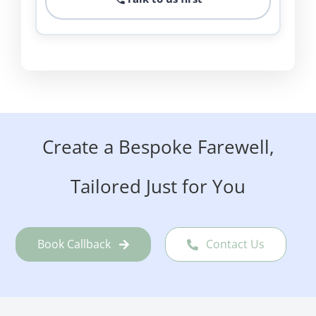
Create a Bespoke Farewell,
Tailored Just for You
Book Callback
Contact Us