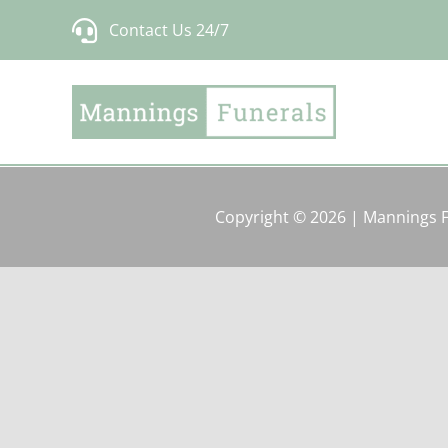
Skip
Contact Us 24/7
to
content
Copyright © 2026 | Mannings 