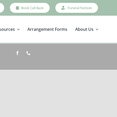
Book Call Back
Funeral Notices
sources
Arrangement Forms
About Us