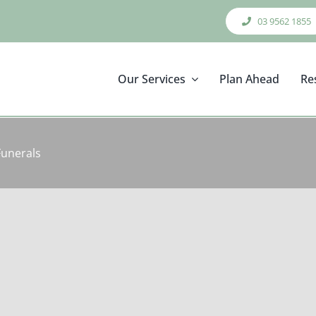
03 9562 1855
Our Services
Plan Ahead
Re
Funerals