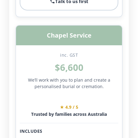
Talk to us first
Chapel Service
inc. GST
$6,600
We’ll work with you to plan and create a
personalised burial or cremation.
★ 4.9 / 5
Trusted by families across Australia
INCLUDES