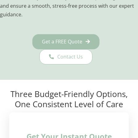
and ensure a smooth, stress-free process with our expert
guidance.
Get a FREE Quote
Contact Us
Three Budget-Friendly Options,
One Consistent Level of Care
Get Your Instant Quote