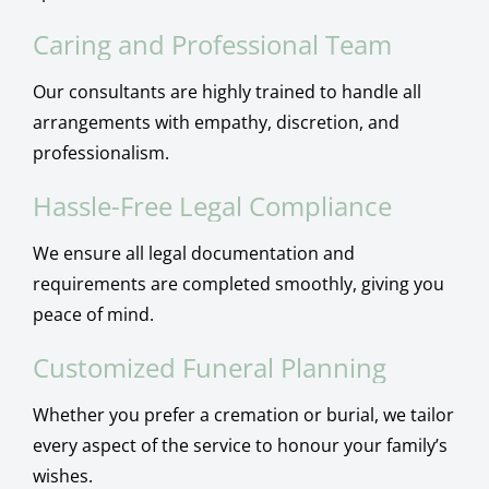
Caring and Professional Team
Our consultants are highly trained to handle all
arrangements with empathy, discretion, and
professionalism.
Hassle-Free Legal Compliance
We ensure all legal documentation and
requirements are completed smoothly, giving you
peace of mind.
Customized Funeral Planning
Whether you prefer a cremation or burial, we tailor
every aspect of the service to honour your family’s
wishes.