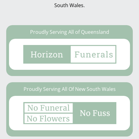
South Wales.
Proudly Serving All of Queensland
Proudly Serving All Of New South Wales