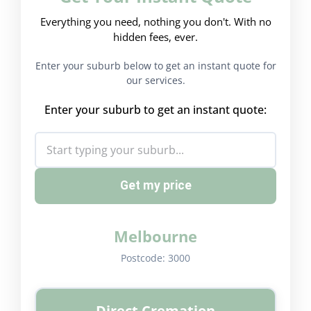
Everything you need, nothing you don't. With no
hidden fees, ever.
Enter your suburb below to get an instant quote for
our services.
Enter your suburb to get an instant quote:
Get my price
Melbourne
Postcode:
3000
Direct Cremation