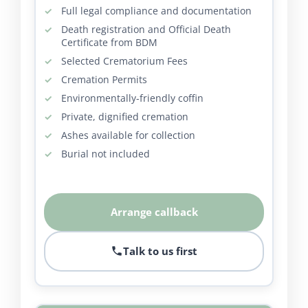
Full legal compliance and documentation
Death registration and Official Death
Certificate from BDM
Selected Crematorium Fees
Cremation Permits
Environmentally-friendly coffin
Private, dignified cremation
Ashes available for collection
Burial not included
Arrange callback
Talk to us first