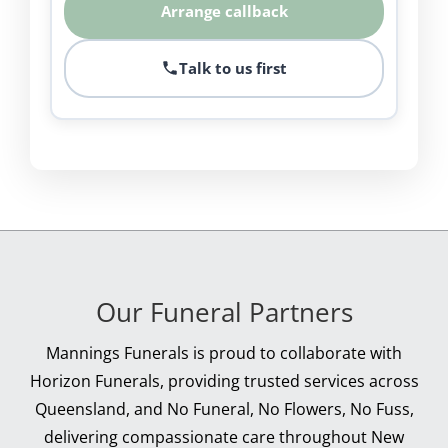
Arrange callback
Talk to us first
Our Funeral Partners
Mannings Funerals is proud to collaborate with
Horizon Funerals, providing trusted services across
Queensland, and No Funeral, No Flowers, No Fuss,
delivering compassionate care throughout New