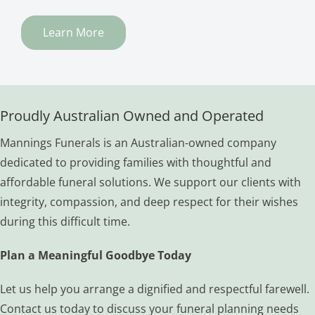
Learn More
Proudly Australian Owned and Operated
Mannings Funerals is an Australian-owned company
dedicated to providing families with thoughtful and
affordable funeral solutions. We support our clients with
integrity, compassion, and deep respect for their wishes
during this difficult time.
Plan a Meaningful Goodbye Today
Let us help you arrange a dignified and respectful farewell.
Contact us today to discuss your funeral planning needs