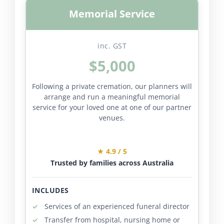
Memorial Service
inc. GST
$5,000
Following a private cremation, our planners will
arrange and run a meaningful memorial
service for your loved one at one of our partner
venues.
★ 4.9 / 5
Trusted by families across Australia
INCLUDES
Services of an experienced funeral director
Transfer from hospital, nursing home or