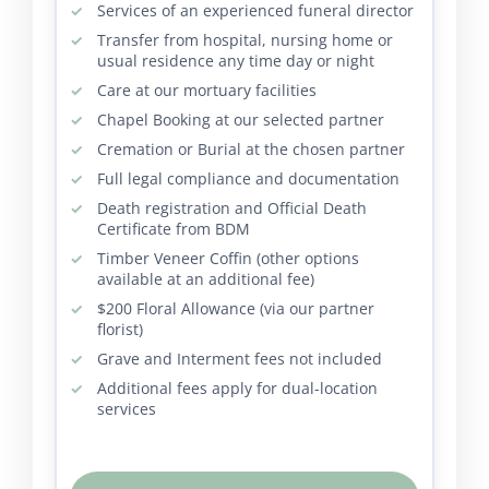
Services of an experienced funeral director
Transfer from hospital, nursing home or
usual residence any time day or night
Care at our mortuary facilities
Chapel Booking at our selected partner
Cremation or Burial at the chosen partner
Full legal compliance and documentation
Death registration and Official Death
Certificate from BDM
Timber Veneer Coffin (other options
available at an additional fee)
$200 Floral Allowance (via our partner
florist)
Grave and Interment fees not included
Additional fees apply for dual-location
services