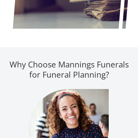
Why Choose Mannings Funerals
for Funeral Planning?