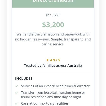
inc. GST
$3,200
We handle the cremation and paperwork with
no hidden fees—ever. Simple, transparent, and
caring service.
★ 4.9 / 5
Trusted by families across Australia
INCLUDES
Services of an experienced funeral director
Transfer from hospital, nursing home or
usual residence any time day or night
Care at our mortuary facilities