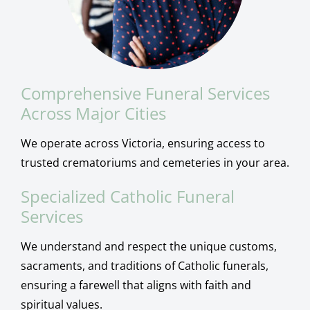
Comprehensive Funeral Services
Across Major Cities
We operate across Victoria, ensuring access to
trusted crematoriums and cemeteries in your area.
Specialized Catholic Funeral
Services
We understand and respect the unique customs,
sacraments, and traditions of Catholic funerals,
ensuring a farewell that aligns with faith and
spiritual values.