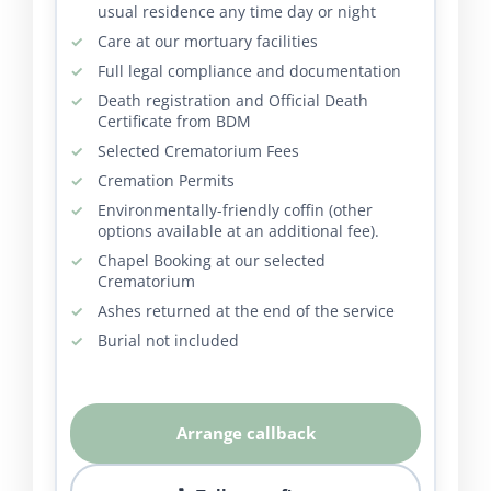
usual residence any time day or night
Care at our mortuary facilities
Full legal compliance and documentation
Death registration and Official Death
Certificate from BDM
Selected Crematorium Fees
Cremation Permits
Environmentally-friendly coffin (other
options available at an additional fee).
Chapel Booking at our selected
Crematorium
Ashes returned at the end of the service
Burial not included
Arrange callback