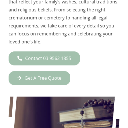
that reflect your family’s wishes, cultural traditions,
and religious beliefs. From selecting the right
crematorium or cemetery to handling all legal
requirements, we take care of every detail so you
can focus on remembering and celebrating your
loved one’s life.
Contact 03 9562 1855
Get A Free Quote