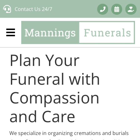
Skip
Contact Us 24/7
to
content
Plan Your
Funeral with
Compassion
and Care
We specialize in organizing cremations and burials