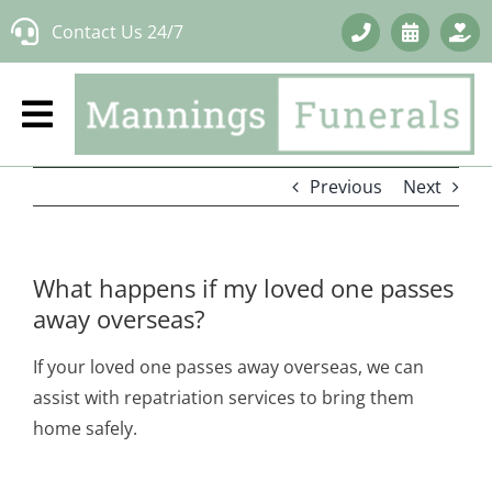
Skip
Contact Us 24/7
to
content
Previous
Next
What happens if my loved one passes
away overseas?
If your loved one passes away overseas, we can
assist with repatriation services to bring them
home safely.