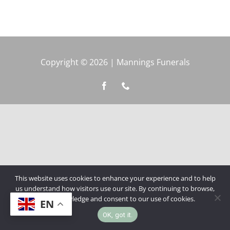
Copyright © 2026 | Mannings Funerals
This website uses cookies to enhance your experience and to help
us understand how visitors use our site. By continuing to browse,
you acknowledge and consent to our use of cookies.
EN
OK, got it.