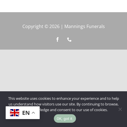
Copyright © 2026 | Mannings Funerals
This website uses cookies to enhance your experience and to help
us understand how visitors use our site. By continuing to browse,
you acknowledge and consent to our use of cookies.
EN
OK, got it.