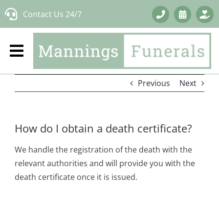
Skip
Contact Us 24/7
to
content
Previous
Next
How do I obtain a death certificate?
We handle the registration of the death with the
relevant authorities and will provide you with the
death certificate once it is issued.