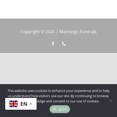
Copyright © 2026 | Mannings Funerals
This website uses cookies to enhance your experience and to help
us understand how visitors use our site. By continuing to browse,
you acknowledge and consent to our use of cookies.
EN
OK, got it.