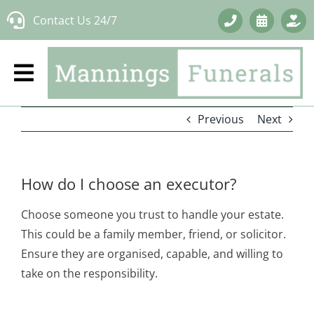
Skip
Contact Us 24/7
to
content
Previous
Next
How do I choose an executor?
Choose someone you trust to handle your estate.
This could be a family member, friend, or solicitor.
Ensure they are organised, capable, and willing to
take on the responsibility.