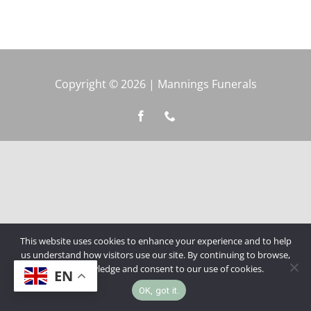
Copyright © 2026 | Mannings Funerals
This website uses cookies to enhance your experience and to help
us understand how visitors use our site. By continuing to browse,
you acknowledge and consent to our use of cookies.
EN
OK, got it.