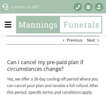
Skip
Contact Us 24/7
to
content
Previous
Next
Can I cancel my pre-paid plan if
circumstances change?
Yes, we offer a 30-day cooling-off period where you
can cancel your plan and receive a full refund. After
this period, specific terms and conditions apply.