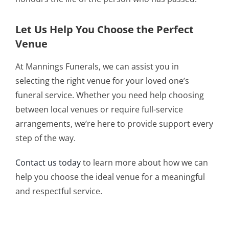
Let Us Help You Choose the Perfect
Venue
At Mannings Funerals, we can assist you in
selecting the right venue for your loved one’s
funeral service. Whether you need help choosing
between local venues or require full-service
arrangements, we’re here to provide support every
step of the way.
Contact us today
to learn more about how we can
help you choose the ideal venue for a meaningful
and respectful service.