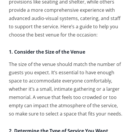
provisions like seating and shelter, while others
provide a more comprehensive experience with
advanced audio-visual systems, catering, and staff
to support the service. Here’s a guide to help you
choose the best venue for the occasion:
1. Consider the Size of the Venue
The size of the venue should match the number of
guests you expect. It’s essential to have enough
space to accommodate everyone comfortably,
whether it’s a small, intimate gathering or a larger
memorial. A venue that feels too crowded or too
empty can impact the atmosphere of the service,
so make sure to select a space that fits your needs.
2. Determine the Type of Service You Want