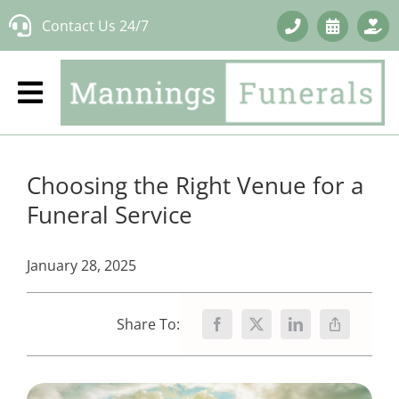
Skip
Contact Us 24/7
to
content
Choosing the Right Venue for a
Funeral Service
January 28, 2025
Share To: