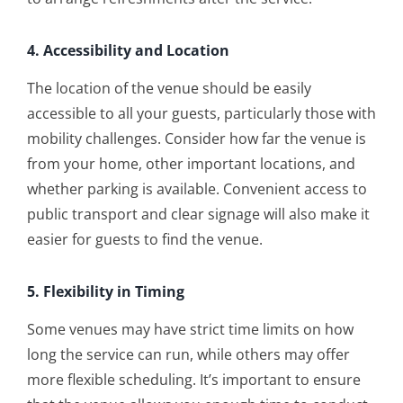
4. Accessibility and Location
The location of the venue should be easily
accessible to all your guests, particularly those with
mobility challenges. Consider how far the venue is
from your home, other important locations, and
whether parking is available. Convenient access to
public transport and clear signage will also make it
easier for guests to find the venue.
5. Flexibility in Timing
Some venues may have strict time limits on how
long the service can run, while others may offer
more flexible scheduling. It’s important to ensure