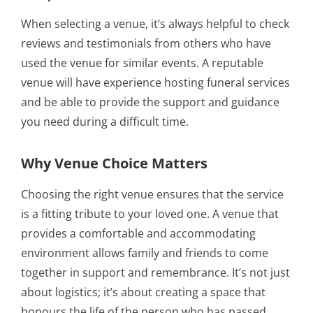
When selecting a venue, it’s always helpful to check
reviews and testimonials from others who have
used the venue for similar events. A reputable
venue will have experience hosting funeral services
and be able to provide the support and guidance
you need during a difficult time.
Why Venue Choice Matters
Choosing the right venue ensures that the service
is a fitting tribute to your loved one. A venue that
provides a comfortable and accommodating
environment allows family and friends to come
together in support and remembrance. It’s not just
about logistics; it’s about creating a space that
honours the life of the person who has passed.