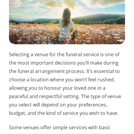
Selecting a venue for the funeral service is one of
the most important decisions you’ll make during
the funeral arrangement process. It’s essential to
choose a location where you won’t feel rushed,
allowing you to honour your loved one in a
peaceful and respectful setting. The type of venue
you select will depend on your preferences,
budget, and the kind of service you wish to have.
Some venues offer simple services with basic