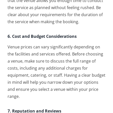
that the venue allows you enough time to conduct
the service as planned without feeling rushed. Be
clear about your requirements for the duration of
the service when making the booking.
6. Cost and Budget Considerations
Venue prices can vary significantly depending on
the facilities and services offered. Before choosing
a venue, make sure to discuss the full range of
costs, including any additional charges for
equipment, catering, or staff. Having a clear budget
in mind will help you narrow down your options
and ensure you select a venue within your price
range.
7. Reputation and Reviews