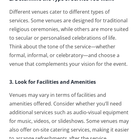
Different venues cater to different types of
services. Some venues are designed for traditional
religious ceremonies, while others are more suited
to secular or personalised celebrations of life.
Think about the tone of the service—whether
formal, informal, or celebratory—and choose a
venue that complements your vision for the event.
3. Look for Facilities and Amenities
Venues may vary in terms of facilities and
amenities offered. Consider whether you’ll need
additional services such as audio-visual equipment
for music, videos, or slideshows. Some venues may
also offer on-site catering services, making it easier
to arrange refreshments after the service.