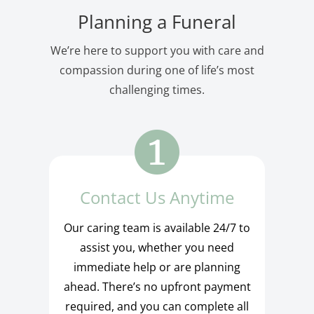
Planning a Funeral
We’re here to support you with care and
compassion during one of life’s most
challenging times.
Contact Us Anytime
Our caring team is available 24/7 to
assist you, whether you need
immediate help or are planning
ahead. There’s no upfront payment
required, and you can complete all