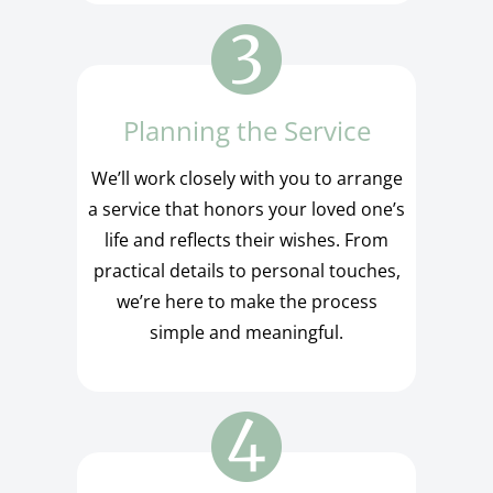
Planning the Service
We’ll work closely with you to arrange
a service that honors your loved one’s
life and reflects their wishes. From
practical details to personal touches,
we’re here to make the process
simple and meaningful.