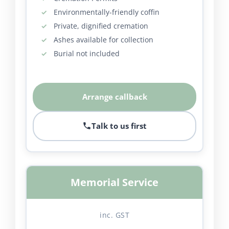
Environmentally-friendly coffin
Private, dignified cremation
Ashes available for collection
Burial not included
Arrange callback
Talk to us first
Memorial Service
inc. GST