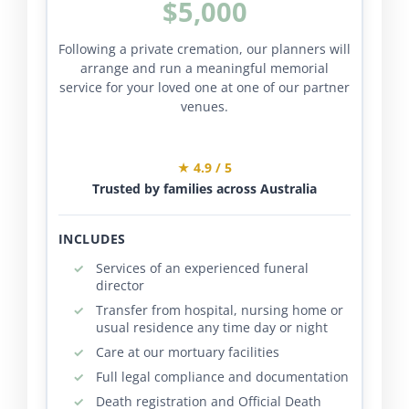
$5,000
Following a private cremation, our planners will
arrange and run a meaningful memorial
service for your loved one at one of our partner
venues.
★ 4.9 / 5
Trusted by families across Australia
INCLUDES
Services of an experienced funeral
director
Transfer from hospital, nursing home or
usual residence any time day or night
Care at our mortuary facilities
Full legal compliance and documentation
Death registration and Official Death