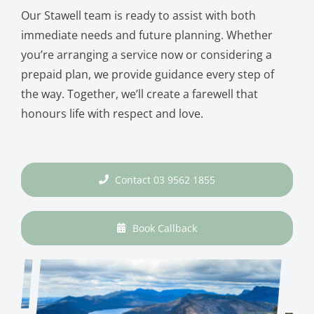
Our Stawell team is ready to assist with both
immediate needs and future planning. Whether
you’re arranging a service now or considering a
prepaid plan, we provide guidance every step of
the way. Together, we’ll create a farewell that
honours life with respect and love.
Contact 03 9562 1855
Book Callback