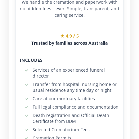
We handle the cremation and paperwork with
no hidden fees—ever. Simple, transparent, and
caring service.
★ 4.9 / 5
Trusted by families across Australia
INCLUDES
Services of an experienced funeral
director
Transfer from hospital, nursing home or
usual residence any time day or night
Care at our mortuary facilities
Full legal compliance and documentation
Death registration and Official Death
Certificate from BDM
Selected Crematorium Fees
Cremation Permits