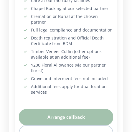
Care at our mortuary facilities
Chapel Booking at our selected partner
Cremation or Burial at the chosen
partner
Full legal compliance and documentation
Death registration and Official Death
Certificate from BDM
Timber Veneer Coffin (other options
available at an additional fee)
$200 Floral Allowance (via our partner
florist)
Grave and Interment fees not included
Additional fees apply for dual-location
services
Arrange callback