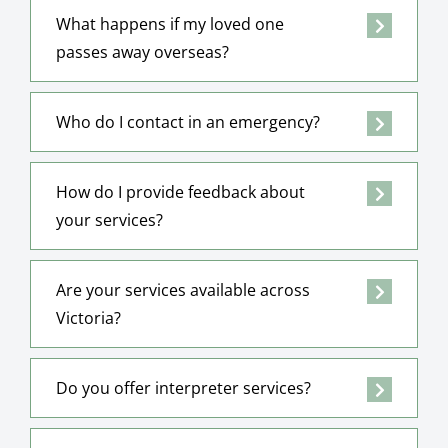
What happens if my loved one
passes away overseas?
Who do I contact in an emergency?
How do I provide feedback about
your services?
Are your services available across
Victoria?
Do you offer interpreter services?