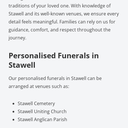
traditions of your loved one. With knowledge of
Stawell and its well‑known venues, we ensure every
detail feels meaningful. Families can rely on us for
guidance, comfort, and respect throughout the
journey.
Personalised Funerals in
Stawell
Our personalised funerals in Stawell can be
arranged at venues such as:
Stawell Cemetery
Stawell Uniting Church
Stawell Anglican Parish