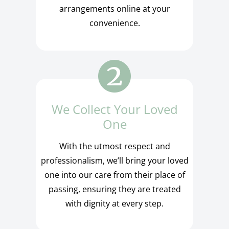
arrangements online at your
convenience.
We Collect Your Loved
One
With the utmost respect and
professionalism, we’ll bring your loved
one into our care from their place of
passing, ensuring they are treated
with dignity at every step.