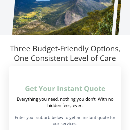
Three Budget-Friendly Options,
One Consistent Level of Care
Get Your Instant Quote
Everything you need, nothing you don't. With no
hidden fees, ever.
Enter your suburb below to get an instant quote for
our services.