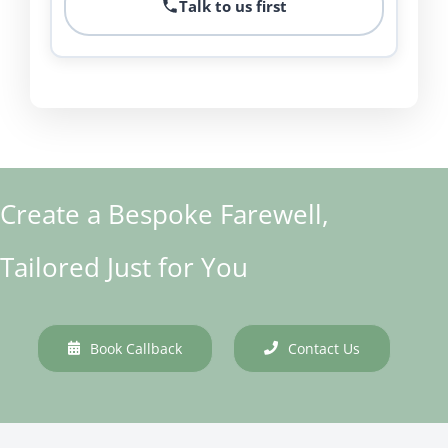
Talk to us first
Create a Bespoke Farewell,
Tailored Just for You
Book Callback
Contact Us