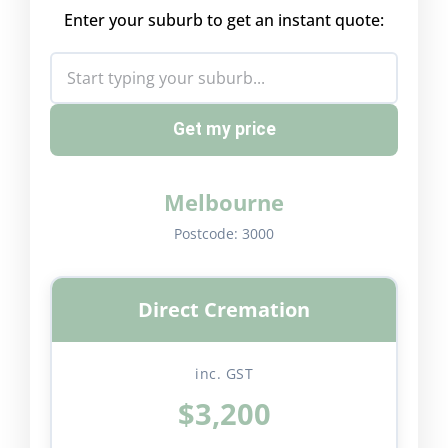
Enter your suburb to get an instant quote:
Get my price
Melbourne
Postcode:
3000
Direct Cremation
inc. GST
$3,200