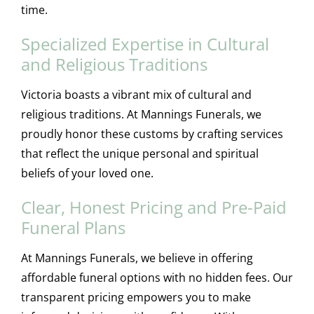
time.
Specialized Expertise in Cultural
and Religious Traditions
Victoria boasts a vibrant mix of cultural and
religious traditions. At Mannings Funerals, we
proudly honor these customs by crafting services
that reflect the unique personal and spiritual
beliefs of your loved one.
Clear, Honest Pricing and Pre-Paid
Funeral Plans
At Mannings Funerals, we believe in offering
affordable funeral options with no hidden fees. Our
transparent pricing empowers you to make