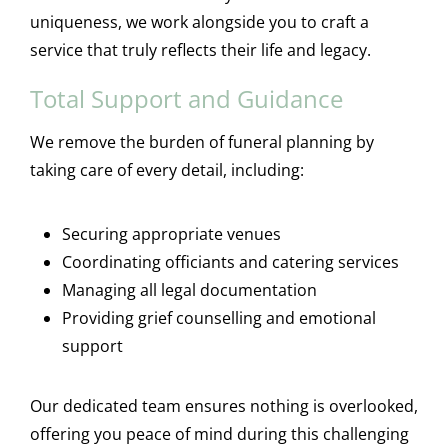
uniqueness, we work alongside you to craft a
service that truly reflects their life and legacy.
Total Support and Guidance
We remove the burden of funeral planning by
taking care of every detail, including:
Securing appropriate venues
Coordinating officiants and catering services
Managing all legal documentation
Providing grief counselling and emotional
support
Our dedicated team ensures nothing is overlooked,
offering you peace of mind during this challenging