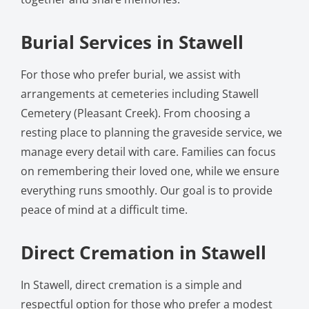
Burial Services in Stawell
For those who prefer burial, we assist with
arrangements at cemeteries including Stawell
Cemetery (Pleasant Creek). From choosing a
resting place to planning the graveside service, we
manage every detail with care. Families can focus
on remembering their loved one, while we ensure
everything runs smoothly. Our goal is to provide
peace of mind at a difficult time.
Direct Cremation in Stawell
In Stawell, direct cremation is a simple and
respectful option for those who prefer a modest