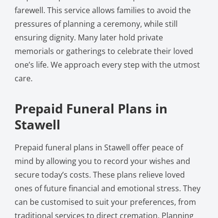
farewell. This service allows families to avoid the
pressures of planning a ceremony, while still
ensuring dignity. Many later hold private
memorials or gatherings to celebrate their loved
one’s life. We approach every step with the utmost
care.
Prepaid Funeral Plans in
Stawell
Prepaid funeral plans in Stawell offer peace of
mind by allowing you to record your wishes and
secure today’s costs. These plans relieve loved
ones of future financial and emotional stress. They
can be customised to suit your preferences, from
traditional services to direct cremation. Planning