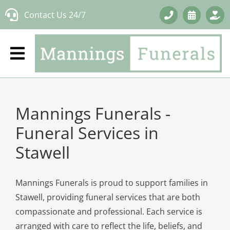
Skip
Contact Us 24/7
to
content
Mannings Funerals -
Funeral Services in
Stawell
Mannings Funerals is proud to support families in
Stawell, providing funeral services that are both
compassionate and professional. Each service is
arranged with care to reflect the life, beliefs, and