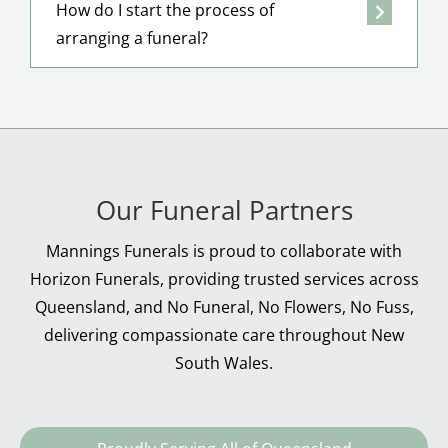
How do I start the process of
arranging a funeral?
Our Funeral Partners
Mannings Funerals is proud to collaborate with
Horizon Funerals, providing trusted services across
Queensland, and No Funeral, No Flowers, No Fuss,
delivering compassionate care throughout New
South Wales.