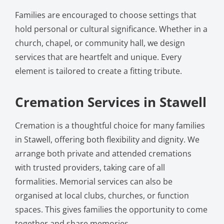
Families are encouraged to choose settings that
hold personal or cultural significance. Whether in a
church, chapel, or community hall, we design
services that are heartfelt and unique. Every
element is tailored to create a fitting tribute.
Cremation Services in Stawell
Cremation is a thoughtful choice for many families
in Stawell, offering both flexibility and dignity. We
arrange both private and attended cremations
with trusted providers, taking care of all
formalities. Memorial services can also be
organised at local clubs, churches, or function
spaces. This gives families the opportunity to come
together and share memories.