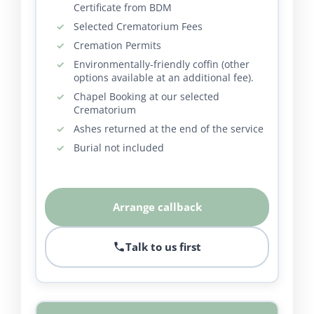
Certificate from BDM
Selected Crematorium Fees
Cremation Permits
Environmentally-friendly coffin (other
options available at an additional fee).
Chapel Booking at our selected
Crematorium
Ashes returned at the end of the service
Burial not included
Arrange callback
Talk to us first