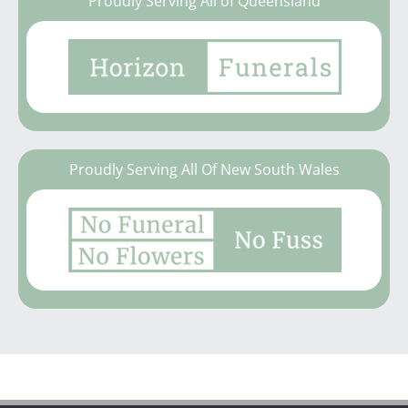
Proudly Serving All of Queensland
Proudly Serving All Of New South Wales