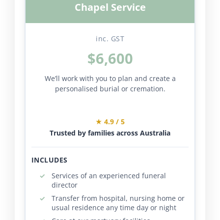
Chapel Service
inc. GST
$6,600
We’ll work with you to plan and create a
personalised burial or cremation.
★ 4.9 / 5
Trusted by families across Australia
INCLUDES
Services of an experienced funeral
director
Transfer from hospital, nursing home or
usual residence any time day or night