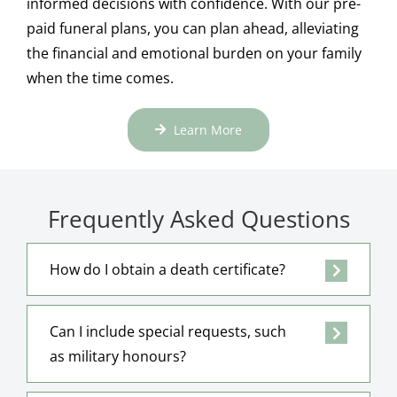
informed decisions with confidence. With our pre-
paid funeral plans, you can plan ahead, alleviating
the financial and emotional burden on your family
when the time comes.
Learn More
Frequently Asked Questions
How do I obtain a death certificate?
Can I include special requests, such
as military honours?