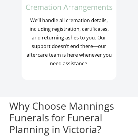
Cremation Arrangements
We’ll handle all cremation details,
including registration, certificates,
and returning ashes to you. Our
support doesn’t end there—our
aftercare team is here whenever you
need assistance.
Why Choose Mannings
Funerals for Funeral
Planning in Victoria?