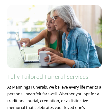
Fully Tailored Funeral Services
At Mannings Funerals, we believe every life merits a
personal, heartfelt farewell. Whether you opt for a
traditional burial, cremation, or a distinctive
memorial that celebrates your loved one’s