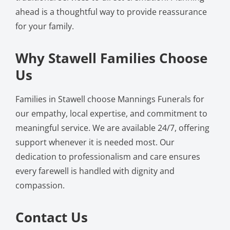
ahead is a thoughtful way to provide reassurance
for your family.
Why Stawell Families Choose
Us
Families in Stawell choose Mannings Funerals for
our empathy, local expertise, and commitment to
meaningful service. We are available 24/7, offering
support whenever it is needed most. Our
dedication to professionalism and care ensures
every farewell is handled with dignity and
compassion.
Contact Us