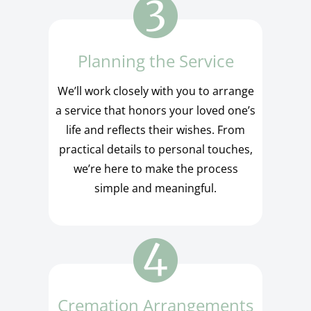
Planning the Service
We’ll work closely with you to arrange
a service that honors your loved one’s
life and reflects their wishes. From
practical details to personal touches,
we’re here to make the process
simple and meaningful.
Cremation Arrangements