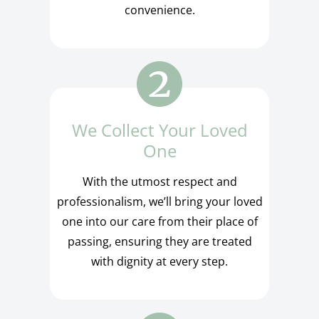
convenience.
We Collect Your Loved
One
With the utmost respect and
professionalism, we’ll bring your loved
one into our care from their place of
passing, ensuring they are treated
with dignity at every step.