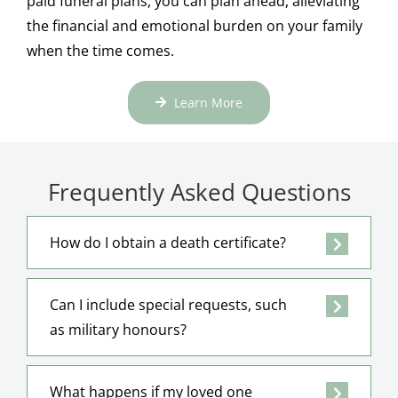
paid funeral plans, you can plan ahead, alleviating
the financial and emotional burden on your family
when the time comes.
Learn More
Frequently Asked Questions
How do I obtain a death certificate?
Can I include special requests, such
as military honours?
What happens if my loved one