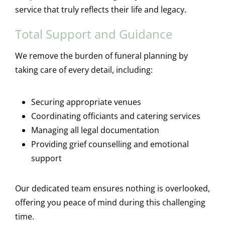
service that truly reflects their life and legacy.
Total Support and Guidance
We remove the burden of funeral planning by
taking care of every detail, including:
Securing appropriate venues
Coordinating officiants and catering services
Managing all legal documentation
Providing grief counselling and emotional
support
Our dedicated team ensures nothing is overlooked,
offering you peace of mind during this challenging
time.