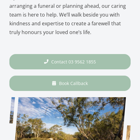
arranging a funeral or planning ahead, our caring
team is here to help. We’ll walk beside you with
kindness and expertise to create a farewell that
truly honours your loved one’s life.
Contact 03 9562 1855
Book Callback