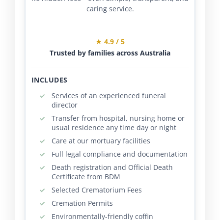
caring service.
★ 4.9 / 5
Trusted by families across Australia
INCLUDES
Services of an experienced funeral
director
Transfer from hospital, nursing home or
usual residence any time day or night
Care at our mortuary facilities
Full legal compliance and documentation
Death registration and Official Death
Certificate from BDM
Selected Crematorium Fees
Cremation Permits
Environmentally-friendly coffin