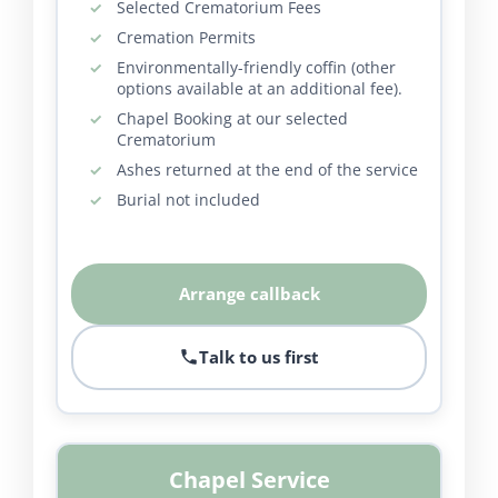
Selected Crematorium Fees
Cremation Permits
Environmentally-friendly coffin (other
options available at an additional fee).
Chapel Booking at our selected
Crematorium
Ashes returned at the end of the service
Burial not included
Arrange callback
Talk to us first
Chapel Service