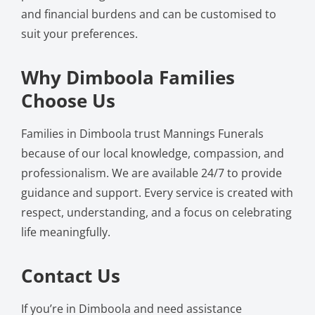
and financial burdens and can be customised to
suit your preferences.
Why Dimboola Families
Choose Us
Families in Dimboola trust Mannings Funerals
because of our local knowledge, compassion, and
professionalism. We are available 24/7 to provide
guidance and support. Every service is created with
respect, understanding, and a focus on celebrating
life meaningfully.
Contact Us
If you’re in Dimboola and need assistance