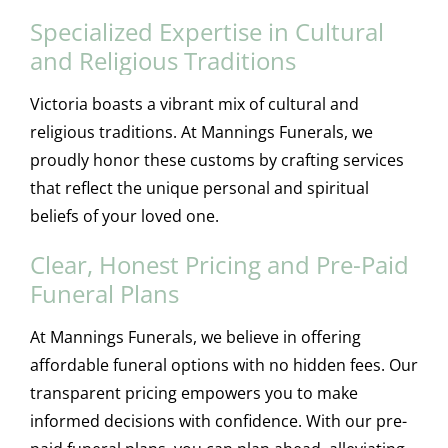
Specialized Expertise in Cultural
and Religious Traditions
Victoria boasts a vibrant mix of cultural and
religious traditions. At Mannings Funerals, we
proudly honor these customs by crafting services
that reflect the unique personal and spiritual
beliefs of your loved one.
Clear, Honest Pricing and Pre-Paid
Funeral Plans
At Mannings Funerals, we believe in offering
affordable funeral options with no hidden fees. Our
transparent pricing empowers you to make
informed decisions with confidence. With our pre-