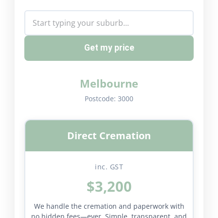
Get my price
Melbourne
Postcode:
3000
Direct Cremation
inc. GST
$3,200
We handle the cremation and paperwork with
no hidden fees—ever. Simple, transparent, and