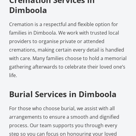
Dimboola
Cremation is a respectful and flexible option for
families in Dimboola. We work with trusted local
providers to organise private or attended
cremations, making certain every detail is handled
with care. Many families choose to hold a memorial
gathering afterwards to celebrate their loved one’s
life.
Burial Services in Dimboola
For those who choose burial, we assist with all
arrangements to ensure a smooth and dignified
process. Our team supports you through every
step so you can focus on honouring your loved