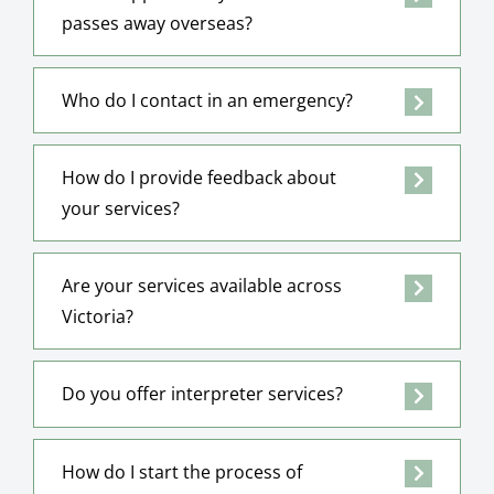
passes away overseas?
Who do I contact in an emergency?
How do I provide feedback about
your services?
Are your services available across
Victoria?
Do you offer interpreter services?
How do I start the process of