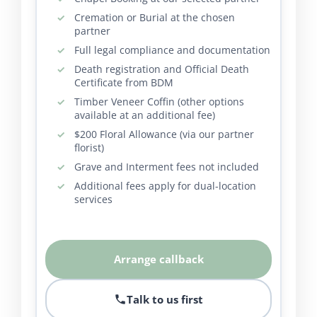
Cremation or Burial at the chosen
partner
Full legal compliance and documentation
Death registration and Official Death
Certificate from BDM
Timber Veneer Coffin (other options
available at an additional fee)
$200 Floral Allowance (via our partner
florist)
Grave and Interment fees not included
Additional fees apply for dual-location
services
Arrange callback
Talk to us first