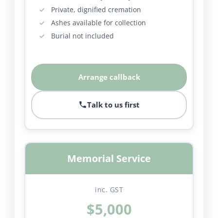
Private, dignified cremation
Ashes available for collection
Burial not included
Arrange callback
Talk to us first
Memorial Service
inc. GST
$5,000