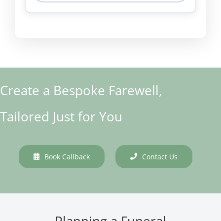
Create a Bespoke Farewell,
Tailored Just for You
Book Callback
Contact Us
Planning a Funeral