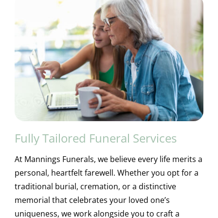
Fully Tailored Funeral Services
At Mannings Funerals, we believe every life merits a
personal, heartfelt farewell. Whether you opt for a
traditional burial, cremation, or a distinctive
memorial that celebrates your loved one’s
uniqueness, we work alongside you to craft a