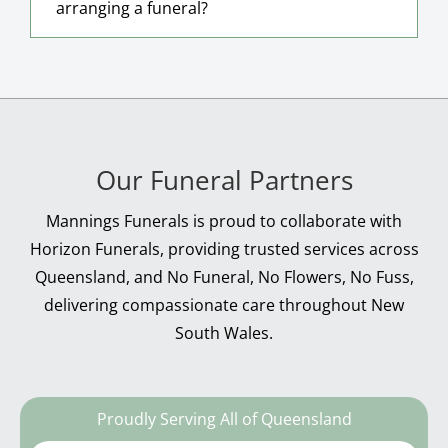
arranging a funeral?
Our Funeral Partners
Mannings Funerals is proud to collaborate with
Horizon Funerals, providing trusted services across
Queensland, and No Funeral, No Flowers, No Fuss,
delivering compassionate care throughout New
South Wales.
Proudly Serving All of Queensland