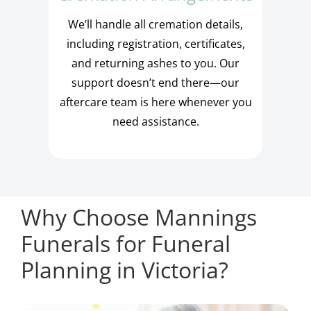
We’ll handle all cremation details,
including registration, certificates,
and returning ashes to you. Our
support doesn’t end there—our
aftercare team is here whenever you
need assistance.
Why Choose Mannings
Funerals for Funeral
Planning in Victoria?