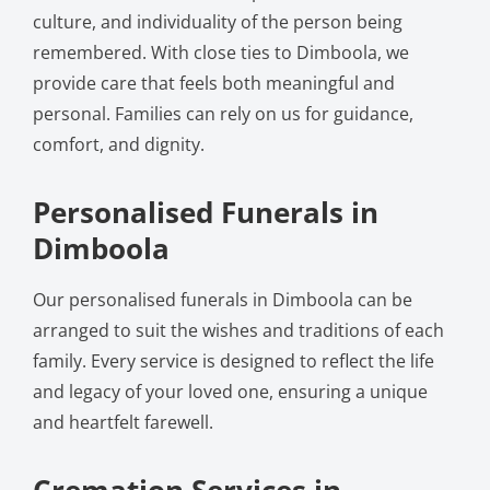
culture, and individuality of the person being
remembered. With close ties to Dimboola, we
provide care that feels both meaningful and
personal. Families can rely on us for guidance,
comfort, and dignity.
Personalised Funerals in
Dimboola
Our personalised funerals in Dimboola can be
arranged to suit the wishes and traditions of each
family. Every service is designed to reflect the life
and legacy of your loved one, ensuring a unique
and heartfelt farewell.
Cremation Services in