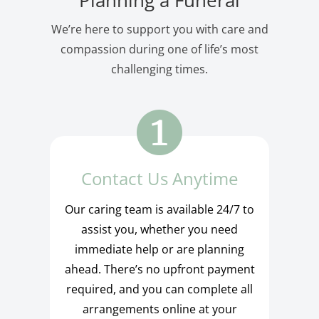
We’re here to support you with care and
compassion during one of life’s most
challenging times.
Contact Us Anytime
Our caring team is available 24/7 to
assist you, whether you need
immediate help or are planning
ahead. There’s no upfront payment
required, and you can complete all
arrangements online at your