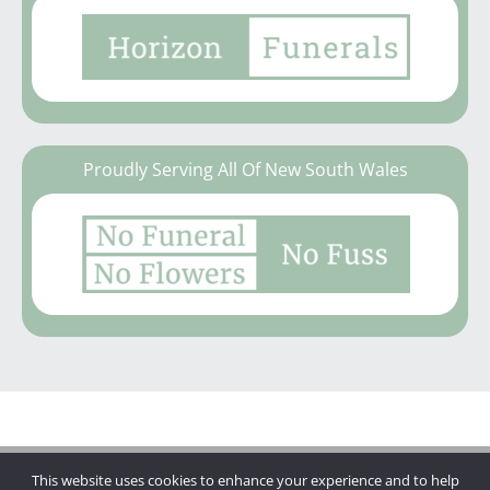
Proudly Serving All Of New South Wales
This website uses cookies to enhance your experience and to help