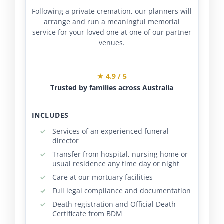
Following a private cremation, our planners will
arrange and run a meaningful memorial
service for your loved one at one of our partner
venues.
★ 4.9 / 5
Trusted by families across Australia
INCLUDES
Services of an experienced funeral
director
Transfer from hospital, nursing home or
usual residence any time day or night
Care at our mortuary facilities
Full legal compliance and documentation
Death registration and Official Death
Certificate from BDM