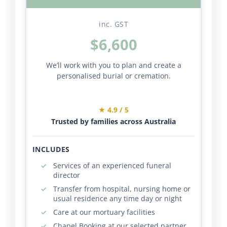
inc. GST
$6,600
We’ll work with you to plan and create a
personalised burial or cremation.
★ 4.9 / 5
Trusted by families across Australia
INCLUDES
Services of an experienced funeral
director
Transfer from hospital, nursing home or
usual residence any time day or night
Care at our mortuary facilities
Chapel Booking at our selected partner