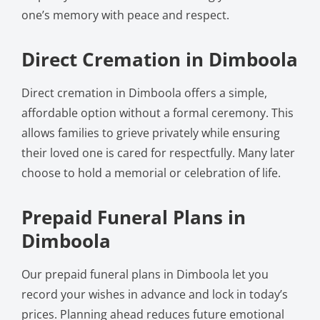
one’s memory with peace and respect.
Direct Cremation in Dimboola
Direct cremation in Dimboola offers a simple,
affordable option without a formal ceremony. This
allows families to grieve privately while ensuring
their loved one is cared for respectfully. Many later
choose to hold a memorial or celebration of life.
Prepaid Funeral Plans in
Dimboola
Our prepaid funeral plans in Dimboola let you
record your wishes in advance and lock in today’s
prices. Planning ahead reduces future emotional