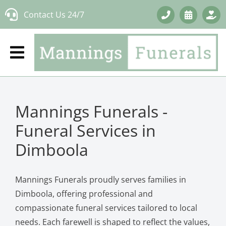
Skip
Contact Us 24/7
to
content
Mannings Funerals -
Funeral Services in
Dimboola
Mannings Funerals proudly serves families in
Dimboola, offering professional and
compassionate funeral services tailored to local
needs. Each farewell is shaped to reflect the values,