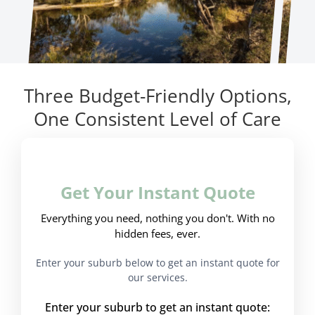
Three Budget-Friendly Options,
One Consistent Level of Care
Get Your Instant Quote
Everything you need, nothing you don't. With no
hidden fees, ever.
Enter your suburb below to get an instant quote for
our services.
Enter your suburb to get an instant quote: