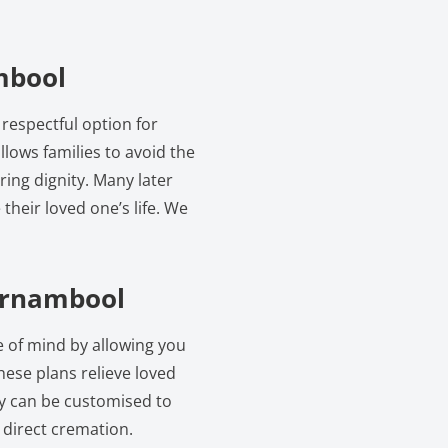
mbool
respectful option for
llows families to avoid the
ring dignity. Many later
their loved one’s life. We
rrnambool
 of mind by allowing you
hese plans relieve loved
ey can be customised to
o direct cremation.