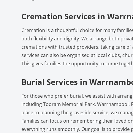
Cremation Services in Warr
Cremation is a thoughtful choice for many famili
both flexibility and dignity. We arrange both priv
cremations with trusted providers, taking care of 
services can also be organised at local clubs, chu
This gives families the opportunity to come toge
Burial Services in Warrnamb
For those who prefer burial, we assist with arra
including Tooram Memorial Park, Warrnambool. F
place to planning the graveside service, we manage
Families can focus on remembering their loved on
everything runs smoothly. Our goal is to provide p