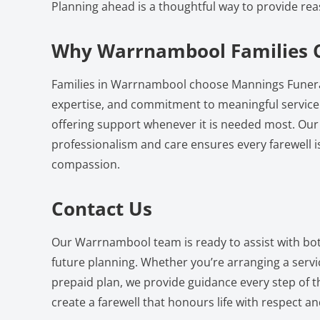
Planning ahead is a thoughtful way to provide rea
Why Warrnambool Families 
Families in Warrnambool choose Mannings Funeral
expertise, and commitment to meaningful service.
offering support whenever it is needed most. Our
professionalism and care ensures every farewell i
compassion.
Contact Us
Our Warrnambool team is ready to assist with b
future planning. Whether you’re arranging a serv
prepaid plan, we provide guidance every step of th
create a farewell that honours life with respect an