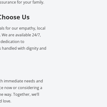
ssurance for your family.
Choose Us
s for our empathy, local
 We are available 24/7,
 dedication to
s handled with dignity and
oth immediate needs and
ice now or considering a
e way. Together, we’ll
d love.