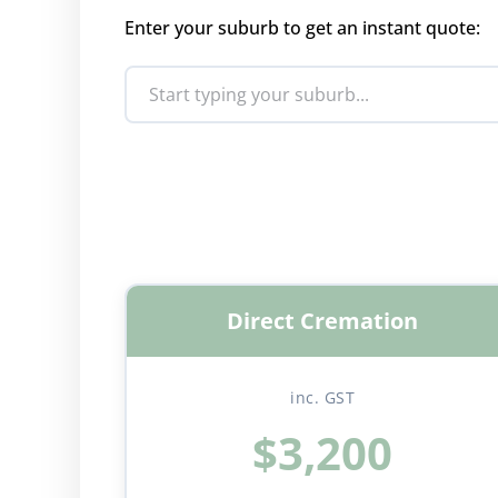
Enter your suburb to get an instant quote:
Direct Cremation
inc. GST
$3,200