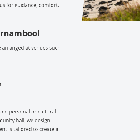
 us for guidance, comfort,
arrnambool
e arranged at venues such
m
old personal or cultural
munity hall, we design
nt is tailored to create a