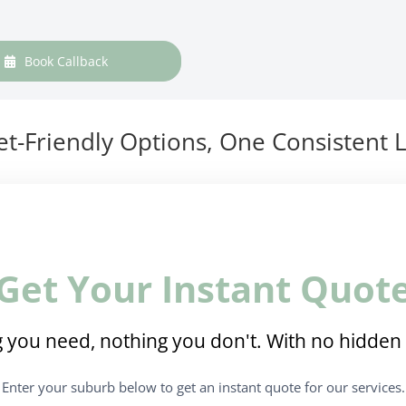
Book Callback
t-Friendly Options, One Consistent L
Get Your Instant Quot
 you need, nothing you don't. With no hidden 
Enter your suburb below to get an instant quote for our services.