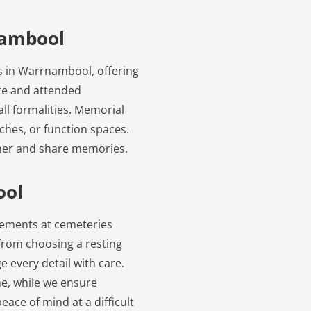
nambool
es in Warrnambool, offering
ate and attended
all formalities. Memorial
rches, or function spaces.
ther and share memories.
ool
ngements at cemeteries
rom choosing a resting
 every detail with care.
e, while we ensure
eace of mind at a difficult