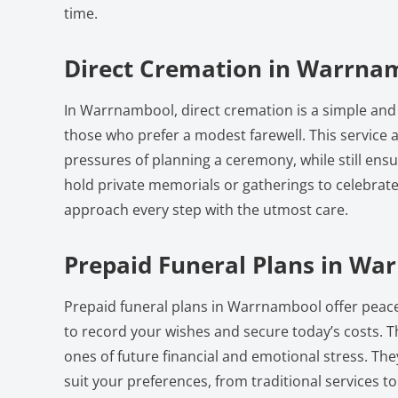
time.
Direct Cremation in Warrna
In Warrnambool, direct cremation is a simple and 
those who prefer a modest farewell. This service a
pressures of planning a ceremony, while still ensu
hold private memorials or gatherings to celebrate 
approach every step with the utmost care.
Prepaid Funeral Plans in Wa
Prepaid funeral plans in Warrnambool offer peace
to record your wishes and secure today’s costs. T
ones of future financial and emotional stress. Th
suit your preferences, from traditional services t