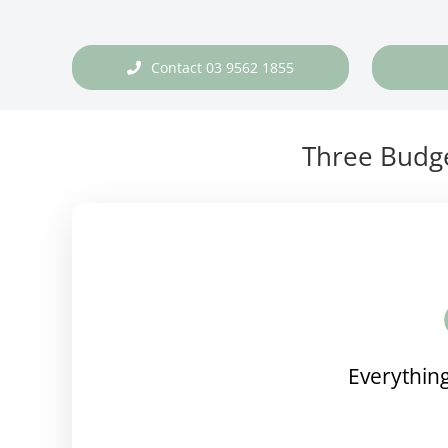
Contact 03 9562 1855
Three Budge
Everything