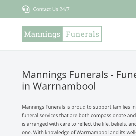
Skip
Contact Us 24/7
to
content
Mannings Funerals - Fune
in Warrnambool
Mannings Funerals is proud to support families 
funeral services that are both compassionate and 
is arranged with care to reflect the life, beliefs, a
one. With knowledge of Warrnambool and its wel