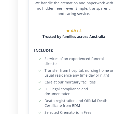
We handle the cremation and paperwork with
no hidden fees—ever. Simple, transparent,
and caring service.
★ 4.9 / 5
Trusted by families across Australia
INCLUDES
Services of an experienced funeral
director
Transfer from hospital, nursing home or
usual residence any time day or night
Care at our mortuary facilities
Full legal compliance and
documentation
Death registration and Official Death
Certificate from BDM
Selected Crematorium Fees