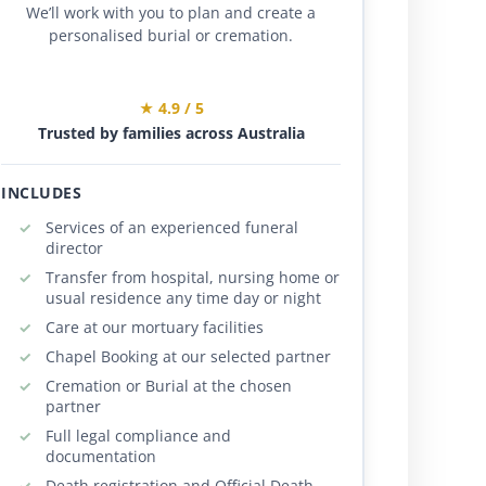
We’ll work with you to plan and create a
personalised burial or cremation.
★ 4.9 / 5
Trusted by families across Australia
INCLUDES
Services of an experienced funeral
director
Transfer from hospital, nursing home or
usual residence any time day or night
Care at our mortuary facilities
Chapel Booking at our selected partner
Cremation or Burial at the chosen
partner
Full legal compliance and
documentation
Death registration and Official Death