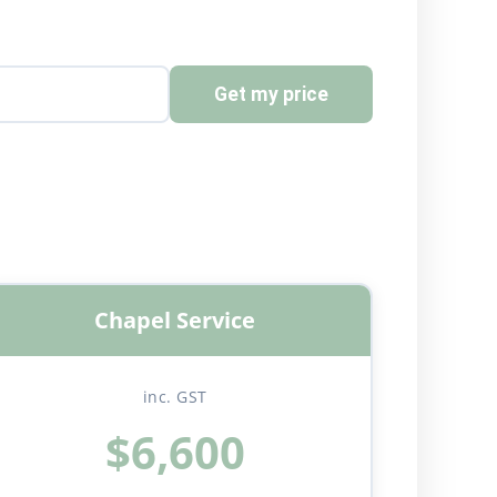
Get my price
Chapel Service
inc. GST
$6,600