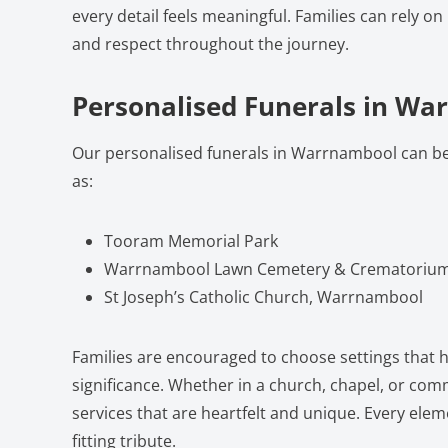
every detail feels meaningful. Families can rely on
and respect throughout the journey.
Personalised Funerals in W
Our personalised funerals in Warrnambool can b
as:
Tooram Memorial Park
Warrnambool Lawn Cemetery & Crematoriu
St Joseph’s Catholic Church, Warrnambool
Families are encouraged to choose settings that h
significance. Whether in a church, chapel, or com
services that are heartfelt and unique. Every eleme
fitting tribute.