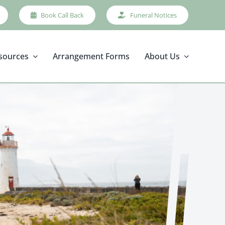
Book Call Back
Funeral Notices
sources
Arrangement Forms
About Us