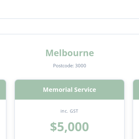
Melbourne
Postcode:
3000
Memorial Service
inc. GST
$5,000