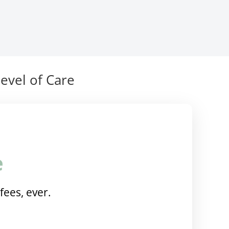
evel of Care
e
fees, ever.