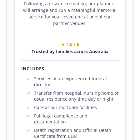
Following a private cremation, our planners
will arrange and run a meaningful memorial
service for your loved one at one of our
partner venues.
★ 4.9 / 5
Trusted by families across Australia
INCLUDES
Services of an experienced funeral
director
Transfer from hospital, nursing home or
usual residence any time day or night
Care at our mortuary facilities
Full legal compliance and
documentation
Death registration and Official Death
Certificate from BDM