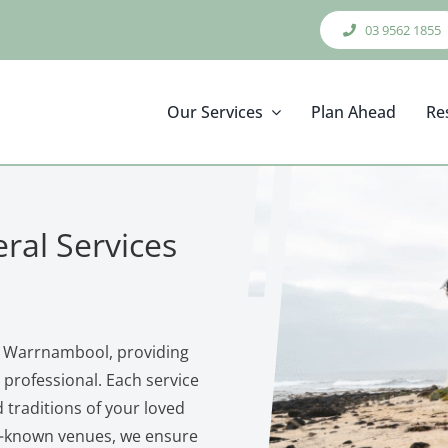
03 9562 1855
Our Services
Plan Ahead
Re
ral Services
in Warrnambool, providing
professional. Each service
nd traditions of your loved
l‑known venues, we ensure