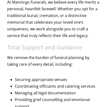
At Mannings Funerals, we believe every life merits a
personal, heartfelt farewell. Whether you opt for a
traditional burial, cremation, or a distinctive
memorial that celebrates your loved one’s
uniqueness, we work alongside you to craft a
service that truly reflects their life and legacy.
Total Support and Guidance
We remove the burden of funeral planning by
taking care of every detail, including:
Securing appropriate venues
Coordinating officiants and catering services
Managing all legal documentation
Providing grief counselling and emotional
support