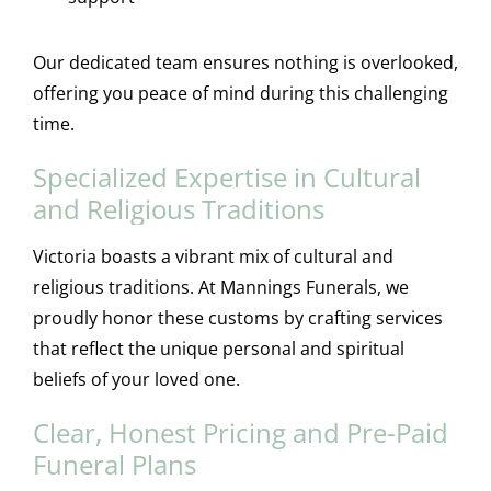
Our dedicated team ensures nothing is overlooked,
offering you peace of mind during this challenging
time.
Specialized Expertise in Cultural
and Religious Traditions
Victoria boasts a vibrant mix of cultural and
religious traditions. At Mannings Funerals, we
proudly honor these customs by crafting services
that reflect the unique personal and spiritual
beliefs of your loved one.
Clear, Honest Pricing and Pre-Paid
Funeral Plans