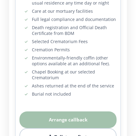
usual residence any time day or night
Care at our mortuary facilities
Full legal compliance and documentation
Death registration and Official Death
Certificate from BDM
Selected Crematorium Fees
Cremation Permits
Environmentally-friendly coffin (other
options available at an additional fee).
Chapel Booking at our selected
Crematorium
Ashes returned at the end of the service
Burial not included
Arrange callback