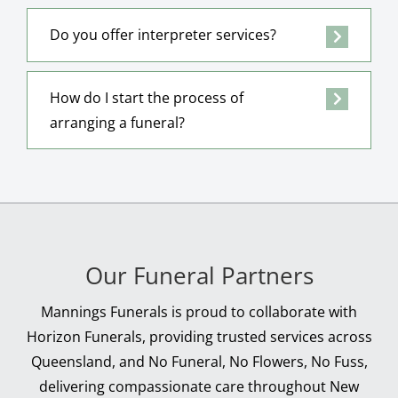
Do you offer interpreter services?
How do I start the process of
arranging a funeral?
Our Funeral Partners
Mannings Funerals is proud to collaborate with
Horizon Funerals, providing trusted services across
Queensland, and No Funeral, No Flowers, No Fuss,
delivering compassionate care throughout New