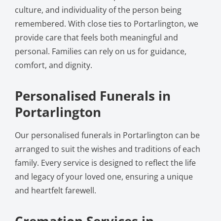
culture, and individuality of the person being
remembered. With close ties to Portarlington, we
provide care that feels both meaningful and
personal. Families can rely on us for guidance,
comfort, and dignity.
Personalised Funerals in
Portarlington
Our personalised funerals in Portarlington can be
arranged to suit the wishes and traditions of each
family. Every service is designed to reflect the life
and legacy of your loved one, ensuring a unique
and heartfelt farewell.
Cremation Services in