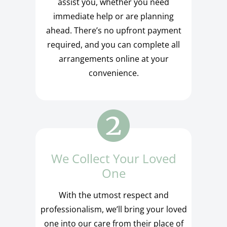
assist you, whether you need
immediate help or are planning
ahead. There’s no upfront payment
required, and you can complete all
arrangements online at your
convenience.
We Collect Your Loved
One
With the utmost respect and
professionalism, we’ll bring your loved
one into our care from their place of