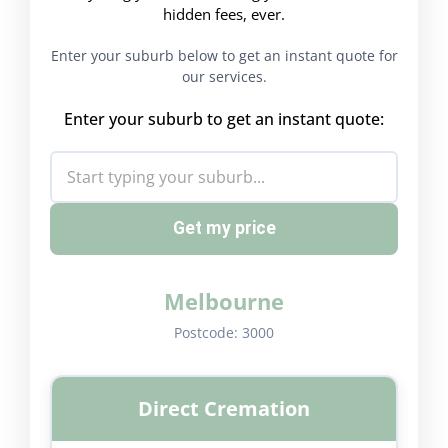
hidden fees, ever.
Enter your suburb below to get an instant quote for
our services.
Enter your suburb to get an instant quote:
Get my price
Melbourne
Postcode:
3000
Direct Cremation