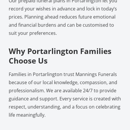
Our prepaid funeral plans in Portarlington let you
record your wishes in advance and lock in today’s
prices. Planning ahead reduces future emotional
and financial burdens and can be customised to
suit your preferences.
Why Portarlington Families
Choose Us
Families in Portarlington trust Mannings Funerals
because of our local knowledge, compassion, and
professionalism. We are available 24/7 to provide
guidance and support. Every service is created with
respect, understanding, and a focus on celebrating
life meaningfully.