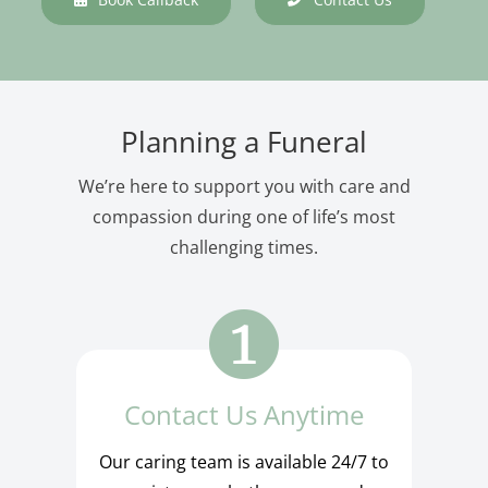
Planning a Funeral
We’re here to support you with care and
compassion during one of life’s most
challenging times.
Contact Us Anytime
Our caring team is available 24/7 to