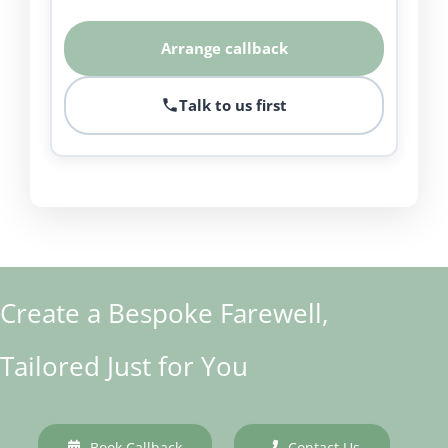
Arrange callback
Talk to us first
Create a Bespoke Farewell,
Tailored Just for You
Book Callback
Contact Us