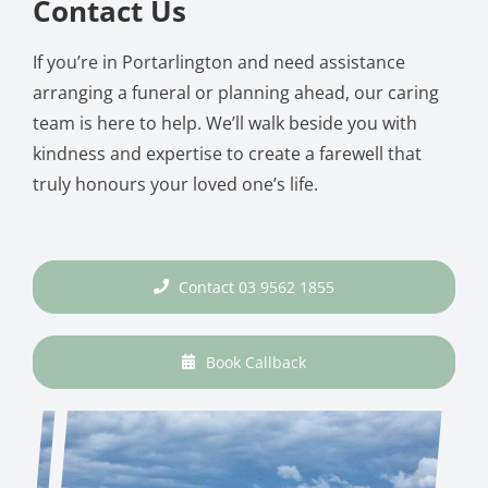
Contact Us
If you’re in Portarlington and need assistance
arranging a funeral or planning ahead, our caring
team is here to help. We’ll walk beside you with
kindness and expertise to create a farewell that
truly honours your loved one’s life.
Contact 03 9562 1855
Book Callback