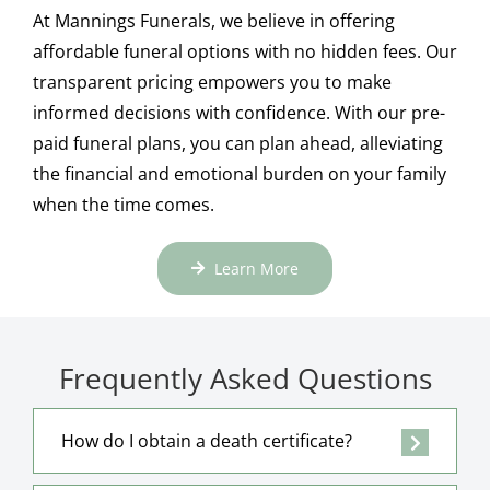
At Mannings Funerals, we believe in offering
affordable funeral options with no hidden fees. Our
transparent pricing empowers you to make
informed decisions with confidence. With our pre-
paid funeral plans, you can plan ahead, alleviating
the financial and emotional burden on your family
when the time comes.
Learn More
Frequently Asked Questions
How do I obtain a death certificate?