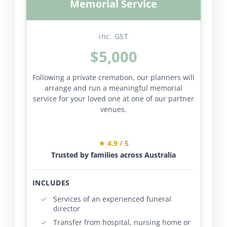
Memorial Service
inc. GST
$5,000
Following a private cremation, our planners will
arrange and run a meaningful memorial
service for your loved one at one of our partner
venues.
★ 4.9 / 5
Trusted by families across Australia
INCLUDES
Services of an experienced funeral
director
Transfer from hospital, nursing home or