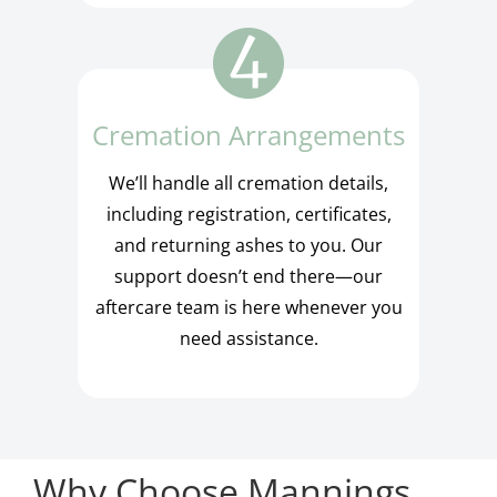
Cremation Arrangements
We’ll handle all cremation details,
including registration, certificates,
and returning ashes to you. Our
support doesn’t end there—our
aftercare team is here whenever you
need assistance.
Why Choose Mannings