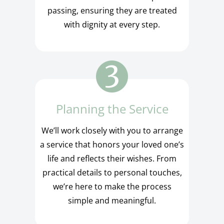
passing, ensuring they are treated
with dignity at every step.
Planning the Service
We’ll work closely with you to arrange
a service that honors your loved one’s
life and reflects their wishes. From
practical details to personal touches,
we’re here to make the process
simple and meaningful.