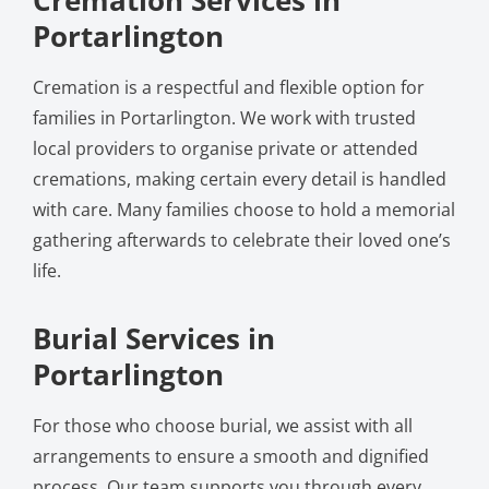
Portarlington
Cremation is a respectful and flexible option for
families in Portarlington. We work with trusted
local providers to organise private or attended
cremations, making certain every detail is handled
with care. Many families choose to hold a memorial
gathering afterwards to celebrate their loved one’s
life.
Burial Services in
Portarlington
For those who choose burial, we assist with all
arrangements to ensure a smooth and dignified
process. Our team supports you through every