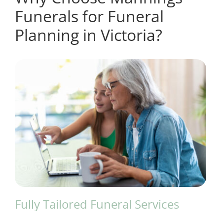
Funerals for Funeral
Planning in Victoria?
Fully Tailored Funeral Services