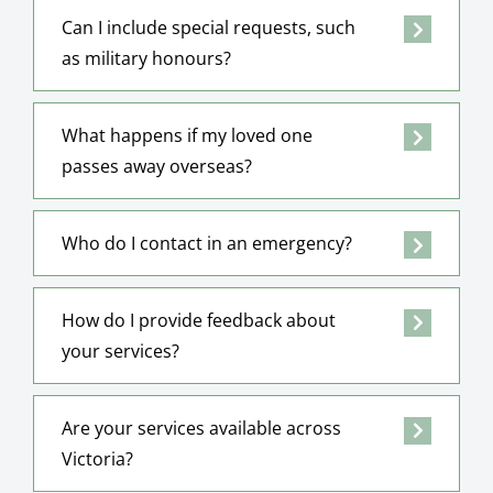
Can I include special requests, such
as military honours?
What happens if my loved one
passes away overseas?
Who do I contact in an emergency?
How do I provide feedback about
your services?
Are your services available across
Victoria?