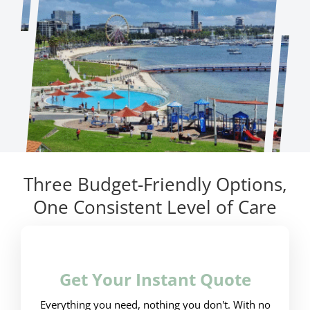
Three Budget-Friendly Options,
One Consistent Level of Care
Get Your Instant Quote
Everything you need, nothing you don't. With no