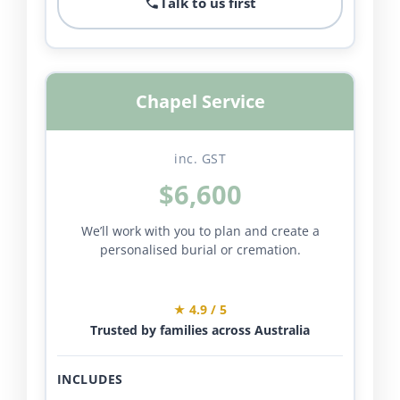
Talk to us first
Chapel Service
inc. GST
$6,600
We’ll work with you to plan and create a
personalised burial or cremation.
★ 4.9 / 5
Trusted by families across Australia
INCLUDES