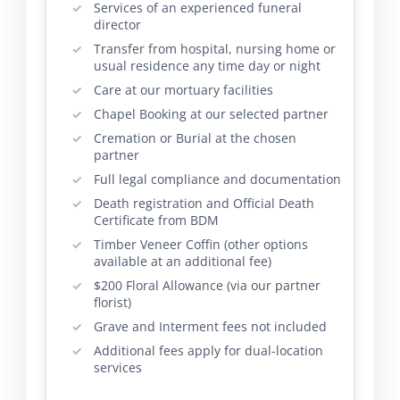
Services of an experienced funeral
director
Transfer from hospital, nursing home or
usual residence any time day or night
Care at our mortuary facilities
Chapel Booking at our selected partner
Cremation or Burial at the chosen
partner
Full legal compliance and documentation
Death registration and Official Death
Certificate from BDM
Timber Veneer Coffin (other options
available at an additional fee)
$200 Floral Allowance (via our partner
florist)
Grave and Interment fees not included
Additional fees apply for dual-location
services