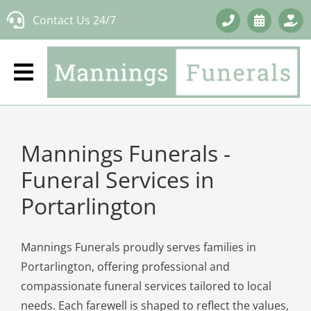
Skip
Contact Us 24/7
to
content
Mannings Funerals -
Funeral Services in
Portarlington
Mannings Funerals proudly serves families in
Portarlington, offering professional and
compassionate funeral services tailored to local
needs. Each farewell is shaped to reflect the values,