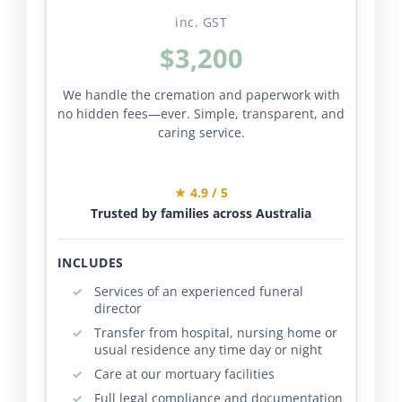
inc. GST
$3,200
We handle the cremation and paperwork with
no hidden fees—ever. Simple, transparent, and
caring service.
★ 4.9 / 5
Trusted by families across Australia
INCLUDES
Services of an experienced funeral
director
Transfer from hospital, nursing home or
usual residence any time day or night
Care at our mortuary facilities
Full legal compliance and documentation