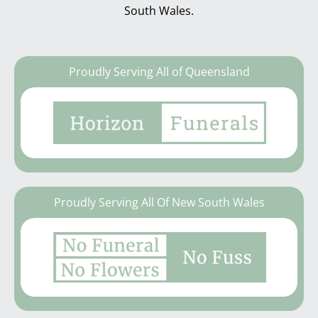
South Wales.
Proudly Serving All of Queensland
Proudly Serving All Of New South Wales