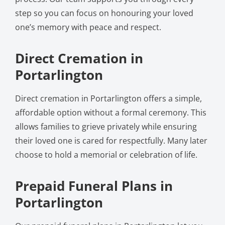
step so you can focus on honouring your loved
one’s memory with peace and respect.
Direct Cremation in
Portarlington
Direct cremation in Portarlington offers a simple,
affordable option without a formal ceremony. This
allows families to grieve privately while ensuring
their loved one is cared for respectfully. Many later
choose to hold a memorial or celebration of life.
Prepaid Funeral Plans in
Portarlington