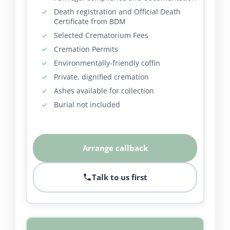
Death registration and Official Death
Certificate from BDM
Selected Crematorium Fees
Cremation Permits
Environmentally-friendly coffin
Private, dignified cremation
Ashes available for collection
Burial not included
Arrange callback
Talk to us first