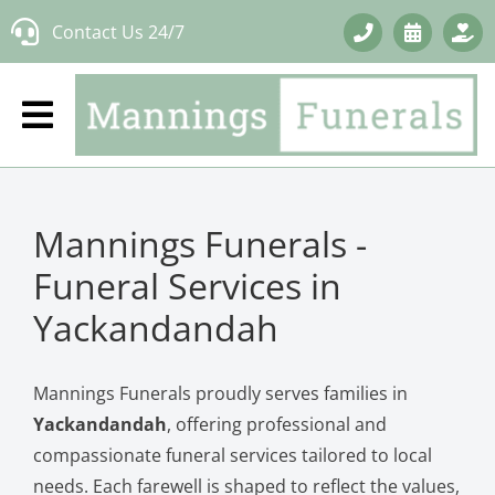
Skip
Contact Us 24/7
to
content
Mannings Funerals -
Funeral Services in
Yackandandah
Mannings Funerals proudly serves families in
Yackandandah
, offering professional and
compassionate funeral services tailored to local
needs. Each farewell is shaped to reflect the values,