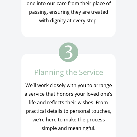
one into our care from their place of
passing, ensuring they are treated
with dignity at every step.
Planning the Service
We’ll work closely with you to arrange
a service that honors your loved one’s
life and reflects their wishes. From
practical details to personal touches,
we’re here to make the process
simple and meaningful.