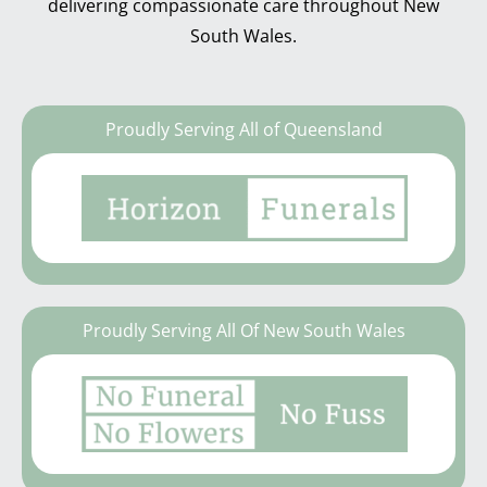
delivering compassionate care throughout New
South Wales.
Proudly Serving All of Queensland
Proudly Serving All Of New South Wales