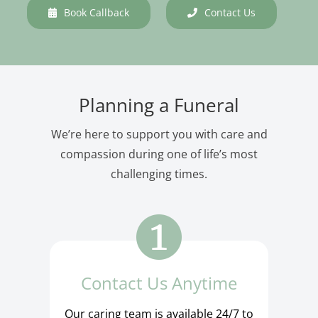
Book Callback
Contact Us
Planning a Funeral
We’re here to support you with care and
compassion during one of life’s most
challenging times.
Contact Us Anytime
Our caring team is available 24/7 to