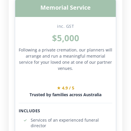
Memorial Service
inc. GST
$5,000
Following a private cremation, our planners will
arrange and run a meaningful memorial
service for your loved one at one of our partner
venues.
★ 4.9 / 5
Trusted by families across Australia
INCLUDES
Services of an experienced funeral
director