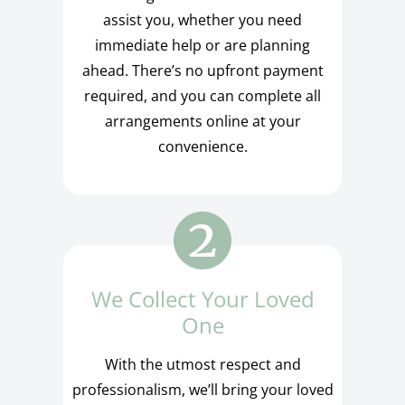
assist you, whether you need
immediate help or are planning
ahead. There’s no upfront payment
required, and you can complete all
arrangements online at your
convenience.
We Collect Your Loved
One
With the utmost respect and
professionalism, we’ll bring your loved