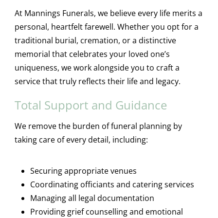
At Mannings Funerals, we believe every life merits a
personal, heartfelt farewell. Whether you opt for a
traditional burial, cremation, or a distinctive
memorial that celebrates your loved one’s
uniqueness, we work alongside you to craft a
service that truly reflects their life and legacy.
Total Support and Guidance
We remove the burden of funeral planning by
taking care of every detail, including:
Securing appropriate venues
Coordinating officiants and catering services
Managing all legal documentation
Providing grief counselling and emotional