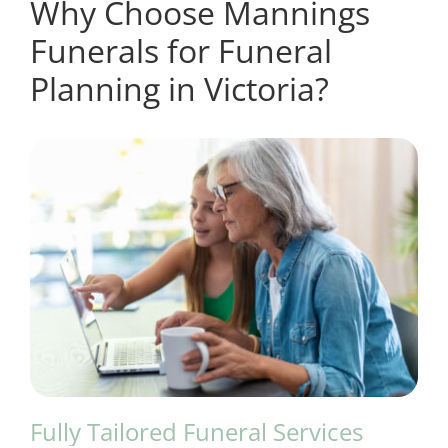
Why Choose Mannings
Funerals for Funeral
Planning in Victoria?
Fully Tailored Funeral Services