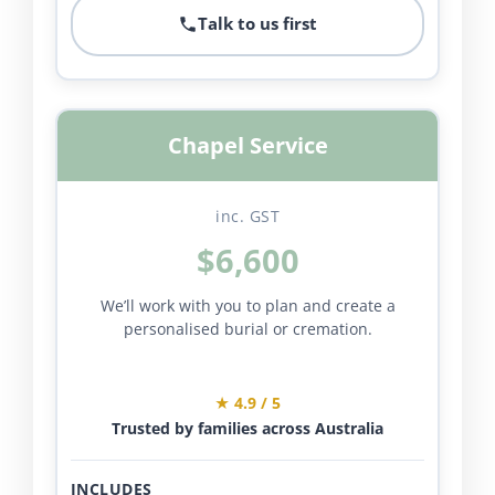
Talk to us first
Chapel Service
inc. GST
$6,600
We’ll work with you to plan and create a
personalised burial or cremation.
★ 4.9 / 5
Trusted by families across Australia
INCLUDES