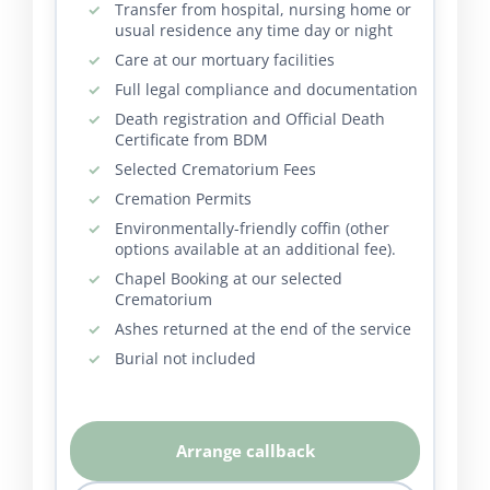
Transfer from hospital, nursing home or
usual residence any time day or night
Care at our mortuary facilities
Full legal compliance and documentation
Death registration and Official Death
Certificate from BDM
Selected Crematorium Fees
Cremation Permits
Environmentally-friendly coffin (other
options available at an additional fee).
Chapel Booking at our selected
Crematorium
Ashes returned at the end of the service
Burial not included
Arrange callback