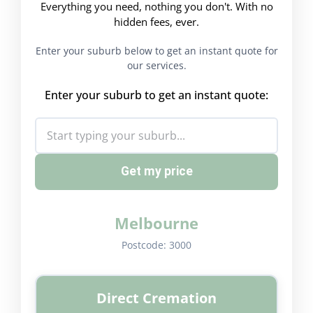
Everything you need, nothing you don't. With no
hidden fees, ever.
Enter your suburb below to get an instant quote for
our services.
Enter your suburb to get an instant quote:
Get my price
Melbourne
Postcode:
3000
Direct Cremation