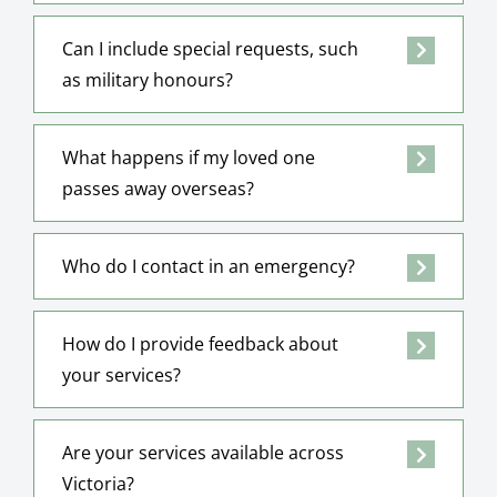
Can I include special requests, such
as military honours?
What happens if my loved one
passes away overseas?
Who do I contact in an emergency?
How do I provide feedback about
your services?
Are your services available across
Victoria?