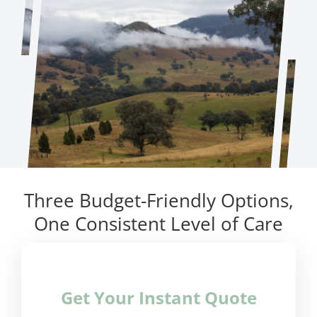
Three Budget-Friendly Options,
One Consistent Level of Care
Get Your Instant Quote