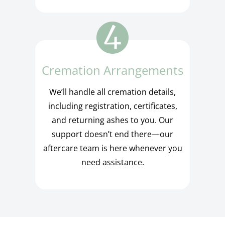
Cremation Arrangements
We’ll handle all cremation details,
including registration, certificates,
and returning ashes to you. Our
support doesn’t end there—our
aftercare team is here whenever you
need assistance.