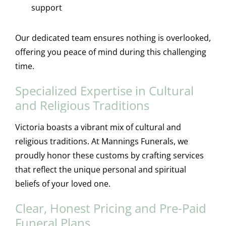
support
Our dedicated team ensures nothing is overlooked,
offering you peace of mind during this challenging
time.
Specialized Expertise in Cultural
and Religious Traditions
Victoria boasts a vibrant mix of cultural and
religious traditions. At Mannings Funerals, we
proudly honor these customs by crafting services
that reflect the unique personal and spiritual
beliefs of your loved one.
Clear, Honest Pricing and Pre-Paid
Funeral Plans