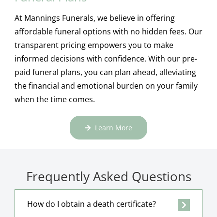
At Mannings Funerals, we believe in offering
affordable funeral options with no hidden fees. Our
transparent pricing empowers you to make
informed decisions with confidence. With our pre-
paid funeral plans, you can plan ahead, alleviating
the financial and emotional burden on your family
when the time comes.
Learn More
Frequently Asked Questions
How do I obtain a death certificate?