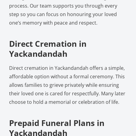
process. Our team supports you through every
step so you can focus on honouring your loved
one’s memory with peace and respect.
Direct Cremation in
Yackandandah
Direct cremation in Yackandandah offers a simple,
affordable option without a formal ceremony. This
allows families to grieve privately while ensuring
their loved one is cared for respectfully. Many later
choose to hold a memorial or celebration of life.
Prepaid Funeral Plans in
Yackandandah