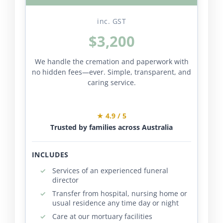
inc. GST
$3,200
We handle the cremation and paperwork with
no hidden fees—ever. Simple, transparent, and
caring service.
★ 4.9 / 5
Trusted by families across Australia
INCLUDES
Services of an experienced funeral
director
Transfer from hospital, nursing home or
usual residence any time day or night
Care at our mortuary facilities