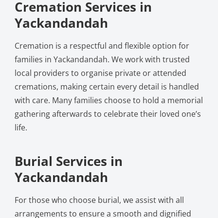
Cremation Services in
Yackandandah
Cremation is a respectful and flexible option for
families in Yackandandah. We work with trusted
local providers to organise private or attended
cremations, making certain every detail is handled
with care. Many families choose to hold a memorial
gathering afterwards to celebrate their loved one’s
life.
Burial Services in
Yackandandah
For those who choose burial, we assist with all
arrangements to ensure a smooth and dignified