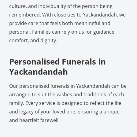
culture, and individuality of the person being
remembered. With close ties to Yackandandah, we
provide care that feels both meaningful and
personal. Families can rely on us for guidance,
comfort, and dignity.
Personalised Funerals in
Yackandandah
Our personalised funerals in Yackandandah can be
arranged to suit the wishes and traditions of each
family. Every service is designed to reflect the life
and legacy of your loved one, ensuring a unique
and heartfelt farewell.