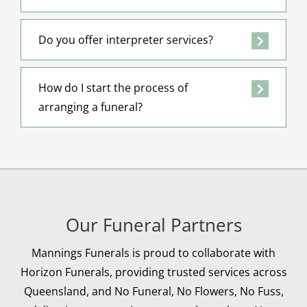
Do you offer interpreter services?
How do I start the process of
arranging a funeral?
Our Funeral Partners
Mannings Funerals is proud to collaborate with
Horizon Funerals, providing trusted services across
Queensland, and No Funeral, No Flowers, No Fuss,