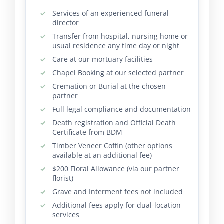
Services of an experienced funeral
director
Transfer from hospital, nursing home or
usual residence any time day or night
Care at our mortuary facilities
Chapel Booking at our selected partner
Cremation or Burial at the chosen
partner
Full legal compliance and documentation
Death registration and Official Death
Certificate from BDM
Timber Veneer Coffin (other options
available at an additional fee)
$200 Floral Allowance (via our partner
florist)
Grave and Interment fees not included
Additional fees apply for dual-location
services