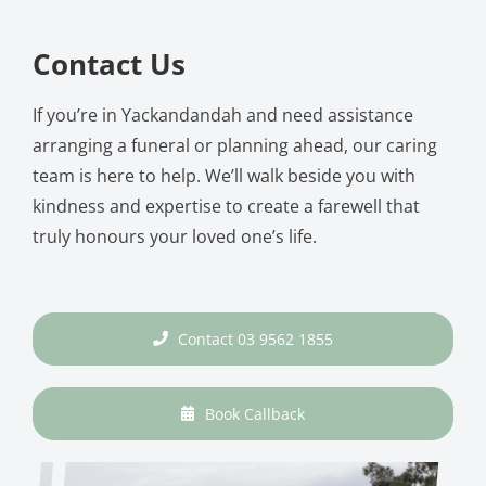
Contact Us
If you’re in Yackandandah and need assistance
arranging a funeral or planning ahead, our caring
team is here to help. We’ll walk beside you with
kindness and expertise to create a farewell that
truly honours your loved one’s life.
Contact 03 9562 1855
Book Callback