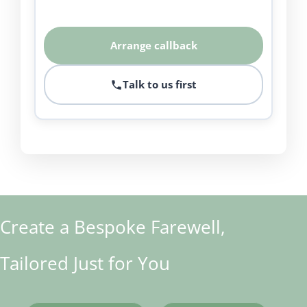
Arrange callback
Talk to us first
Create a Bespoke Farewell,
Tailored Just for You