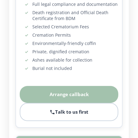
Full legal compliance and documentation
Death registration and Official Death
Certificate from BDM
Selected Crematorium Fees
Cremation Permits
Environmentally-friendly coffin
Private, dignified cremation
Ashes available for collection
Burial not included
Arrange callback
Talk to us first