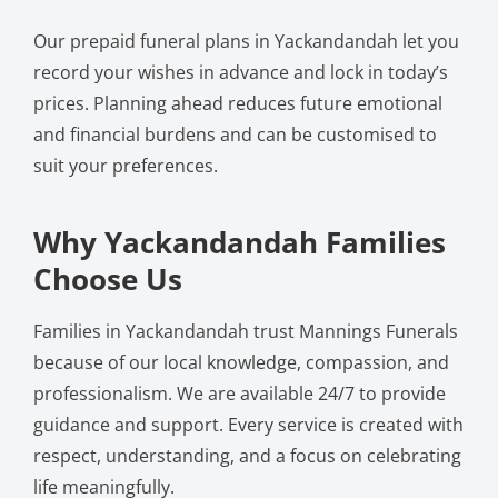
Our prepaid funeral plans in Yackandandah let you
record your wishes in advance and lock in today’s
prices. Planning ahead reduces future emotional
and financial burdens and can be customised to
suit your preferences.
Why Yackandandah Families
Choose Us
Families in Yackandandah trust Mannings Funerals
because of our local knowledge, compassion, and
professionalism. We are available 24/7 to provide
guidance and support. Every service is created with
respect, understanding, and a focus on celebrating
life meaningfully.