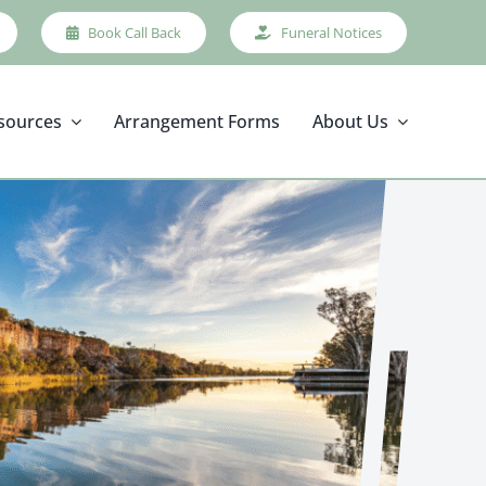
Book Call Back
Funeral Notices
sources
Arrangement Forms
About Us