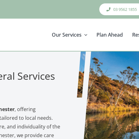
03 9562 1855
Our Services
Plan Ahead
Re
ral Services
hester
, offering
ailored to local needs.
re, and individuality of the
hester, we provide care