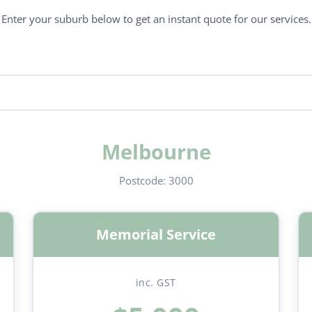
Enter your suburb below to get an instant quote for our services.
Melbourne
Postcode:
3000
Memorial Service
inc. GST