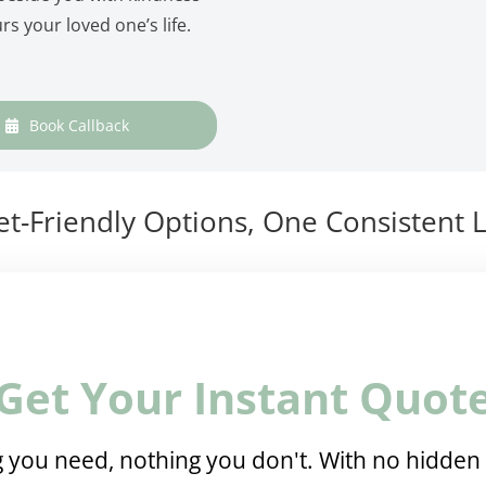
rs your loved one’s life.
Book Callback
t-Friendly Options, One Consistent L
Get Your Instant Quot
 you need, nothing you don't. With no hidden 