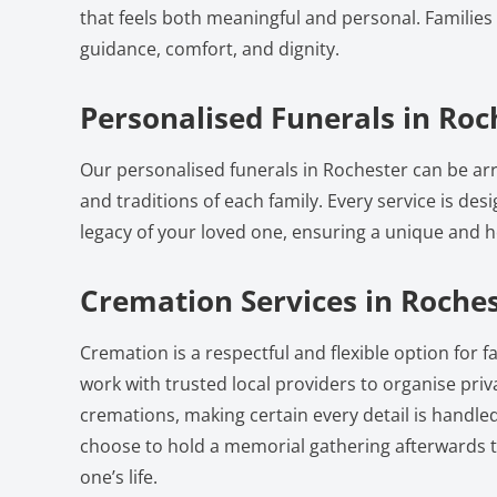
that feels both meaningful and personal. Families 
guidance, comfort, and dignity.
Personalised Funerals in Roc
Our personalised funerals in Rochester can be arr
and traditions of each family. Every service is desi
legacy of your loved one, ensuring a unique and he
Cremation Services in Roche
Cremation is a respectful and flexible option for f
work with trusted local providers to organise pri
cremations, making certain every detail is handled
choose to hold a memorial gathering afterwards t
one’s life.