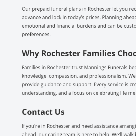
Our prepaid funeral plans in Rochester let you re
advance and lock in today’s prices. Planning ahea
emotional and financial burdens and can be custo
preferences.
Why Rochester Families Cho
Families in Rochester trust Mannings Funerals bec
knowledge, compassion, and professionalism. We a
provide guidance and support. Every service is cr
understanding, and a focus on celebrating life mea
Contact Us
If you’re in Rochester and need assistance arrang
ahead, our caring team is here to help. We’ll walk