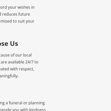
cord your wishes in
d reduces future
mised to suit your
ose Us
ause of our local
re available 24/7 to
eated with respect,
ningfully.
ing a funeral or planning
 beside you with kindness