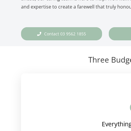
and expertise to create a farewell that truly honou
Contact 03 9562 1855
Three Budge
Everything