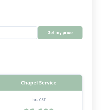
Get my price
Chapel Service
inc. GST