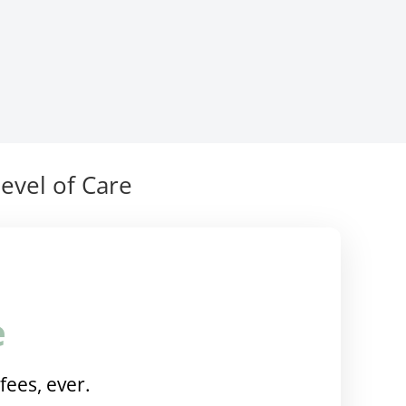
evel of Care
e
fees, ever.