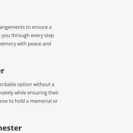
rrangements to ensure a
 you through every step
 memory with peace and
er
fordable option without a
vately while ensuring their
oose to hold a memorial or
hester