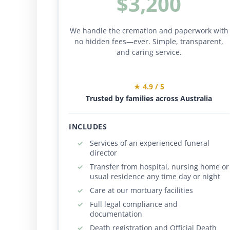
$3,200
We handle the cremation and paperwork with
no hidden fees—ever. Simple, transparent,
and caring service.
★ 4.9 / 5
Trusted by families across Australia
INCLUDES
Services of an experienced funeral
director
Transfer from hospital, nursing home or
usual residence any time day or night
Care at our mortuary facilities
Full legal compliance and
documentation
Death registration and Official Death