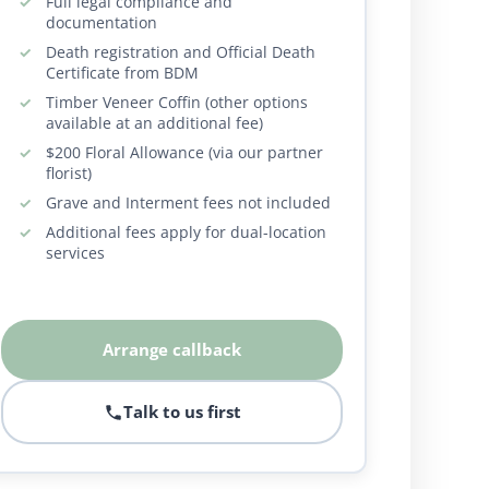
Full legal compliance and
documentation
Death registration and Official Death
Certificate from BDM
Timber Veneer Coffin (other options
available at an additional fee)
$200 Floral Allowance (via our partner
florist)
Grave and Interment fees not included
Additional fees apply for dual-location
services
Arrange callback
Talk to us first