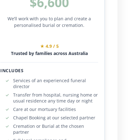
$6,600
We’ll work with you to plan and create a
personalised burial or cremation.
★ 4.9 / 5
Trusted by families across Australia
INCLUDES
Services of an experienced funeral
director
Transfer from hospital, nursing home or
usual residence any time day or night
Care at our mortuary facilities
Chapel Booking at our selected partner
Cremation or Burial at the chosen
partner