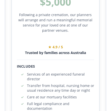
$5,000
Following a private cremation, our planners
will arrange and run a meaningful memorial
service for your loved one at one of our
partner venues.
★ 4.9 / 5
Trusted by families across Australia
INCLUDES
Services of an experienced funeral
director
Transfer from hospital, nursing home or
usual residence any time day or night
Care at our mortuary facilities
Full legal compliance and
documentation