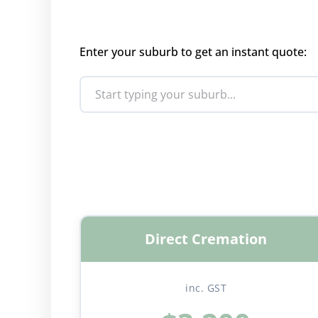
Enter your suburb to get an instant quote:
Direct Cremation
inc. GST