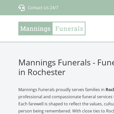
Skip
Contact Us 24/7
to
content
Mannings Funerals - Fune
in Rochester
Mannings Funerals proudly serves families in
Roc
professional and compassionate funeral services t
Each farewell is shaped to reflect the values, cultu
person being remembered. With close ties to Roc