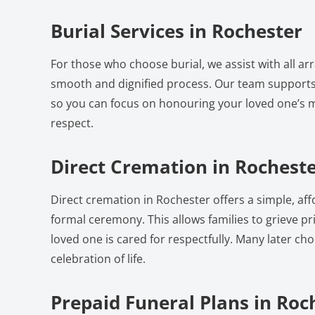
Burial Services in Rochester
For those who choose burial, we assist with all a
smooth and dignified process. Our team supports
so you can focus on honouring your loved one’s
respect.
Direct Cremation in Rochest
Direct cremation in Rochester offers a simple, af
formal ceremony. This allows families to grieve pri
loved one is cared for respectfully. Many later ch
celebration of life.
Prepaid Funeral Plans in Roc