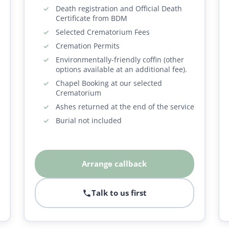
Death registration and Official Death
Certificate from BDM
Selected Crematorium Fees
Cremation Permits
Environmentally-friendly coffin (other
options available at an additional fee).
Chapel Booking at our selected
Crematorium
Ashes returned at the end of the service
Burial not included
Arrange callback
Talk to us first