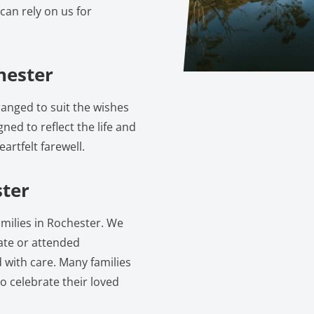
can rely on us for
hester
anged to suit the wishes
gned to reflect the life and
artfelt farewell.
ster
amilies in Rochester. We
vate or attended
 with care. Many families
o celebrate their loved