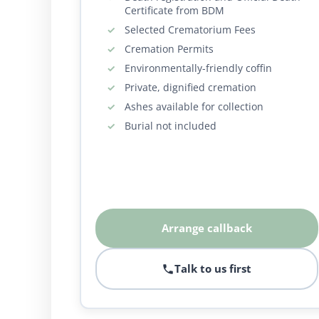
Certificate from BDM
Selected Crematorium Fees
Cremation Permits
Environmentally-friendly coffin
Private, dignified cremation
Ashes available for collection
Burial not included
Arrange callback
Talk to us first