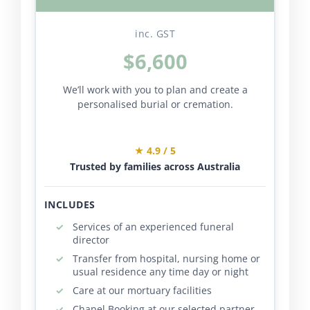
inc. GST
$6,600
We’ll work with you to plan and create a
personalised burial or cremation.
★ 4.9 / 5
Trusted by families across Australia
INCLUDES
Services of an experienced funeral
director
Transfer from hospital, nursing home or
usual residence any time day or night
Care at our mortuary facilities
Chapel Booking at our selected partner