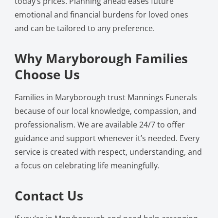
today’s prices. Planning ahead eases future
emotional and financial burdens for loved ones
and can be tailored to any preference.
Why Maryborough Families
Choose Us
Families in Maryborough trust Mannings Funerals
because of our local knowledge, compassion, and
professionalism. We are available 24/7 to offer
guidance and support whenever it’s needed. Every
service is created with respect, understanding, and
a focus on celebrating life meaningfully.
Contact Us