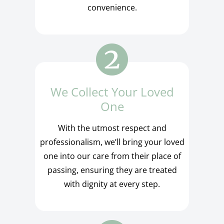
convenience.
We Collect Your Loved
One
With the utmost respect and
professionalism, we’ll bring your loved
one into our care from their place of
passing, ensuring they are treated
with dignity at every step.