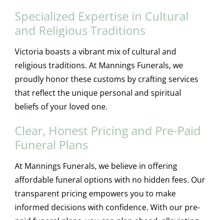
Specialized Expertise in Cultural
and Religious Traditions
Victoria boasts a vibrant mix of cultural and
religious traditions. At Mannings Funerals, we
proudly honor these customs by crafting services
that reflect the unique personal and spiritual
beliefs of your loved one.
Clear, Honest Pricing and Pre-Paid
Funeral Plans
At Mannings Funerals, we believe in offering
affordable funeral options with no hidden fees. Our
transparent pricing empowers you to make
informed decisions with confidence. With our pre-