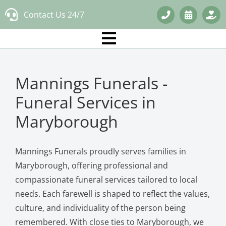
Skip
Contact Us 24/7
to
content
Mannings Funerals -
Funeral Services in
Maryborough
Mannings Funerals proudly serves families in
Maryborough, offering professional and
compassionate funeral services tailored to local
needs. Each farewell is shaped to reflect the values,
culture, and individuality of the person being
remembered. With close ties to Maryborough, we