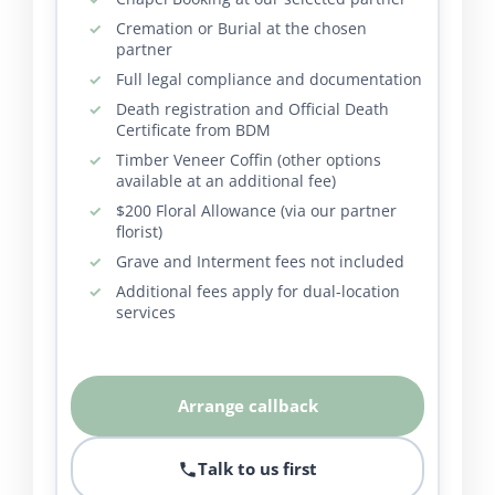
Cremation or Burial at the chosen
partner
Full legal compliance and documentation
Death registration and Official Death
Certificate from BDM
Timber Veneer Coffin (other options
available at an additional fee)
$200 Floral Allowance (via our partner
florist)
Grave and Interment fees not included
Additional fees apply for dual-location
services
Arrange callback
Talk to us first