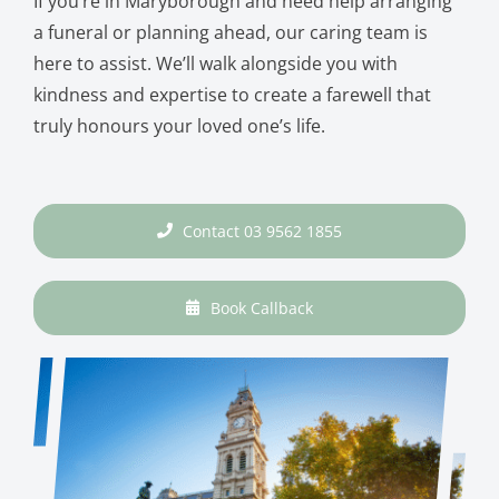
If you’re in Maryborough and need help arranging
a funeral or planning ahead, our caring team is
here to assist. We’ll walk alongside you with
kindness and expertise to create a farewell that
truly honours your loved one’s life.
Contact 03 9562 1855
Book Callback