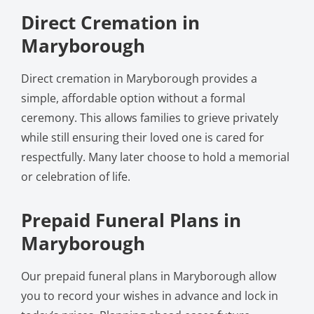
Direct Cremation in
Maryborough
Direct cremation in Maryborough provides a
simple, affordable option without a formal
ceremony. This allows families to grieve privately
while still ensuring their loved one is cared for
respectfully. Many later choose to hold a memorial
or celebration of life.
Prepaid Funeral Plans in
Maryborough
Our prepaid funeral plans in Maryborough allow
you to record your wishes in advance and lock in