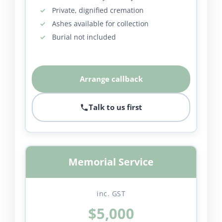
Private, dignified cremation
Ashes available for collection
Burial not included
Arrange callback
Talk to us first
Memorial Service
inc. GST
$5,000