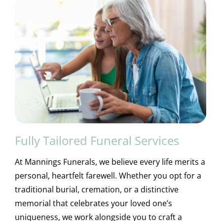
Fully Tailored Funeral Services
At Mannings Funerals, we believe every life merits a
personal, heartfelt farewell. Whether you opt for a
traditional burial, cremation, or a distinctive
memorial that celebrates your loved one’s
uniqueness, we work alongside you to craft a