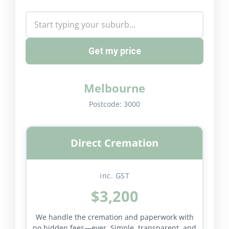
Get my price
Melbourne
Postcode:
3000
Direct Cremation
inc. GST
$3,200
We handle the cremation and paperwork with
no hidden fees—ever. Simple, transparent, and