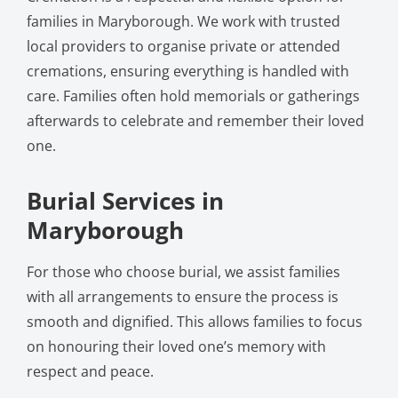
families in Maryborough. We work with trusted
local providers to organise private or attended
cremations, ensuring everything is handled with
care. Families often hold memorials or gatherings
afterwards to celebrate and remember their loved
one.
Burial Services in
Maryborough
For those who choose burial, we assist families
with all arrangements to ensure the process is
smooth and dignified. This allows families to focus
on honouring their loved one’s memory with
respect and peace.