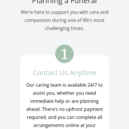
Planning a Funeral
We’re here to support you with care and
compassion during one of life’s most
challenging times.
Contact Us Anytime
Our caring team is available 24/7 to
assist you, whether you need
immediate help or are planning
ahead. There’s no upfront payment
required, and you can complete all
arrangements online at your