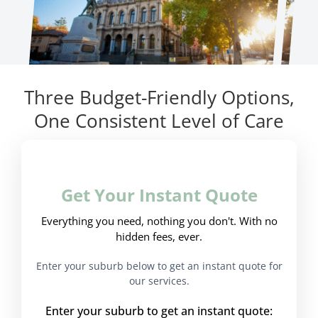
Three Budget-Friendly Options,
One Consistent Level of Care
Get Your Instant Quote
Everything you need, nothing you don't. With no
hidden fees, ever.
Enter your suburb below to get an instant quote for
our services.
Enter your suburb to get an instant quote: