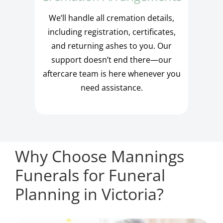
We’ll handle all cremation details,
including registration, certificates,
and returning ashes to you. Our
support doesn’t end there—our
aftercare team is here whenever you
need assistance.
Why Choose Mannings
Funerals for Funeral
Planning in Victoria?