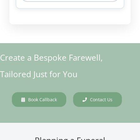
Create a Bespoke Farewell,
Tailored Just for You
Book Callback
Contact Us