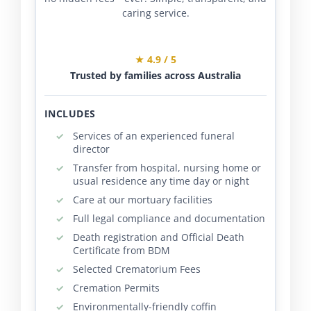
caring service.
★ 4.9 / 5
Trusted by families across Australia
INCLUDES
Services of an experienced funeral
director
Transfer from hospital, nursing home or
usual residence any time day or night
Care at our mortuary facilities
Full legal compliance and documentation
Death registration and Official Death
Certificate from BDM
Selected Crematorium Fees
Cremation Permits
Environmentally-friendly coffin