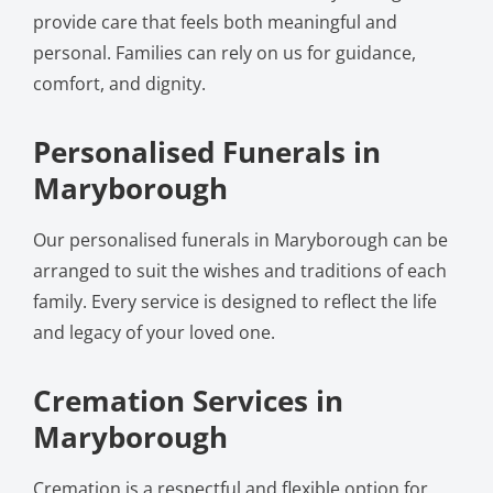
provide care that feels both meaningful and
personal. Families can rely on us for guidance,
comfort, and dignity.
Personalised Funerals in
Maryborough
Our personalised funerals in Maryborough can be
arranged to suit the wishes and traditions of each
family. Every service is designed to reflect the life
and legacy of your loved one.
Cremation Services in
Maryborough
Cremation is a respectful and flexible option for