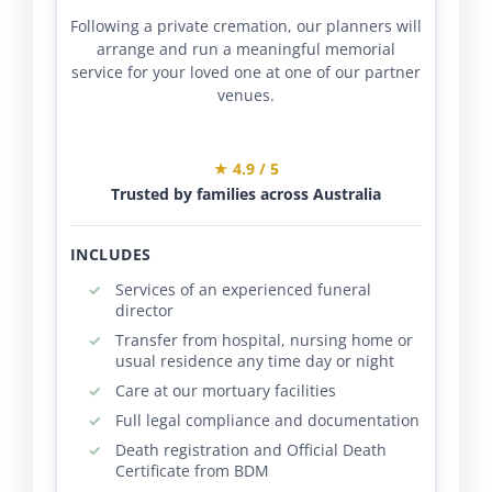
Following a private cremation, our planners will
arrange and run a meaningful memorial
service for your loved one at one of our partner
venues.
★ 4.9 / 5
Trusted by families across Australia
INCLUDES
Services of an experienced funeral
director
Transfer from hospital, nursing home or
usual residence any time day or night
Care at our mortuary facilities
Full legal compliance and documentation
Death registration and Official Death
Certificate from BDM