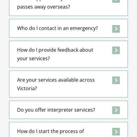
passes away overseas?
Who do I contact in an emergency?
How do I provide feedback about
your services?
Are your services available across
Victoria?
Do you offer interpreter services?
How do I start the process of