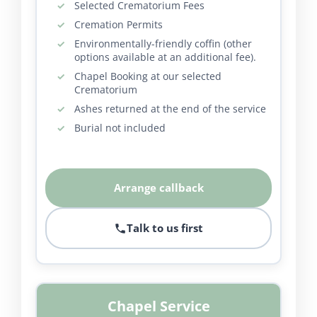
Selected Crematorium Fees
Cremation Permits
Environmentally-friendly coffin (other
options available at an additional fee).
Chapel Booking at our selected
Crematorium
Ashes returned at the end of the service
Burial not included
Arrange callback
Talk to us first
Chapel Service