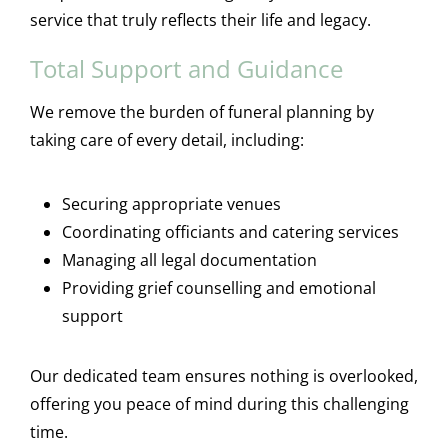
service that truly reflects their life and legacy.
Total Support and Guidance
We remove the burden of funeral planning by
taking care of every detail, including:
Securing appropriate venues
Coordinating officiants and catering services
Managing all legal documentation
Providing grief counselling and emotional
support
Our dedicated team ensures nothing is overlooked,
offering you peace of mind during this challenging
time.