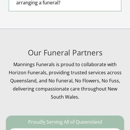
arranging a funeral?
Our Funeral Partners
Mannings Funerals is proud to collaborate with
Horizon Funerals, providing trusted services across
Queensland, and No Funeral, No Flowers, No Fuss,
delivering compassionate care throughout New
South Wales.
Proudly Serving All of Queensland