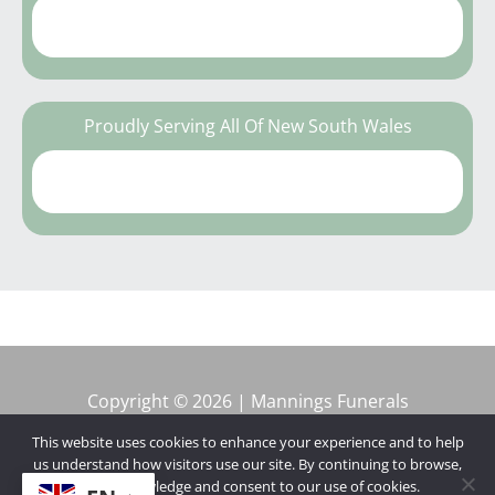
Proudly Serving All Of New South Wales
Copyright © 2026 | Mannings Funerals
This website uses cookies to enhance your experience and to help
us understand how visitors use our site. By continuing to browse,
you acknowledge and consent to our use of cookies.