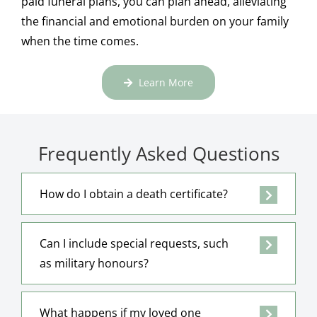
paid funeral plans, you can plan ahead, alleviating
the financial and emotional burden on your family
when the time comes.
Learn More
Frequently Asked Questions
How do I obtain a death certificate?
Can I include special requests, such
as military honours?
What happens if my loved one