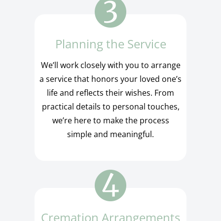
Planning the Service
We’ll work closely with you to arrange
a service that honors your loved one’s
life and reflects their wishes. From
practical details to personal touches,
we’re here to make the process
simple and meaningful.
Cremation Arrangements