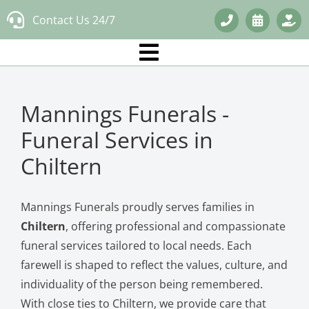
Skip
Contact Us 24/7
to
content
Mannings Funerals -
Funeral Services in
Chiltern
Mannings Funerals proudly serves families in
Chiltern
, offering professional and compassionate
funeral services tailored to local needs. Each
farewell is shaped to reflect the values, culture, and
individuality of the person being remembered.
With close ties to Chiltern, we provide care that