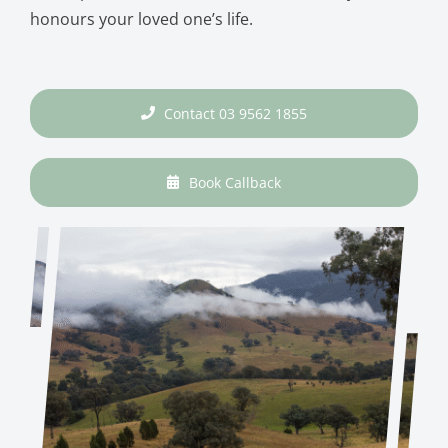
honours your loved one’s life.
Contact 03 9562 1855
Book Callback