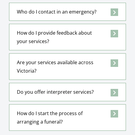
Who do I contact in an emergency?
How do I provide feedback about
your services?
Are your services available across
Victoria?
Do you offer interpreter services?
How do I start the process of
arranging a funeral?