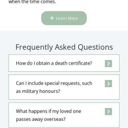
when the time comes.
Learn More
Frequently Asked Questions
How do I obtain a death certificate?
Can I include special requests, such
as military honours?
What happens if my loved one
passes away overseas?