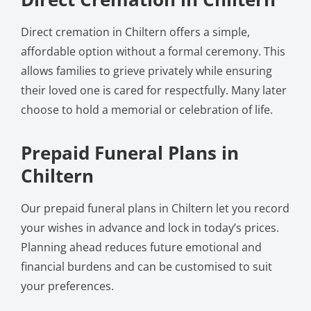
Direct cremation in Chiltern offers a simple,
affordable option without a formal ceremony. This
allows families to grieve privately while ensuring
their loved one is cared for respectfully. Many later
choose to hold a memorial or celebration of life.
Prepaid Funeral Plans in
Chiltern
Our prepaid funeral plans in Chiltern let you record
your wishes in advance and lock in today’s prices.
Planning ahead reduces future emotional and
financial burdens and can be customised to suit
your preferences.