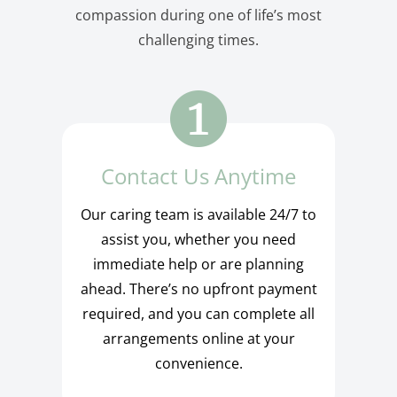
compassion during one of life’s most
challenging times.
Contact Us Anytime
Our caring team is available 24/7 to
assist you, whether you need
immediate help or are planning
ahead. There’s no upfront payment
required, and you can complete all
arrangements online at your
convenience.