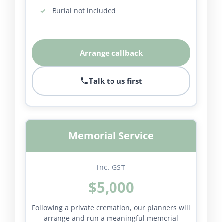
Burial not included
Arrange callback
Talk to us first
Memorial Service
inc. GST
$5,000
Following a private cremation, our planners will
arrange and run a meaningful memorial