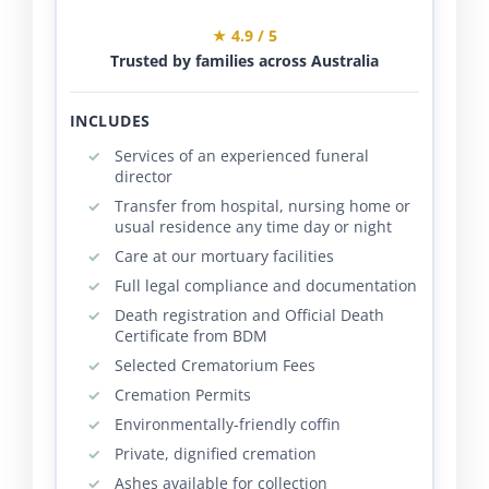
★ 4.9 / 5
Trusted by families across Australia
INCLUDES
Services of an experienced funeral
director
Transfer from hospital, nursing home or
usual residence any time day or night
Care at our mortuary facilities
Full legal compliance and documentation
Death registration and Official Death
Certificate from BDM
Selected Crematorium Fees
Cremation Permits
Environmentally-friendly coffin
Private, dignified cremation
Ashes available for collection