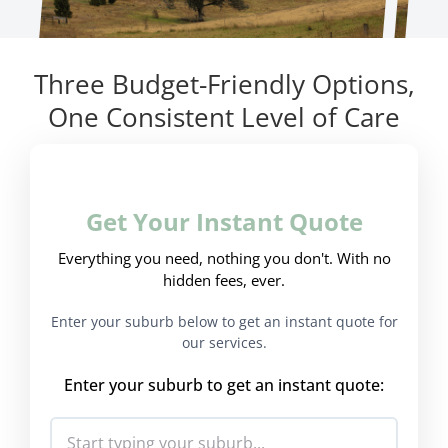
Three Budget-Friendly Options,
One Consistent Level of Care
Get Your Instant Quote
Everything you need, nothing you don't. With no
hidden fees, ever.
Enter your suburb below to get an instant quote for
our services.
Enter your suburb to get an instant quote: