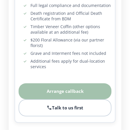
Full legal compliance and documentation
Death registration and Official Death
Certificate from BDM
Timber Veneer Coffin (other options
available at an additional fee)
$200 Floral Allowance (via our partner
florist)
Grave and Interment fees not included
Additional fees apply for dual-location
services
Arrange callback
Talk to us first