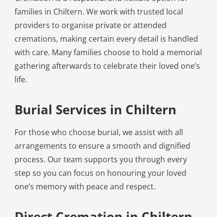
families in Chiltern. We work with trusted local
providers to organise private or attended
cremations, making certain every detail is handled
with care. Many families choose to hold a memorial
gathering afterwards to celebrate their loved one’s
life.
Burial Services in Chiltern
For those who choose burial, we assist with all
arrangements to ensure a smooth and dignified
process. Our team supports you through every
step so you can focus on honouring your loved
one’s memory with peace and respect.
Direct Cremation in Chiltern