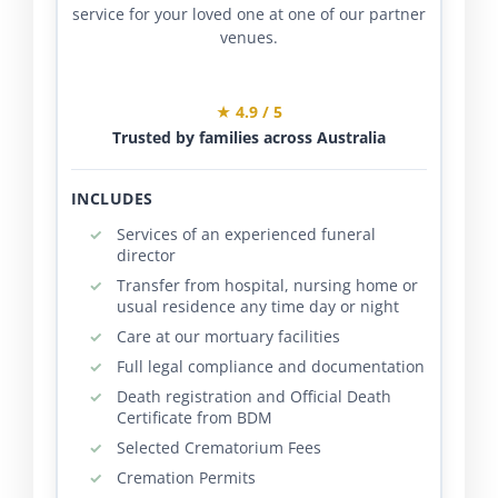
service for your loved one at one of our partner
venues.
★ 4.9 / 5
Trusted by families across Australia
INCLUDES
Services of an experienced funeral
director
Transfer from hospital, nursing home or
usual residence any time day or night
Care at our mortuary facilities
Full legal compliance and documentation
Death registration and Official Death
Certificate from BDM
Selected Crematorium Fees
Cremation Permits