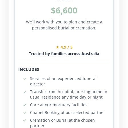
$6,600
We’ll work with you to plan and create a
personalised burial or cremation.
★ 4.9 / 5
Trusted by families across Australia
INCLUDES
Services of an experienced funeral
director
Transfer from hospital, nursing home or
usual residence any time day or night
Care at our mortuary facilities
Chapel Booking at our selected partner
Cremation or Burial at the chosen
partner