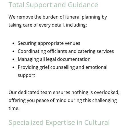
Total Support and Guidance
We remove the burden of funeral planning by
taking care of every detail, including:
Securing appropriate venues
Coordinating officiants and catering services
Managing all legal documentation
Providing grief counselling and emotional
support
Our dedicated team ensures nothing is overlooked,
offering you peace of mind during this challenging
time.
Specialized Expertise in Cultural