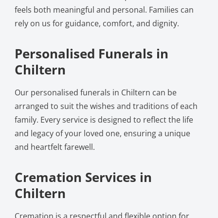
feels both meaningful and personal. Families can
rely on us for guidance, comfort, and dignity.
Personalised Funerals in
Chiltern
Our personalised funerals in Chiltern can be
arranged to suit the wishes and traditions of each
family. Every service is designed to reflect the life
and legacy of your loved one, ensuring a unique
and heartfelt farewell.
Cremation Services in
Chiltern
Cremation is a respectful and flexible option for