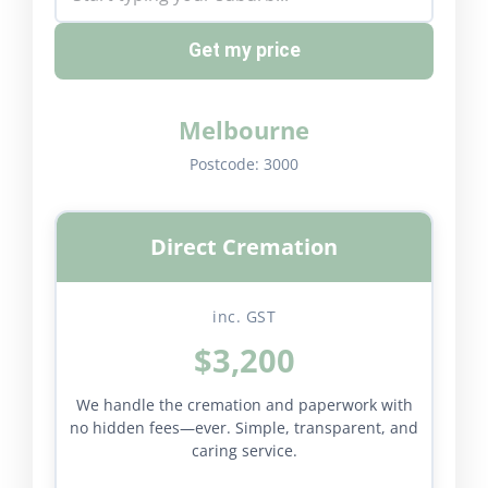
Get my price
Melbourne
Postcode:
3000
Direct Cremation
inc. GST
$3,200
We handle the cremation and paperwork with
no hidden fees—ever. Simple, transparent, and
caring service.