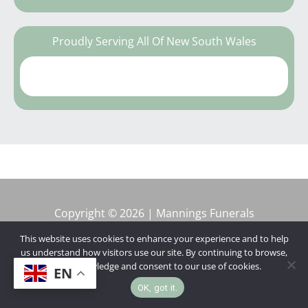
Proudly Serving All Of New South Wales
Copyright © 2026 | Mannings Funerals
This website uses cookies to enhance your experience and to help
us understand how visitors use our site. By continuing to browse,
you acknowledge and consent to our use of cookies.
EN
OK, got it.