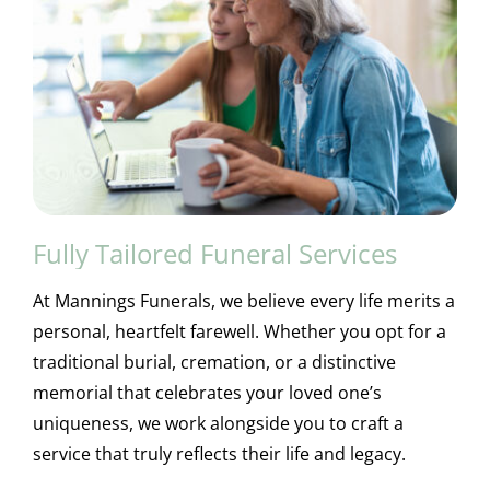
Fully Tailored Funeral Services
At Mannings Funerals, we believe every life merits a
personal, heartfelt farewell. Whether you opt for a
traditional burial, cremation, or a distinctive
memorial that celebrates your loved one’s
uniqueness, we work alongside you to craft a
service that truly reflects their life and legacy.