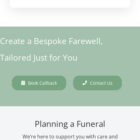
Create a Bespoke Farewell,
Tailored Just for You
Book Callback
Contact Us
Planning a Funeral
We’re here to support you with care and