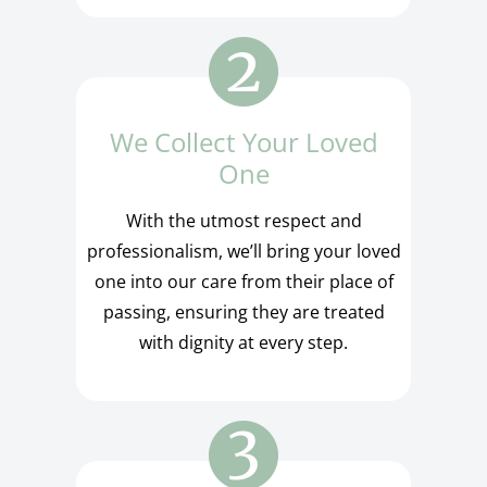
We Collect Your Loved
One
With the utmost respect and
professionalism, we’ll bring your loved
one into our care from their place of
passing, ensuring they are treated
with dignity at every step.