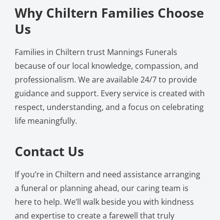
Why Chiltern Families Choose
Us
Families in Chiltern trust Mannings Funerals
because of our local knowledge, compassion, and
professionalism. We are available 24/7 to provide
guidance and support. Every service is created with
respect, understanding, and a focus on celebrating
life meaningfully.
Contact Us
If you’re in Chiltern and need assistance arranging
a funeral or planning ahead, our caring team is
here to help. We’ll walk beside you with kindness
and expertise to create a farewell that truly