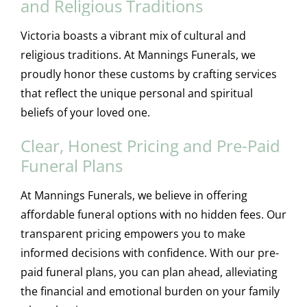
and Religious Traditions
Victoria boasts a vibrant mix of cultural and
religious traditions. At Mannings Funerals, we
proudly honor these customs by crafting services
that reflect the unique personal and spiritual
beliefs of your loved one.
Clear, Honest Pricing and Pre-Paid
Funeral Plans
At Mannings Funerals, we believe in offering
affordable funeral options with no hidden fees. Our
transparent pricing empowers you to make
informed decisions with confidence. With our pre-
paid funeral plans, you can plan ahead, alleviating
the financial and emotional burden on your family