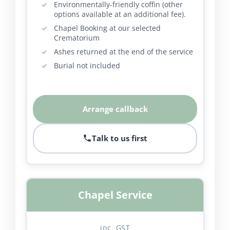
Environmentally-friendly coffin (other
options available at an additional fee).
Chapel Booking at our selected
Crematorium
Ashes returned at the end of the service
Burial not included
Arrange callback
Talk to us first
Chapel Service
inc. GST