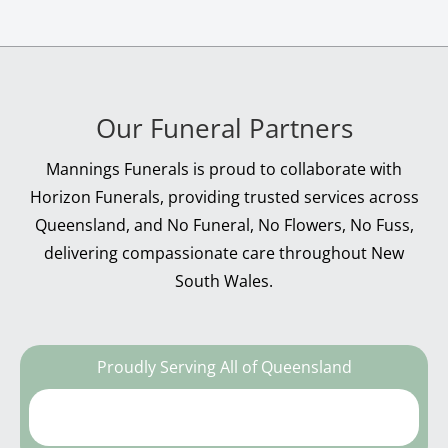
Our Funeral Partners
Mannings Funerals is proud to collaborate with
Horizon Funerals, providing trusted services across
Queensland, and No Funeral, No Flowers, No Fuss,
delivering compassionate care throughout New
South Wales.
Proudly Serving All of Queensland