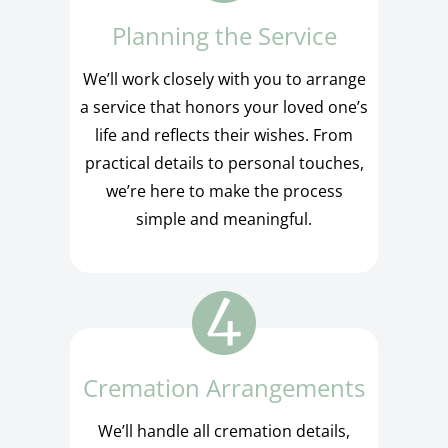
Planning the Service
We’ll work closely with you to arrange
a service that honors your loved one’s
life and reflects their wishes. From
practical details to personal touches,
we’re here to make the process
simple and meaningful.
Cremation Arrangements
We’ll handle all cremation details,