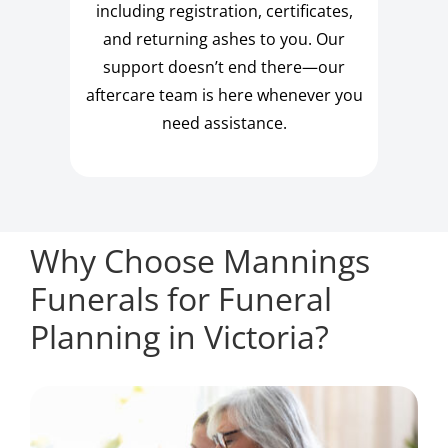
including registration, certificates,
and returning ashes to you. Our
support doesn’t end there—our
aftercare team is here whenever you
need assistance.
Why Choose Mannings
Funerals for Funeral
Planning in Victoria?