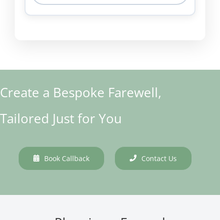
Create a Bespoke Farewell,
Tailored Just for You
Book Callback
Contact Us