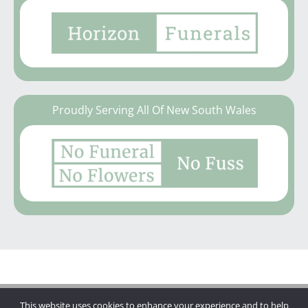
Proudly Serving All Of New South Wales
This website uses cookies to enhance your experience and to help