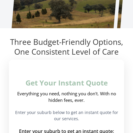
Three Budget-Friendly Options,
One Consistent Level of Care
Get Your Instant Quote
Everything you need, nothing you don't. With no
hidden fees, ever.
Enter your suburb below to get an instant quote for
our services.
Enter your suburb to get an instant quote: