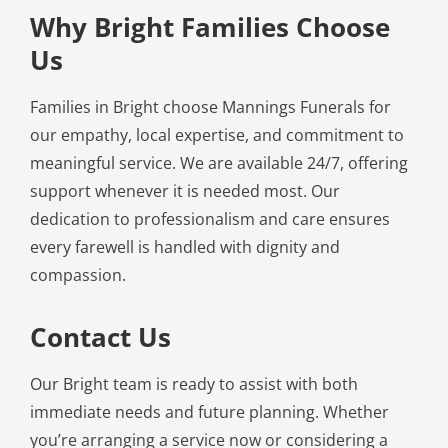
Why Bright Families Choose
Us
Families in Bright choose Mannings Funerals for
our empathy, local expertise, and commitment to
meaningful service. We are available 24/7, offering
support whenever it is needed most. Our
dedication to professionalism and care ensures
every farewell is handled with dignity and
compassion.
Contact Us
Our Bright team is ready to assist with both
immediate needs and future planning. Whether
you’re arranging a service now or considering a