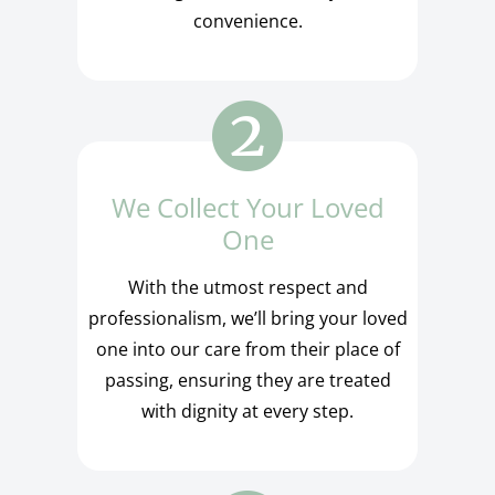
convenience.
We Collect Your Loved
One
With the utmost respect and
professionalism, we’ll bring your loved
one into our care from their place of
passing, ensuring they are treated
with dignity at every step.