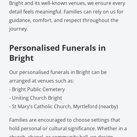
Bright and its well‑known venues, we ensure every
detail feels meaningful. Families can rely on us for
guidance, comfort, and respect throughout the
journey.
Personalised Funerals in
Bright
Our personalised funerals in Bright can be
arranged at venues such as:
- Bright Public Cemetery
- Uniting Church Bright
- St Mary’s Catholic Church, Myrtleford (nearby)
Families are encouraged to choose settings that
hold personal or cultural significance. Whether in a
church, chapel, or community hall, we design