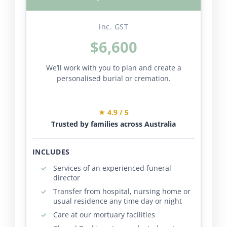
inc. GST
$6,600
We’ll work with you to plan and create a
personalised burial or cremation.
★ 4.9 / 5
Trusted by families across Australia
INCLUDES
Services of an experienced funeral
director
Transfer from hospital, nursing home or
usual residence any time day or night
Care at our mortuary facilities