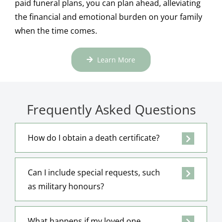
paid funeral plans, you can plan ahead, alleviating
the financial and emotional burden on your family
when the time comes.
Learn More
Frequently Asked Questions
How do I obtain a death certificate?
Can I include special requests, such
as military honours?
What happens if my loved one