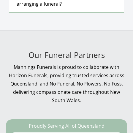
arranging a funeral?
Our Funeral Partners
Mannings Funerals is proud to collaborate with
Horizon Funerals, providing trusted services across
Queensland, and No Funeral, No Flowers, No Fuss,
delivering compassionate care throughout New
South Wales.
Proudly Serving All of Queensland