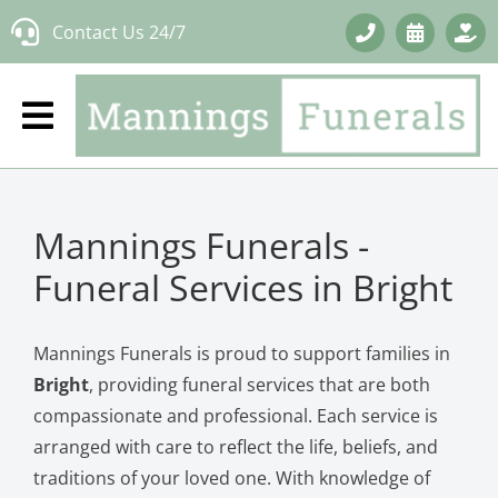
Skip
Contact Us 24/7
to
content
Mannings Funerals -
Funeral Services in Bright
Mannings Funerals is proud to support families in
Bright
, providing funeral services that are both
compassionate and professional. Each service is
arranged with care to reflect the life, beliefs, and
traditions of your loved one. With knowledge of