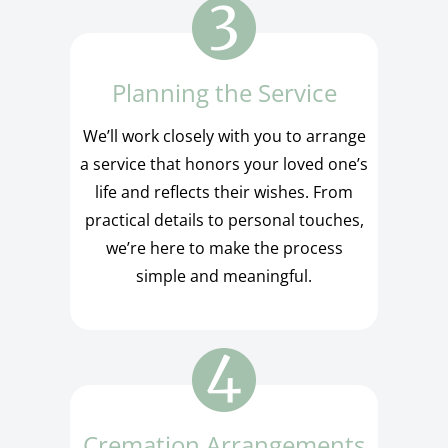
Planning the Service
We’ll work closely with you to arrange
a service that honors your loved one’s
life and reflects their wishes. From
practical details to personal touches,
we’re here to make the process
simple and meaningful.
Cremation Arrangements