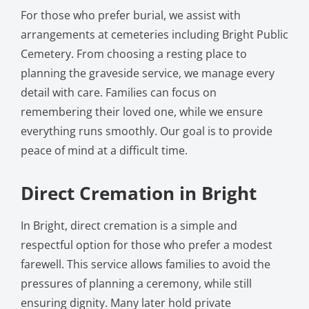
For those who prefer burial, we assist with
arrangements at cemeteries including Bright Public
Cemetery. From choosing a resting place to
planning the graveside service, we manage every
detail with care. Families can focus on
remembering their loved one, while we ensure
everything runs smoothly. Our goal is to provide
peace of mind at a difficult time.
Direct Cremation in Bright
In Bright, direct cremation is a simple and
respectful option for those who prefer a modest
farewell. This service allows families to avoid the
pressures of planning a ceremony, while still
ensuring dignity. Many later hold private