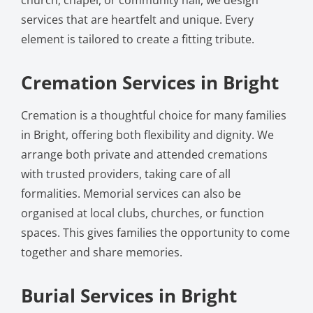
services that are heartfelt and unique. Every
element is tailored to create a fitting tribute.
Cremation Services in Bright
Cremation is a thoughtful choice for many families
in Bright, offering both flexibility and dignity. We
arrange both private and attended cremations
with trusted providers, taking care of all
formalities. Memorial services can also be
organised at local clubs, churches, or function
spaces. This gives families the opportunity to come
together and share memories.
Burial Services in Bright