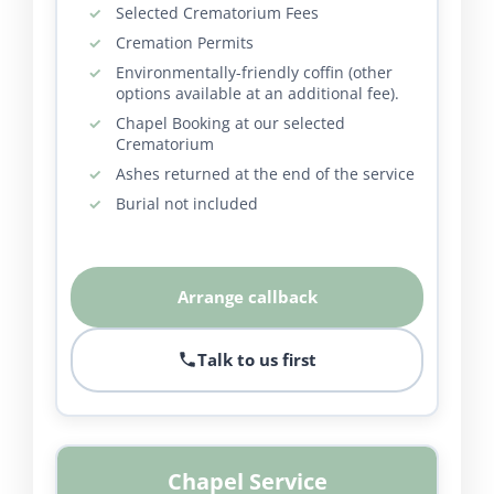
Selected Crematorium Fees
Cremation Permits
Environmentally-friendly coffin (other
options available at an additional fee).
Chapel Booking at our selected
Crematorium
Ashes returned at the end of the service
Burial not included
Arrange callback
Talk to us first
Chapel Service