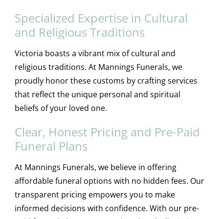
Specialized Expertise in Cultural
and Religious Traditions
Victoria boasts a vibrant mix of cultural and
religious traditions. At Mannings Funerals, we
proudly honor these customs by crafting services
that reflect the unique personal and spiritual
beliefs of your loved one.
Clear, Honest Pricing and Pre-Paid
Funeral Plans
At Mannings Funerals, we believe in offering
affordable funeral options with no hidden fees. Our
transparent pricing empowers you to make
informed decisions with confidence. With our pre-