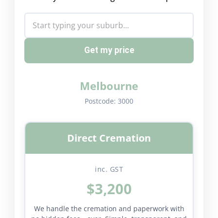
Get my price
Melbourne
Postcode:
3000
Direct Cremation
inc. GST
$3,200
We handle the cremation and paperwork with