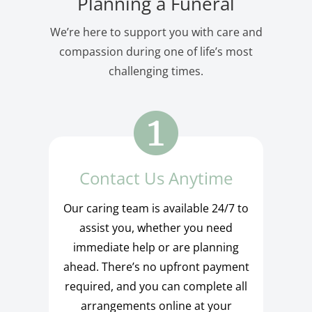
Planning a Funeral
We’re here to support you with care and
compassion during one of life’s most
challenging times.
Contact Us Anytime
Our caring team is available 24/7 to
assist you, whether you need
immediate help or are planning
ahead. There’s no upfront payment
required, and you can complete all
arrangements online at your