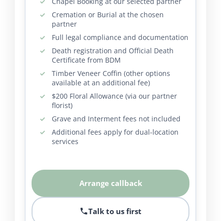
Chapel Booking at our selected partner
Cremation or Burial at the chosen
partner
Full legal compliance and documentation
Death registration and Official Death
Certificate from BDM
Timber Veneer Coffin (other options
available at an additional fee)
$200 Floral Allowance (via our partner
florist)
Grave and Interment fees not included
Additional fees apply for dual-location
services
Arrange callback
Talk to us first