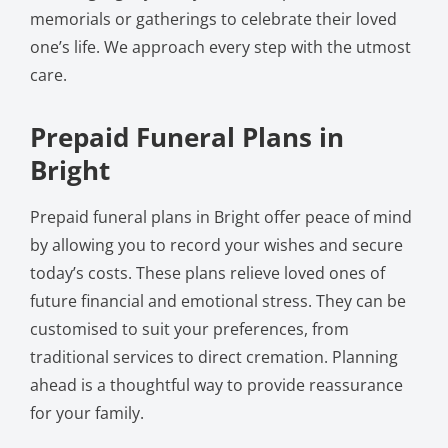
memorials or gatherings to celebrate their loved
one’s life. We approach every step with the utmost
care.
Prepaid Funeral Plans in
Bright
Prepaid funeral plans in Bright offer peace of mind
by allowing you to record your wishes and secure
today’s costs. These plans relieve loved ones of
future financial and emotional stress. They can be
customised to suit your preferences, from
traditional services to direct cremation. Planning
ahead is a thoughtful way to provide reassurance
for your family.