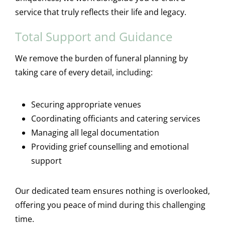
service that truly reflects their life and legacy.
Total Support and Guidance
We remove the burden of funeral planning by
taking care of every detail, including:
Securing appropriate venues
Coordinating officiants and catering services
Managing all legal documentation
Providing grief counselling and emotional
support
Our dedicated team ensures nothing is overlooked,
offering you peace of mind during this challenging
time.