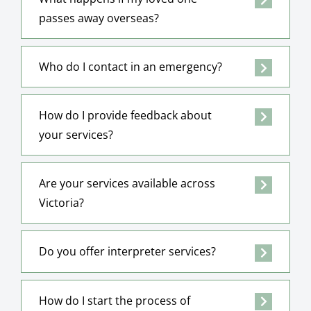
passes away overseas?
Who do I contact in an emergency?
How do I provide feedback about
your services?
Are your services available across
Victoria?
Do you offer interpreter services?
How do I start the process of