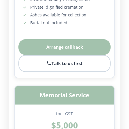
Private, dignified cremation
Ashes available for collection
Burial not included
Arrange callback
Talk to us first
Memorial Service
inc. GST
$5,000