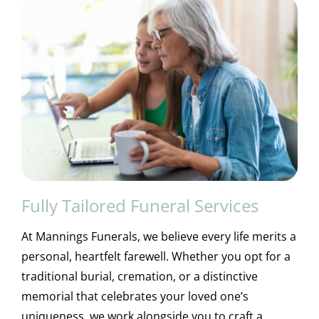
Fully Tailored Funeral Services
At Mannings Funerals, we believe every life merits a
personal, heartfelt farewell. Whether you opt for a
traditional burial, cremation, or a distinctive
memorial that celebrates your loved one’s
uniqueness, we work alongside you to craft a