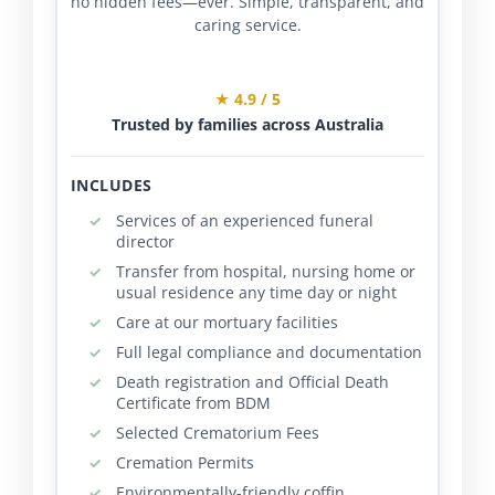
no hidden fees—ever. Simple, transparent, and
caring service.
★ 4.9 / 5
Trusted by families across Australia
INCLUDES
Services of an experienced funeral
director
Transfer from hospital, nursing home or
usual residence any time day or night
Care at our mortuary facilities
Full legal compliance and documentation
Death registration and Official Death
Certificate from BDM
Selected Crematorium Fees
Cremation Permits
Environmentally-friendly coffin