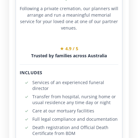
Following a private cremation, our planners will
arrange and run a meaningful memorial
service for your loved one at one of our partner
venues.
★ 4.9 / 5
Trusted by families across Australia
INCLUDES
Services of an experienced funeral
director
Transfer from hospital, nursing home or
usual residence any time day or night
Care at our mortuary facilities
Full legal compliance and documentation
Death registration and Official Death
Certificate from BDM