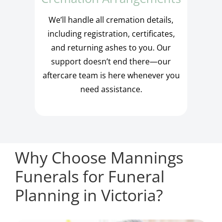
We’ll handle all cremation details,
including registration, certificates,
and returning ashes to you. Our
support doesn’t end there—our
aftercare team is here whenever you
need assistance.
Why Choose Mannings
Funerals for Funeral
Planning in Victoria?