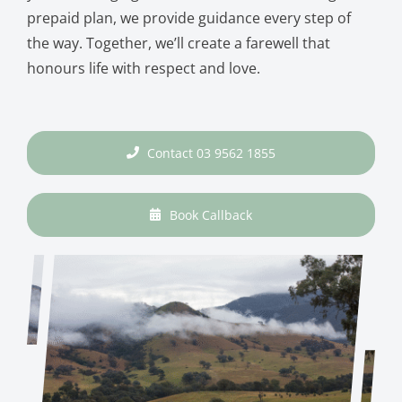
prepaid plan, we provide guidance every step of
the way. Together, we’ll create a farewell that
honours life with respect and love.
Contact 03 9562 1855
Book Callback