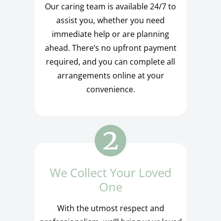
Our caring team is available 24/7 to
assist you, whether you need
immediate help or are planning
ahead. There’s no upfront payment
required, and you can complete all
arrangements online at your
convenience.
We Collect Your Loved
One
With the utmost respect and