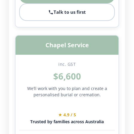
Talk to us first
Chapel Service
inc. GST
$6,600
We’ll work with you to plan and create a
personalised burial or cremation.
★ 4.9 / 5
Trusted by families across Australia