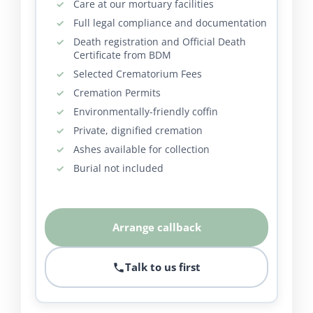
Care at our mortuary facilities
Full legal compliance and documentation
Death registration and Official Death
Certificate from BDM
Selected Crematorium Fees
Cremation Permits
Environmentally-friendly coffin
Private, dignified cremation
Ashes available for collection
Burial not included
Arrange callback
Talk to us first