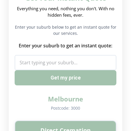
Everything you need, nothing you don't. With no
hidden fees, ever.
Enter your suburb below to get an instant quote for
our services.
Enter your suburb to get an instant quote:
Get my price
Melbourne
Postcode:
3000
Direct Cremation