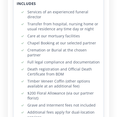
INCLUDES
Services of an experienced funeral
director
Transfer from hospital, nursing home or
usual residence any time day or night
Care at our mortuary facilities
Chapel Booking at our selected partner
Cremation or Burial at the chosen
partner
Full legal compliance and documentation
Death registration and Official Death
Certificate from BDM
Timber Veneer Coffin (other options
available at an additional fee)
$200 Floral Allowance (via our partner
florist)
Grave and Interment fees not included
Additional fees apply for dual-location