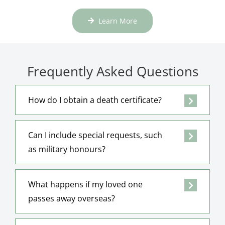
Learn More
Frequently Asked Questions
How do I obtain a death certificate?
Can I include special requests, such
as military honours?
What happens if my loved one
passes away overseas?