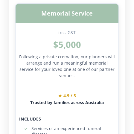
Memorial Service
inc. GST
$5,000
Following a private cremation, our planners will
arrange and run a meaningful memorial
service for your loved one at one of our partner
venues.
★ 4.9 / 5
Trusted by families across Australia
INCLUDES
Services of an experienced funeral