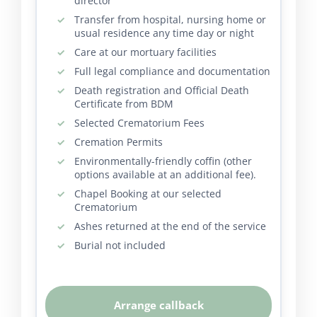
director
Transfer from hospital, nursing home or
usual residence any time day or night
Care at our mortuary facilities
Full legal compliance and documentation
Death registration and Official Death
Certificate from BDM
Selected Crematorium Fees
Cremation Permits
Environmentally-friendly coffin (other
options available at an additional fee).
Chapel Booking at our selected
Crematorium
Ashes returned at the end of the service
Burial not included
Arrange callback