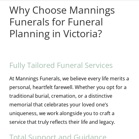
Why Choose Mannings
Funerals for Funeral
Planning in Victoria?
Fully Tailored Funeral Services
At Mannings Funerals, we believe every life merits a
personal, heartfelt farewell. Whether you opt for a
traditional burial, cremation, or a distinctive
memorial that celebrates your loved one’s
uniqueness, we work alongside you to craft a
service that truly reflects their life and legacy.
Total Support and Guidance