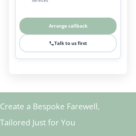
services
Arrange callback
Talk to us first
Create a Bespoke Farewell,
Tailored Just for You