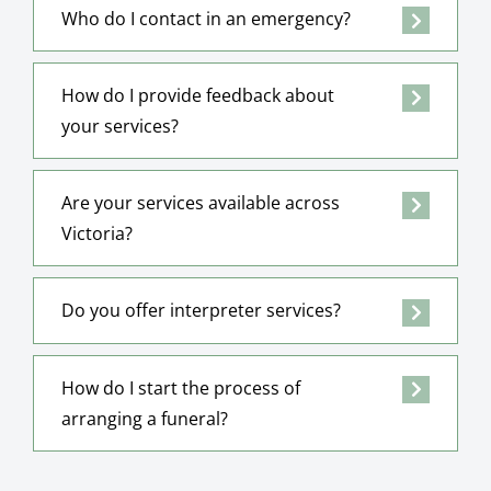
Who do I contact in an emergency?
How do I provide feedback about
your services?
Are your services available across
Victoria?
Do you offer interpreter services?
How do I start the process of
arranging a funeral?