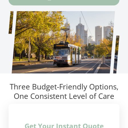
Three Budget-Friendly Options,
One Consistent Level of Care
Get Your Instant Quote