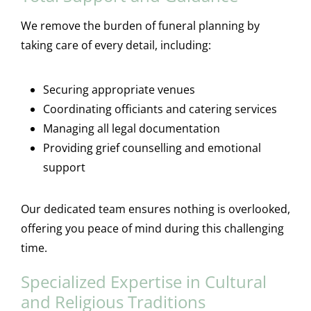
We remove the burden of funeral planning by
taking care of every detail, including:
Securing appropriate venues
Coordinating officiants and catering services
Managing all legal documentation
Providing grief counselling and emotional
support
Our dedicated team ensures nothing is overlooked,
offering you peace of mind during this challenging
time.
Specialized Expertise in Cultural
and Religious Traditions