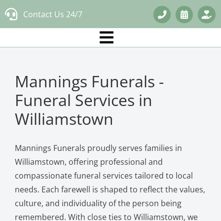
Skip
Contact Us 24/7
to
content
Mannings Funerals -
Funeral Services in
Williamstown
Mannings Funerals proudly serves families in
Williamstown, offering professional and
compassionate funeral services tailored to local
needs. Each farewell is shaped to reflect the values,
culture, and individuality of the person being
remembered. With close ties to Williamstown, we