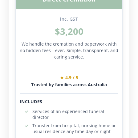
inc. GST
$3,200
We handle the cremation and paperwork with
no hidden fees—ever. Simple, transparent, and
caring service.
★ 4.9 / 5
Trusted by families across Australia
INCLUDES
Services of an experienced funeral
director
Transfer from hospital, nursing home or
usual residence any time day or night