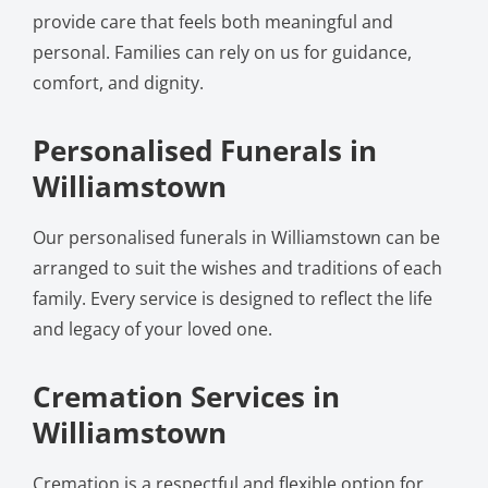
provide care that feels both meaningful and
personal. Families can rely on us for guidance,
comfort, and dignity.
Personalised Funerals in
Williamstown
Our personalised funerals in Williamstown can be
arranged to suit the wishes and traditions of each
family. Every service is designed to reflect the life
and legacy of your loved one.
Cremation Services in
Williamstown
Cremation is a respectful and flexible option for