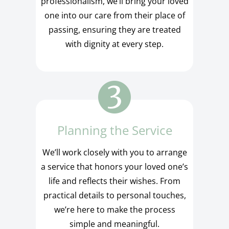
professionalism, we’ll bring your loved
one into our care from their place of
passing, ensuring they are treated
with dignity at every step.
Planning the Service
We’ll work closely with you to arrange
a service that honors your loved one’s
life and reflects their wishes. From
practical details to personal touches,
we’re here to make the process
simple and meaningful.