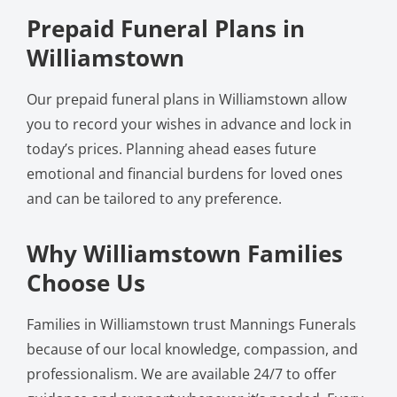
Prepaid Funeral Plans in
Williamstown
Our prepaid funeral plans in Williamstown allow
you to record your wishes in advance and lock in
today’s prices. Planning ahead eases future
emotional and financial burdens for loved ones
and can be tailored to any preference.
Why Williamstown Families
Choose Us
Families in Williamstown trust Mannings Funerals
because of our local knowledge, compassion, and
professionalism. We are available 24/7 to offer