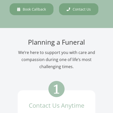
Book Callback
Contact Us
Planning a Funeral
We’re here to support you with care and
compassion during one of life’s most
challenging times.
Contact Us Anytime