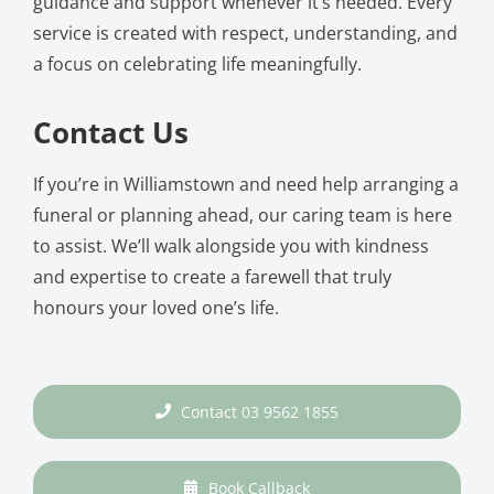
guidance and support whenever it’s needed. Every
service is created with respect, understanding, and
a focus on celebrating life meaningfully.
Contact Us
If you’re in Williamstown and need help arranging a
funeral or planning ahead, our caring team is here
to assist. We’ll walk alongside you with kindness
and expertise to create a farewell that truly
honours your loved one’s life.
Contact 03 9562 1855
Book Callback