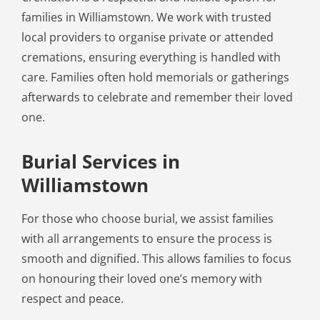
families in Williamstown. We work with trusted
local providers to organise private or attended
cremations, ensuring everything is handled with
care. Families often hold memorials or gatherings
afterwards to celebrate and remember their loved
one.
Burial Services in
Williamstown
For those who choose burial, we assist families
with all arrangements to ensure the process is
smooth and dignified. This allows families to focus
on honouring their loved one’s memory with
respect and peace.