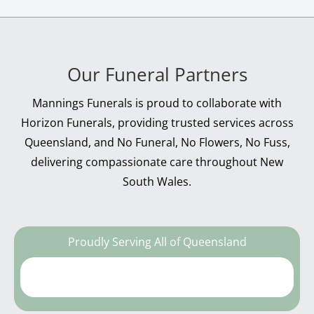
Our Funeral Partners
Mannings Funerals is proud to collaborate with
Horizon Funerals, providing trusted services across
Queensland, and No Funeral, No Flowers, No Fuss,
delivering compassionate care throughout New
South Wales.
Proudly Serving All of Queensland