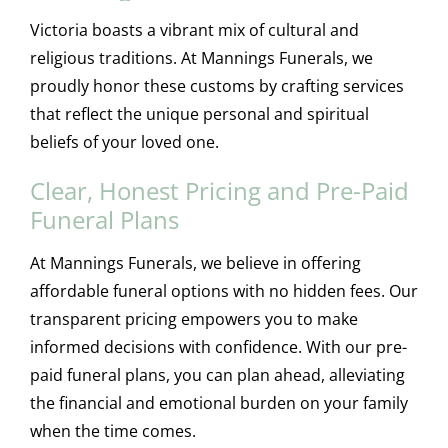
Victoria boasts a vibrant mix of cultural and
religious traditions. At Mannings Funerals, we
proudly honor these customs by crafting services
that reflect the unique personal and spiritual
beliefs of your loved one.
Clear, Honest Pricing and Pre-Paid
Funeral Plans
At Mannings Funerals, we believe in offering
affordable funeral options with no hidden fees. Our
transparent pricing empowers you to make
informed decisions with confidence. With our pre-
paid funeral plans, you can plan ahead, alleviating
the financial and emotional burden on your family
when the time comes.