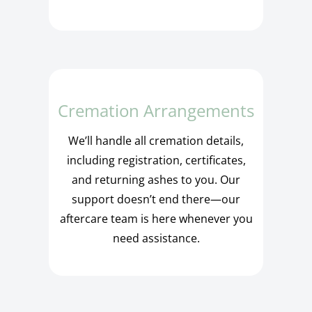
Cremation Arrangements
We’ll handle all cremation details,
including registration, certificates,
and returning ashes to you. Our
support doesn’t end there—our
aftercare team is here whenever you
need assistance.