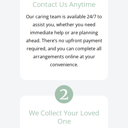
Contact Us Anytime
Our caring team is available 24/7 to
assist you, whether you need
immediate help or are planning
ahead. There’s no upfront payment
required, and you can complete all
arrangements online at your
convenience.
We Collect Your Loved
One