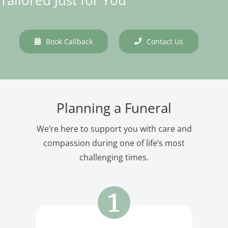
Book Callback
Contact Us
Planning a Funeral
We’re here to support you with care and
compassion during one of life’s most
challenging times.