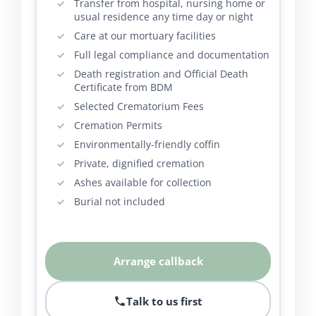
Transfer from hospital, nursing home or
usual residence any time day or night
Care at our mortuary facilities
Full legal compliance and documentation
Death registration and Official Death
Certificate from BDM
Selected Crematorium Fees
Cremation Permits
Environmentally-friendly coffin
Private, dignified cremation
Ashes available for collection
Burial not included
Arrange callback
Talk to us first