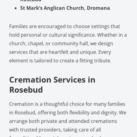
St Mark’s Anglican Church, Dromana
Families are encouraged to choose settings that
hold personal or cultural significance. Whether in a
church, chapel, or community hall, we design
services that are heartfelt and unique. Every
element is tailored to create a fitting tribute.
Cremation Services in
Rosebud
Cremation is a thoughtful choice for many families
in Rosebud, offering both flexibility and dignity. We
arrange both private and attended cremations
with trusted providers, taking care of all