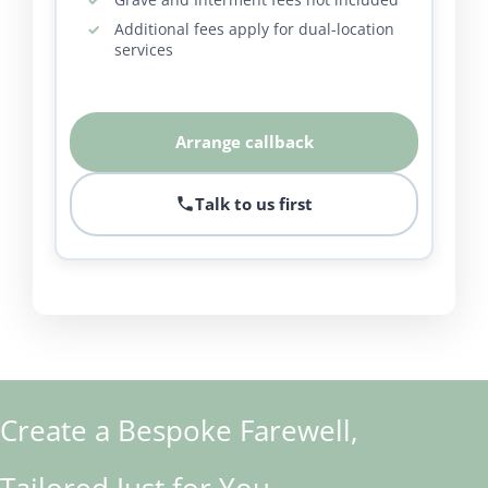
Additional fees apply for dual-location
services
Arrange callback
Talk to us first
Create a Bespoke Farewell,
Tailored Just for You