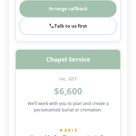
Arrange callback
Talk to us first
Chapel Service
inc. GST
$6,600
We’ll work with you to plan and create a
personalised burial or cremation.
★ 4.9 / 5