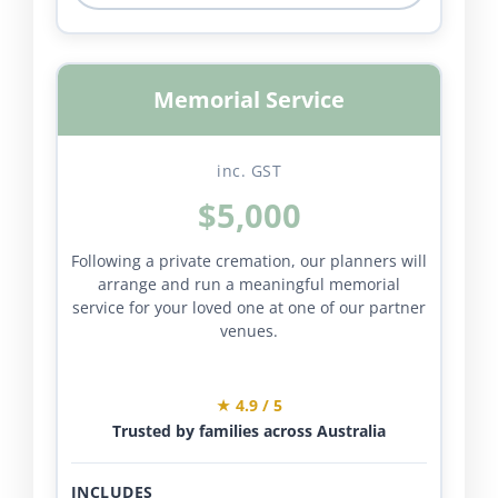
Memorial Service
inc. GST
$5,000
Following a private cremation, our planners will
arrange and run a meaningful memorial
service for your loved one at one of our partner
venues.
★ 4.9 / 5
Trusted by families across Australia
INCLUDES