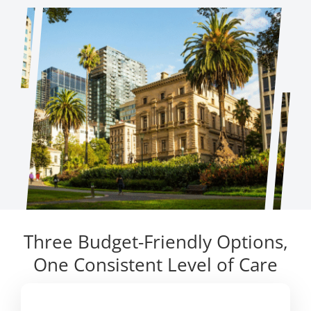
Three Budget-Friendly Options,
One Consistent Level of Care