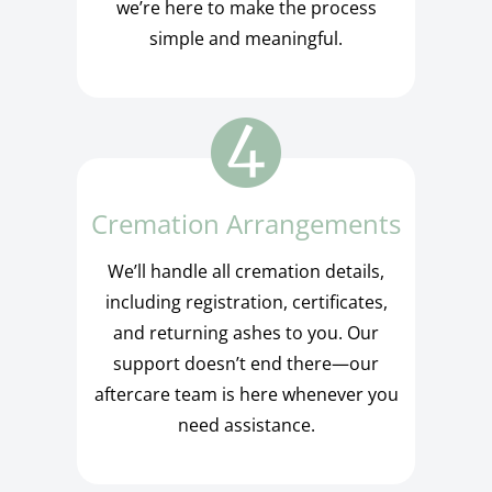
we’re here to make the process
simple and meaningful.
Cremation Arrangements
We’ll handle all cremation details,
including registration, certificates,
and returning ashes to you. Our
support doesn’t end there—our
aftercare team is here whenever you
need assistance.