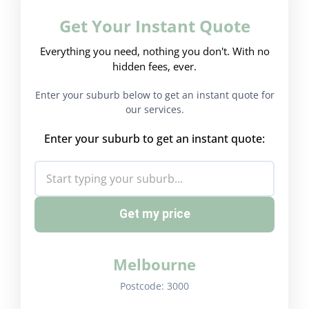
Get Your Instant Quote
Everything you need, nothing you don't. With no
hidden fees, ever.
Enter your suburb below to get an instant quote for
our services.
Enter your suburb to get an instant quote:
Get my price
Melbourne
Postcode:
3000