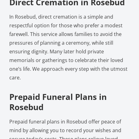
Direct Cremation in Rosebud
In Rosebud, direct cremation is a simple and
respectful option for those who prefer a modest
farewell. This service allows families to avoid the
pressures of planning a ceremony, while still
ensuring dignity. Many later hold private
memorials or gatherings to celebrate their loved
one’s life. We approach every step with the utmost
care.
Prepaid Funeral Plans in
Rosebud
Prepaid funeral plans in Rosebud offer peace of
mind by allowing you to record your wishes and
secure today’s costs. These plans relieve loved