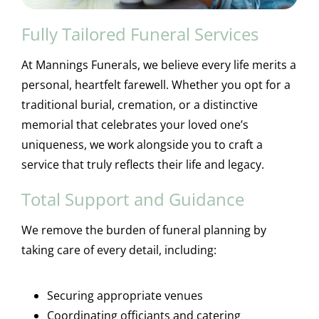
Fully Tailored Funeral Services
At Mannings Funerals, we believe every life merits a
personal, heartfelt farewell. Whether you opt for a
traditional burial, cremation, or a distinctive
memorial that celebrates your loved one’s
uniqueness, we work alongside you to craft a
service that truly reflects their life and legacy.
Total Support and Guidance
We remove the burden of funeral planning by
taking care of every detail, including:
Securing appropriate venues
Coordinating officiants and catering