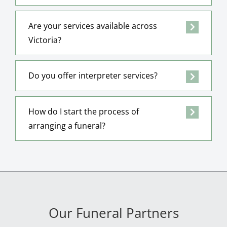
Are your services available across
Victoria?
Do you offer interpreter services?
How do I start the process of
arranging a funeral?
Our Funeral Partners