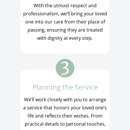
With the utmost respect and
professionalism, we’ll bring your loved
one into our care from their place of
passing, ensuring they are treated
with dignity at every step.
Planning the Service
We’ll work closely with you to arrange
a service that honors your loved one’s
life and reflects their wishes. From
practical details to personal touches,