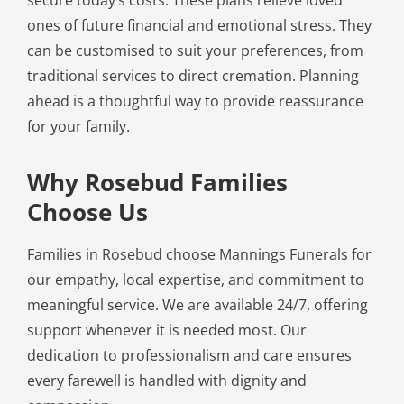
ones of future financial and emotional stress. They
can be customised to suit your preferences, from
traditional services to direct cremation. Planning
ahead is a thoughtful way to provide reassurance
for your family.
Why Rosebud Families
Choose Us
Families in Rosebud choose Mannings Funerals for
our empathy, local expertise, and commitment to
meaningful service. We are available 24/7, offering
support whenever it is needed most. Our
dedication to professionalism and care ensures
every farewell is handled with dignity and