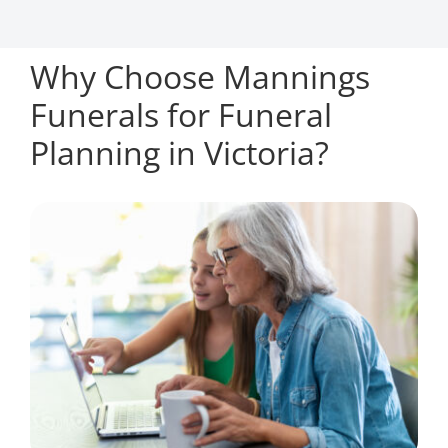
Why Choose Mannings
Funerals for Funeral
Planning in Victoria?