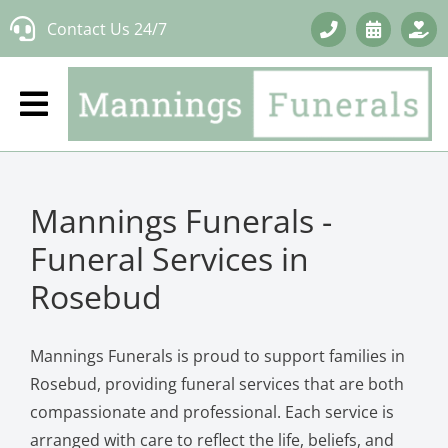
Skip
Contact Us 24/7
to
content
Mannings Funerals -
Funeral Services in
Rosebud
Mannings Funerals is proud to support families in
Rosebud, providing funeral services that are both
compassionate and professional. Each service is
arranged with care to reflect the life, beliefs, and