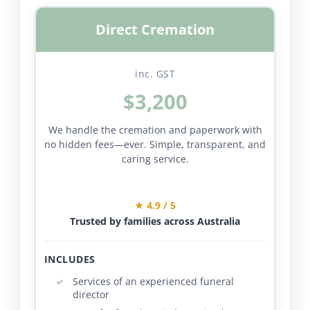
Direct Cremation
inc. GST
$3,200
We handle the cremation and paperwork with
no hidden fees—ever. Simple, transparent, and
caring service.
★ 4.9 / 5
Trusted by families across Australia
INCLUDES
Services of an experienced funeral
director