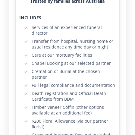
Trusted by families across Australia
INCLUDES
Services of an experienced funeral
director
Transfer from hospital, nursing home or
usual residence any time day or night
Care at our mortuary facilities
Chapel Booking at our selected partner
Cremation or Burial at the chosen
partner
Full legal compliance and documentation
Death registration and Official Death
Certificate from BDM
Timber Veneer Coffin (other options
available at an additional fee)
$200 Floral Allowance (via our partner
florist)
Grave and Interment fees not included