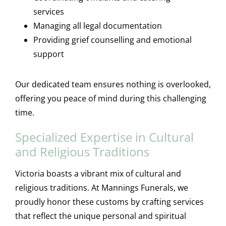
services
Managing all legal documentation
Providing grief counselling and emotional
support
Our dedicated team ensures nothing is overlooked,
offering you peace of mind during this challenging
time.
Specialized Expertise in Cultural
and Religious Traditions
Victoria boasts a vibrant mix of cultural and
religious traditions. At Mannings Funerals, we
proudly honor these customs by crafting services
that reflect the unique personal and spiritual