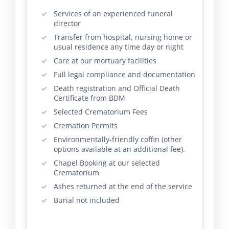
Services of an experienced funeral
director
Transfer from hospital, nursing home or
usual residence any time day or night
Care at our mortuary facilities
Full legal compliance and documentation
Death registration and Official Death
Certificate from BDM
Selected Crematorium Fees
Cremation Permits
Environmentally-friendly coffin (other
options available at an additional fee).
Chapel Booking at our selected
Crematorium
Ashes returned at the end of the service
Burial not included