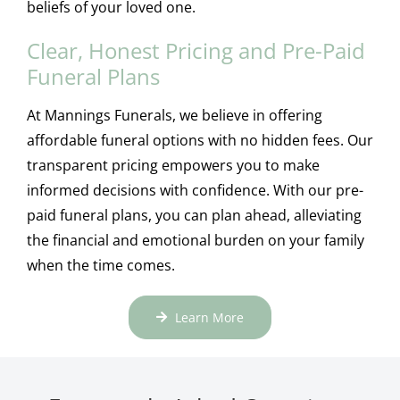
beliefs of your loved one.
Clear, Honest Pricing and Pre-Paid
Funeral Plans
At Mannings Funerals, we believe in offering
affordable funeral options with no hidden fees. Our
transparent pricing empowers you to make
informed decisions with confidence. With our pre-
paid funeral plans, you can plan ahead, alleviating
the financial and emotional burden on your family
when the time comes.
Learn More