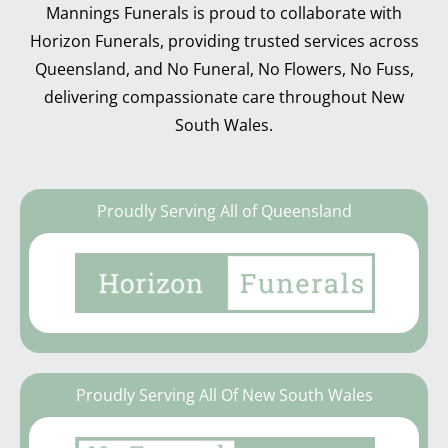
Mannings Funerals is proud to collaborate with
Horizon Funerals, providing trusted services across
Queensland, and No Funeral, No Flowers, No Fuss,
delivering compassionate care throughout New
South Wales.
Proudly Serving All of Queensland
Proudly Serving All Of New South Wales