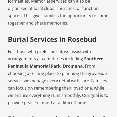
formalities. Memorial services can also be
organised at local clubs, churches, or function
spaces. This gives families the opportunity to come
together and share memories.
Burial Services in Rosebud
For those who prefer burial, we assist with
arrangements at cemeteries including
Southern
Peninsula Memorial Park, Dromana
. From
choosing a resting place to planning the graveside
service, we manage every detail with care. Families
can focus on remembering their loved one, while
we ensure everything runs smoothly. Our goal is to
provide peace of mind at a difficult time.