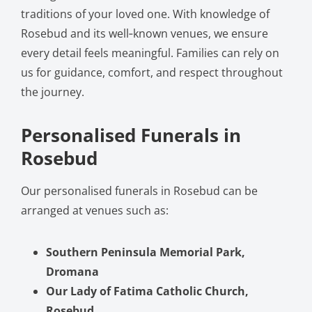
traditions of your loved one. With knowledge of
Rosebud and its well‑known venues, we ensure
every detail feels meaningful. Families can rely on
us for guidance, comfort, and respect throughout
the journey.
Personalised Funerals in
Rosebud
Our personalised funerals in Rosebud can be
arranged at venues such as:
Southern Peninsula Memorial Park,
Dromana
Our Lady of Fatima Catholic Church,
Rosebud