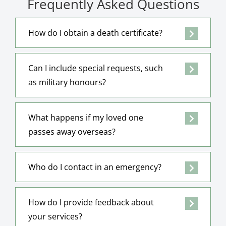
Frequently Asked Questions
How do I obtain a death certificate?
Can I include special requests, such
as military honours?
What happens if my loved one
passes away overseas?
Who do I contact in an emergency?
How do I provide feedback about
your services?