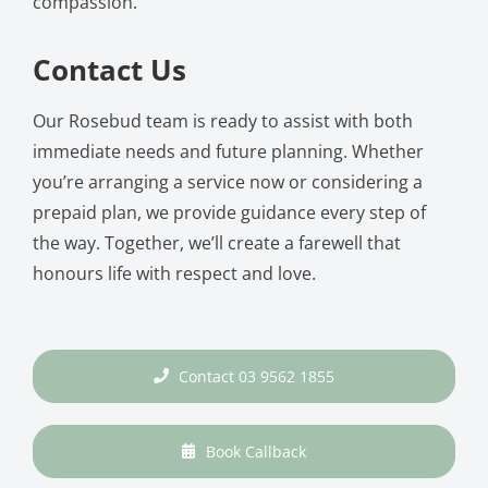
compassion.
Contact Us
Our Rosebud team is ready to assist with both
immediate needs and future planning. Whether
you’re arranging a service now or considering a
prepaid plan, we provide guidance every step of
the way. Together, we’ll create a farewell that
honours life with respect and love.
Contact 03 9562 1855
Book Callback