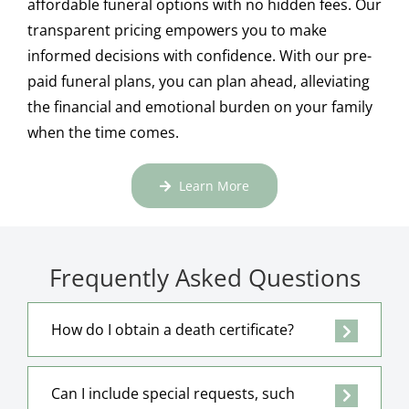
affordable funeral options with no hidden fees. Our
transparent pricing empowers you to make
informed decisions with confidence. With our pre-
paid funeral plans, you can plan ahead, alleviating
the financial and emotional burden on your family
when the time comes.
Learn More
Frequently Asked Questions
How do I obtain a death certificate?
Can I include special requests, such