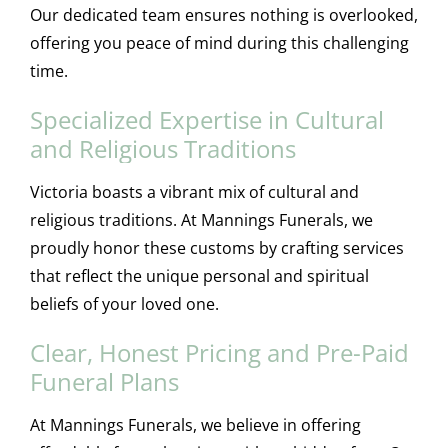
Our dedicated team ensures nothing is overlooked,
offering you peace of mind during this challenging
time.
Specialized Expertise in Cultural
and Religious Traditions
Victoria boasts a vibrant mix of cultural and
religious traditions. At Mannings Funerals, we
proudly honor these customs by crafting services
that reflect the unique personal and spiritual
beliefs of your loved one.
Clear, Honest Pricing and Pre-Paid
Funeral Plans
At Mannings Funerals, we believe in offering