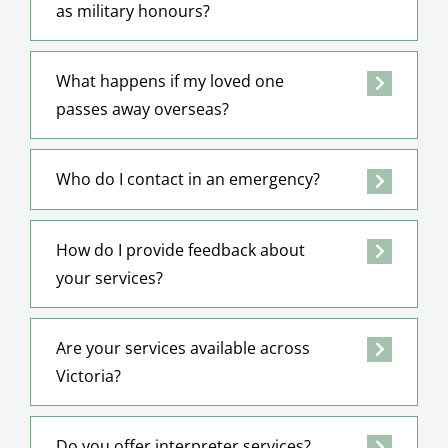
as military honours?
What happens if my loved one
passes away overseas?
Who do I contact in an emergency?
How do I provide feedback about
your services?
Are your services available across
Victoria?
Do you offer interpreter services?