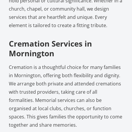
hold personal or cultural significance. Whether in a
church, chapel, or community hall, we design
services that are heartfelt and unique. Every
element is tailored to create a fitting tribute.
Cremation Services in
Mornington
Cremation is a thoughtful choice for many families
in Mornington, offering both flexibility and dignity.
We arrange both private and attended cremations
with trusted providers, taking care of all
formalities. Memorial services can also be
organised at local clubs, churches, or function
spaces. This gives families the opportunity to come
together and share memories.