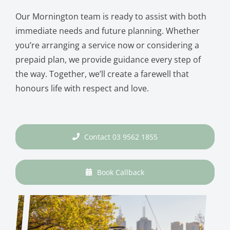
Our Mornington team is ready to assist with both
immediate needs and future planning. Whether
you’re arranging a service now or considering a
prepaid plan, we provide guidance every step of
the way. Together, we’ll create a farewell that
honours life with respect and love.
Contact 03 9562 1855
Book Callback