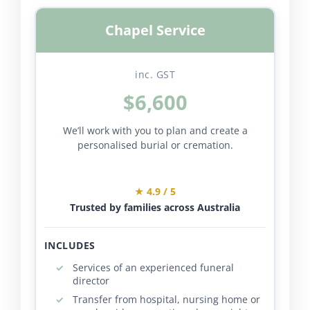
Chapel Service
inc. GST
$6,600
We’ll work with you to plan and create a
personalised burial or cremation.
★ 4.9 / 5
Trusted by families across Australia
INCLUDES
Services of an experienced funeral
director
Transfer from hospital, nursing home or