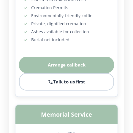
Cremation Permits
Environmentally-friendly coffin
Private, dignified cremation
Ashes available for collection
Burial not included
Arrange callback
Talk to us first
Memorial Service