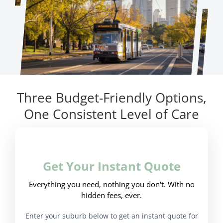
Three Budget-Friendly Options,
One Consistent Level of Care
Get Your Instant Quote
Everything you need, nothing you don't. With no
hidden fees, ever.
Enter your suburb below to get an instant quote for