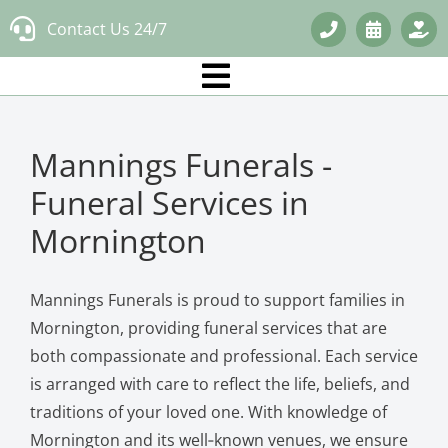
Skip
Contact Us 24/7
to
content
Mannings Funerals -
Funeral Services in
Mornington
Mannings Funerals is proud to support families in
Mornington, providing funeral services that are
both compassionate and professional. Each service
is arranged with care to reflect the life, beliefs, and
traditions of your loved one. With knowledge of
Mornington and its well‑known venues, we ensure