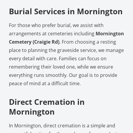
Burial Services in Mornington
For those who prefer burial, we assist with
arrangements at cemeteries including
Mornington
Cemetery (Craigie Rd)
. From choosing a resting
place to planning the graveside service, we manage
every detail with care. Families can focus on
remembering their loved one, while we ensure
everything runs smoothly. Our goal is to provide
peace of mind at a difficult time.
Direct Cremation in
Mornington
In Mornington, direct cremation is a simple and