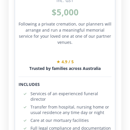
inc. GST
$5,000
Following a private cremation, our planners will
arrange and run a meaningful memorial
service for your loved one at one of our partner
venues.
★ 4.9 / 5
Trusted by families across Australia
INCLUDES
Services of an experienced funeral
director
Transfer from hospital, nursing home or
usual residence any time day or night
Care at our mortuary facilities
Full legal compliance and documentation