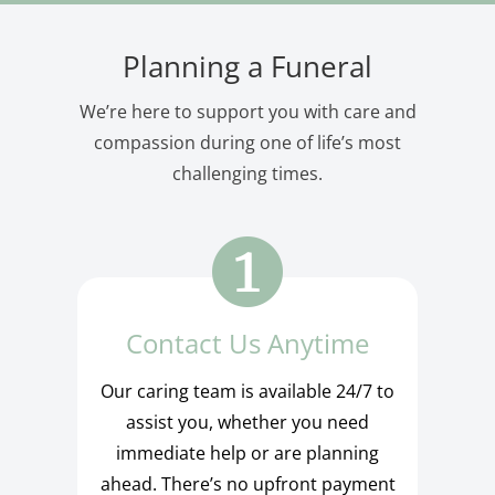
Planning a Funeral
We’re here to support you with care and
compassion during one of life’s most
challenging times.
Contact Us Anytime
Our caring team is available 24/7 to
assist you, whether you need
immediate help or are planning
ahead. There’s no upfront payment