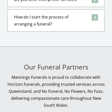
How do I start the process of
arranging a funeral?
Our Funeral Partners
Mannings Funerals is proud to collaborate with
Horizon Funerals, providing trusted services across
Queensland, and No Funeral, No Flowers, No Fuss,
delivering compassionate care throughout New
South Wales.