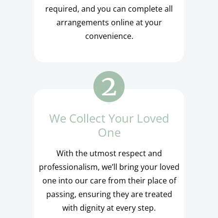
required, and you can complete all
arrangements online at your
convenience.
We Collect Your Loved
One
With the utmost respect and
professionalism, we’ll bring your loved
one into our care from their place of
passing, ensuring they are treated
with dignity at every step.