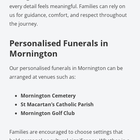
every detail feels meaningful. Families can rely on
us for guidance, comfort, and respect throughout
the journey.
Personalised Funerals in
Mornington
Our personalised funerals in Mornington can be
arranged at venues such as:
Mornington Cemetery
St Macartan’s Catholic Parish
Mornington Golf Club
Families are encouraged to choose settings that