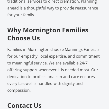
traditional services to direct cremation. Planning
ahead is a thoughtful way to provide reassurance
for your family.
Why Mornington Families
Choose Us
Families in Mornington choose Mannings Funerals
for our empathy, local expertise, and commitment
to meaningful service. We are available 24/7,
offering support whenever it is needed most. Our
dedication to professionalism and care ensures
every farewell is handled with dignity and
compassion.
Contact Us