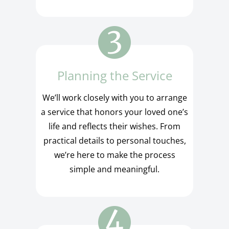
Planning the Service
We’ll work closely with you to arrange
a service that honors your loved one’s
life and reflects their wishes. From
practical details to personal touches,
we’re here to make the process
simple and meaningful.