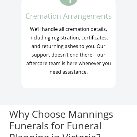
Cremation Arrangements
We’ll handle all cremation details,
including registration, certificates,
and returning ashes to you. Our
support doesn’t end there—our
aftercare team is here whenever you
need assistance.
Why Choose Mannings
Funerals for Funeral