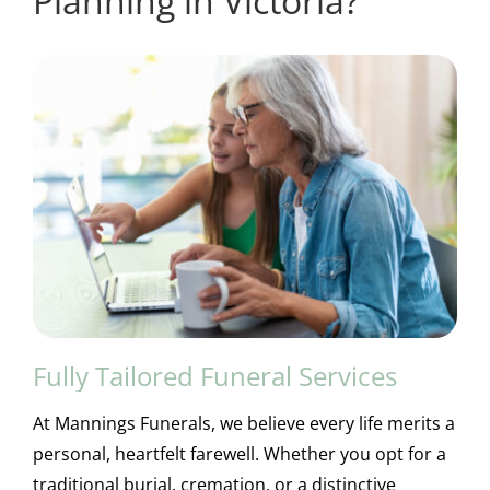
Planning in Victoria?
Fully Tailored Funeral Services
At Mannings Funerals, we believe every life merits a
personal, heartfelt farewell. Whether you opt for a
traditional burial, cremation, or a distinctive