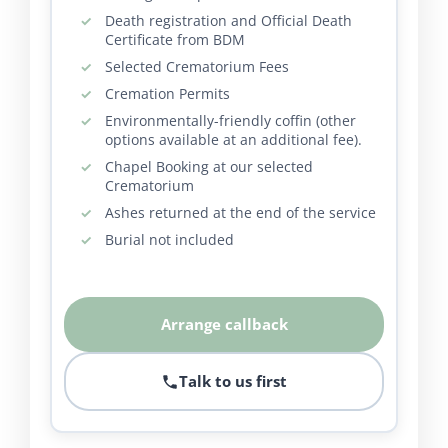
Death registration and Official Death
Certificate from BDM
Selected Crematorium Fees
Cremation Permits
Environmentally-friendly coffin (other
options available at an additional fee).
Chapel Booking at our selected
Crematorium
Ashes returned at the end of the service
Burial not included
Arrange callback
Talk to us first