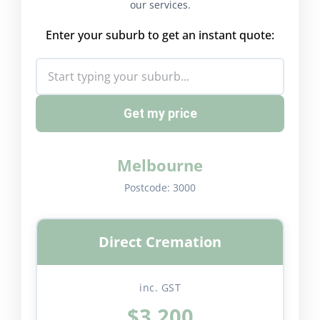
our services.
Enter your suburb to get an instant quote:
Get my price
Melbourne
Postcode:
3000
Direct Cremation
inc. GST
$3,200