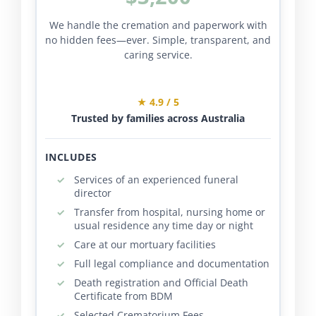
We handle the cremation and paperwork with
no hidden fees—ever. Simple, transparent, and
caring service.
★ 4.9 / 5
Trusted by families across Australia
INCLUDES
Services of an experienced funeral
director
Transfer from hospital, nursing home or
usual residence any time day or night
Care at our mortuary facilities
Full legal compliance and documentation
Death registration and Official Death
Certificate from BDM
Selected Crematorium Fees