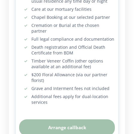
usual residence any time day or night
Care at our mortuary facilities
Chapel Booking at our selected partner
Cremation or Burial at the chosen
partner
Full legal compliance and documentation
Death registration and Official Death
Certificate from BDM
Timber Veneer Coffin (other options
available at an additional fee)
$200 Floral Allowance (via our partner
florist)
Grave and Interment fees not included
Additional fees apply for dual-location
services
Arrange callback