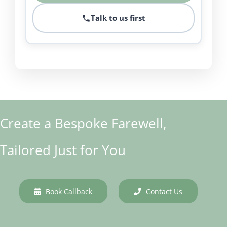
Talk to us first
Create a Bespoke Farewell,
Tailored Just for You
Book Callback
Contact Us