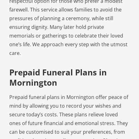
respectful option for those who prefer a modest
farewell. This service allows families to avoid the
pressures of planning a ceremony, while still
ensuring dignity. Many later hold private
memorials or gatherings to celebrate their loved
one’s life. We approach every step with the utmost
care.
Prepaid Funeral Plans in
Mornington
Prepaid funeral plans in Mornington offer peace of
mind by allowing you to record your wishes and
secure today’s costs. These plans relieve loved
ones of future financial and emotional stress. They
can be customised to suit your preferences, from