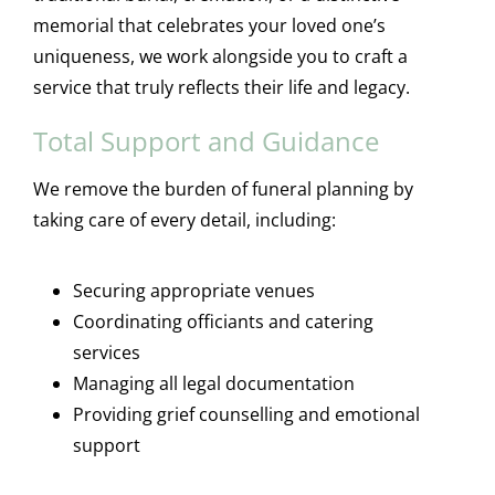
memorial that celebrates your loved one’s
uniqueness, we work alongside you to craft a
service that truly reflects their life and legacy.
Total Support and Guidance
We remove the burden of funeral planning by
taking care of every detail, including:
Securing appropriate venues
Coordinating officiants and catering
services
Managing all legal documentation
Providing grief counselling and emotional
support