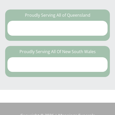
Proudly Serving All of Queensland
Proudly Serving All Of New South Wales