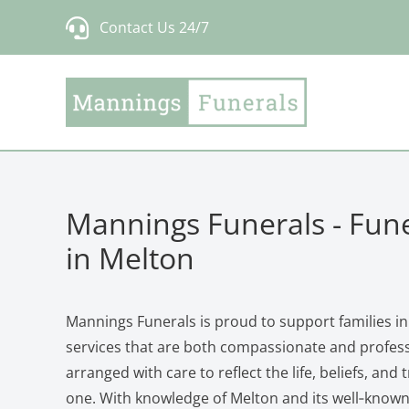
Skip
Contact Us 24/7
to
content
Mannings Funerals - Fune
in Melton
Mannings Funerals is proud to support families in
services that are both compassionate and professi
arranged with care to reflect the life, beliefs, and 
one. With knowledge of Melton and its well‑know