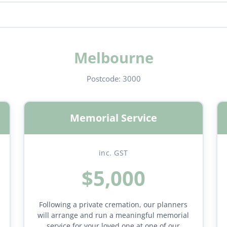
Melbourne
Postcode:
3000
Memorial Service
inc. GST
$5,000
Following a private cremation, our planners
will arrange and run a meaningful memorial
service for your loved one at one of our