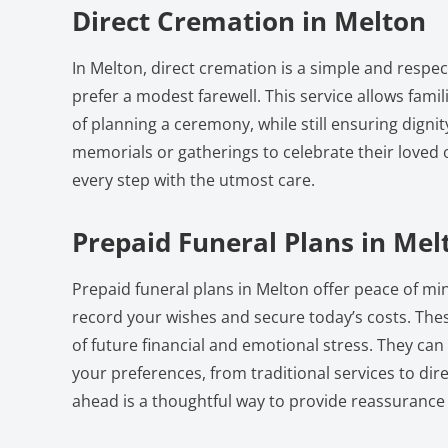
Direct Cremation in Melton
In Melton, direct cremation is a simple and respec
prefer a modest farewell. This service allows fami
of planning a ceremony, while still ensuring dignit
memorials or gatherings to celebrate their loved 
every step with the utmost care.
Prepaid Funeral Plans in Mel
Prepaid funeral plans in Melton offer peace of mi
record your wishes and secure today’s costs. Thes
of future financial and emotional stress. They can
your preferences, from traditional services to dir
ahead is a thoughtful way to provide reassurance 