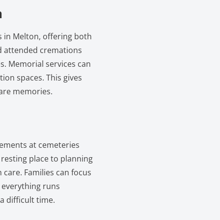
n
 in Melton, offering both
and attended cremations
ies. Memorial services can
tion spaces. This gives
hare memories.
ngements at cemeteries
resting place to planning
 care. Families can focus
 everything runs
 difficult time.