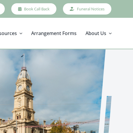
Book Call Back
Funeral Notices
sources
Arrangement Forms
About Us