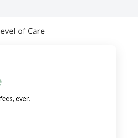
evel of Care
e
fees, ever.