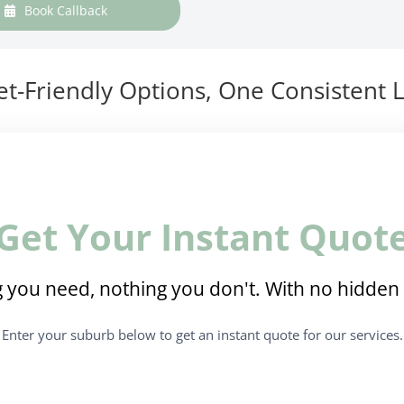
Book Callback
t-Friendly Options, One Consistent L
Get Your Instant Quot
 you need, nothing you don't. With no hidden 
Enter your suburb below to get an instant quote for our services.