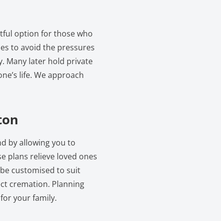
tful option for those who
lies to avoid the pressures
y. Many later hold private
one’s life. We approach
ton
nd by allowing you to
e plans relieve loved ones
 be customised to suit
ect cremation. Planning
for your family.