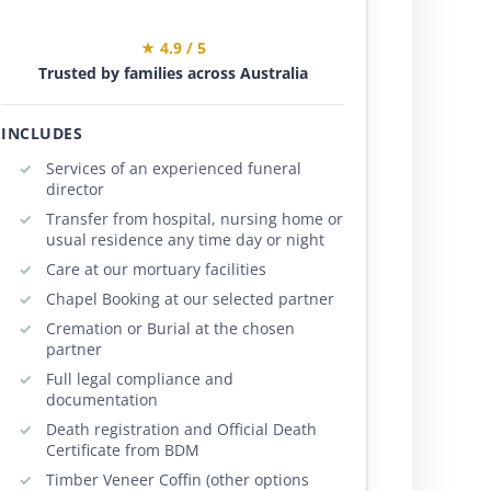
★ 4.9 / 5
Trusted by families across Australia
INCLUDES
Services of an experienced funeral
director
Transfer from hospital, nursing home or
usual residence any time day or night
Care at our mortuary facilities
Chapel Booking at our selected partner
Cremation or Burial at the chosen
partner
Full legal compliance and
documentation
Death registration and Official Death
Certificate from BDM
Timber Veneer Coffin (other options