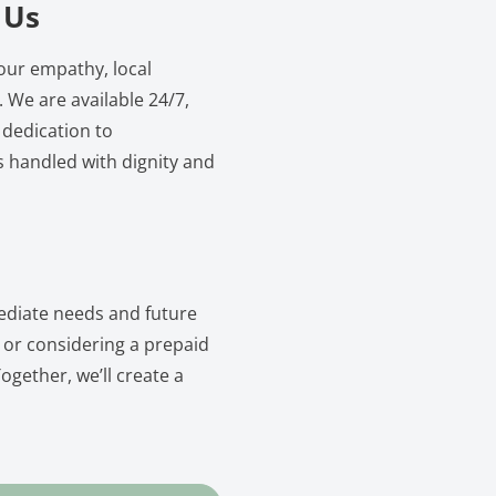
 Us
our empathy, local
 We are available 24/7,
 dedication to
s handled with dignity and
ediate needs and future
 or considering a prepaid
ogether, we’ll create a