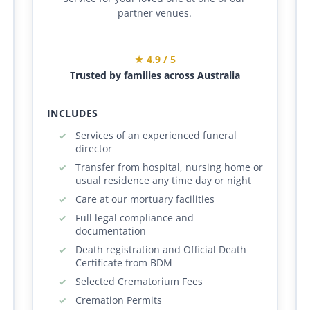
partner venues.
★ 4.9 / 5
Trusted by families across Australia
INCLUDES
Services of an experienced funeral
director
Transfer from hospital, nursing home or
usual residence any time day or night
Care at our mortuary facilities
Full legal compliance and
documentation
Death registration and Official Death
Certificate from BDM
Selected Crematorium Fees
Cremation Permits