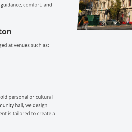
r guidance, comfort, and
ton
ged at venues such as:
old personal or cultural
munity hall, we design
nt is tailored to create a