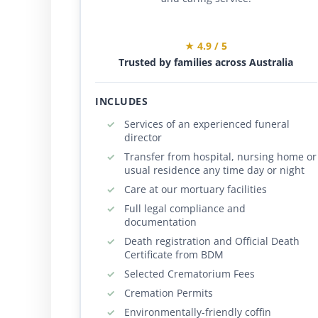
★ 4.9 / 5
Trusted by families across Australia
INCLUDES
Services of an experienced funeral
director
Transfer from hospital, nursing home or
usual residence any time day or night
Care at our mortuary facilities
Full legal compliance and
documentation
Death registration and Official Death
Certificate from BDM
Selected Crematorium Fees
Cremation Permits
Environmentally-friendly coffin