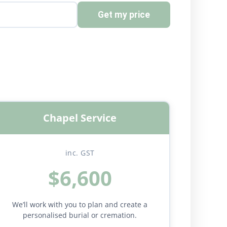
Get my price
Chapel Service
inc. GST
$6,600
We’ll work with you to plan and create a
personalised burial or cremation.