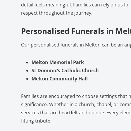
detail feels meaningful. Families can rely on us fo
respect throughout the journey.
Personalised Funerals in Mel
Our personalised funerals in Melton can be arran
Melton Memorial Park
St Dominic’s Catholic Church
Melton Community Hall
Families are encouraged to choose settings that h
significance. Whether in a church, chapel, or com
services that are heartfelt and unique. Every eleme
fitting tribute.