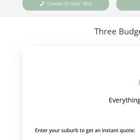
Contact 03 9562 1855
Three Budge
Everything
Enter your suburb to get an instant quote: