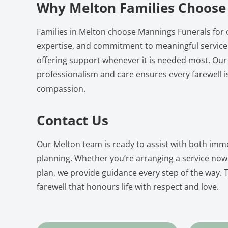
Why Melton Families Choose
Families in Melton choose Mannings Funerals for 
expertise, and commitment to meaningful service.
offering support whenever it is needed most. Our
professionalism and care ensures every farewell i
compassion.
Contact Us
Our Melton team is ready to assist with both imm
planning. Whether you’re arranging a service now
plan, we provide guidance every step of the way. T
farewell that honours life with respect and love.