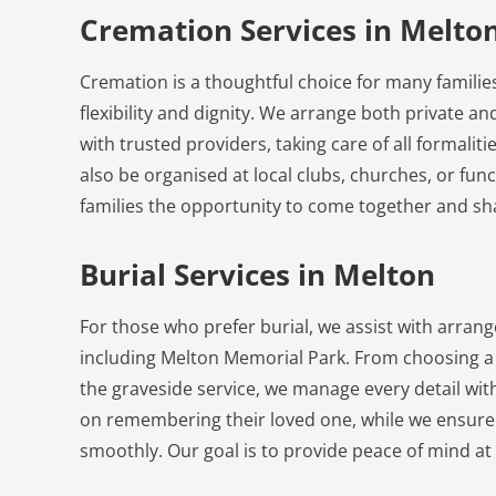
Cremation Services in Melto
Cremation is a thoughtful choice for many families
flexibility and dignity. We arrange both private 
with trusted providers, taking care of all formalit
also be organised at local clubs, churches, or func
families the opportunity to come together and s
Burial Services in Melton
For those who prefer burial, we assist with arra
including Melton Memorial Park. From choosing a 
the graveside service, we manage every detail with
on remembering their loved one, while we ensure
smoothly. Our goal is to provide peace of mind at a