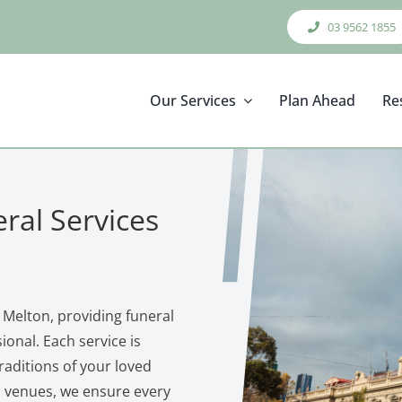
03 9562 1855
Our Services
Plan Ahead
Re
ral Services
 Melton, providing funeral
onal. Each service is
traditions of your loved
n venues, we ensure every