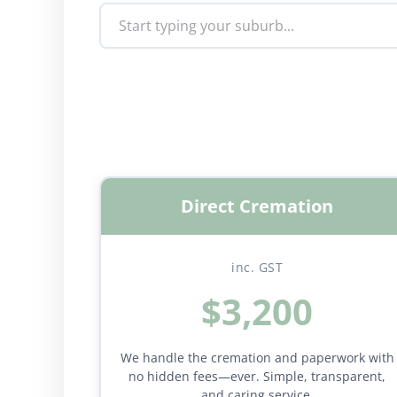
Direct Cremation
inc. GST
$3,200
We handle the cremation and paperwork with
no hidden fees—ever. Simple, transparent,
and caring service.