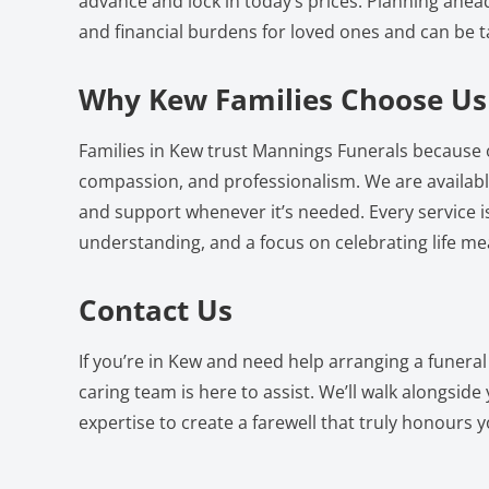
advance and lock in today’s prices. Planning ahea
and financial burdens for loved ones and can be t
Why Kew Families Choose Us
Families in Kew trust Mannings Funerals because 
compassion, and professionalism. We are availabl
and support whenever it’s needed. Every service i
understanding, and a focus on celebrating life mea
Contact Us
If you’re in Kew and need help arranging a funera
caring team is here to assist. We’ll walk alongsid
expertise to create a farewell that truly honours yo