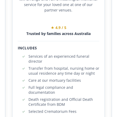
service for your loved one at one of our
partner venues.
★ 4.9 / 5
Trusted by families across Australia
INCLUDES
Services of an experienced funeral
director
Transfer from hospital, nursing home or
usual residence any time day or night
Care at our mortuary facilities
Full legal compliance and
documentation
Death registration and Official Death
Certificate from BDM
Selected Crematorium Fees