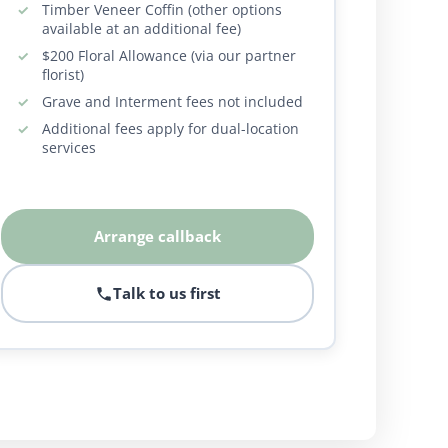
Timber Veneer Coffin (other options
available at an additional fee)
$200 Floral Allowance (via our partner
florist)
Grave and Interment fees not included
Additional fees apply for dual-location
services
Arrange callback
Talk to us first