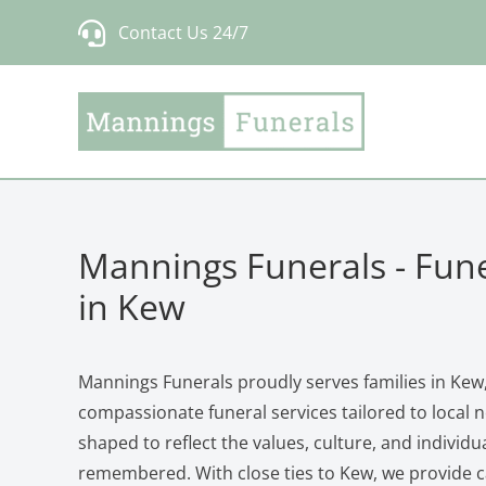
Skip
Contact Us 24/7
to
content
Mannings Funerals - Fune
in Kew
Mannings Funerals proudly serves families in Kew,
compassionate funeral services tailored to local n
shaped to reflect the values, culture, and individu
remembered. With close ties to Kew, we provide ca