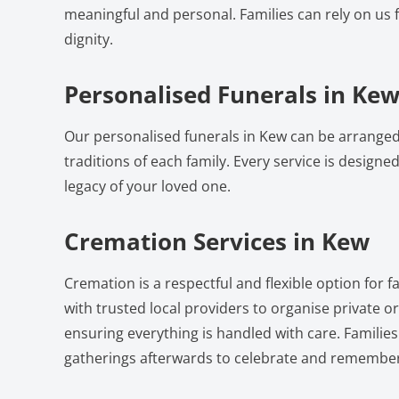
meaningful and personal. Families can rely on us 
dignity.
Personalised Funerals in Ke
Our personalised funerals in Kew can be arranged
traditions of each family. Every service is designed 
legacy of your loved one.
Cremation Services in Kew
Cremation is a respectful and flexible option for 
with trusted local providers to organise private 
ensuring everything is handled with care. Familie
gatherings afterwards to celebrate and remember