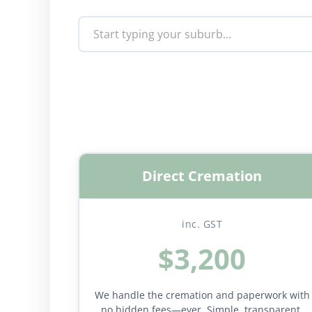
Direct Cremation
inc. GST
$3,200
We handle the cremation and paperwork with
no hidden fees—ever. Simple, transparent,