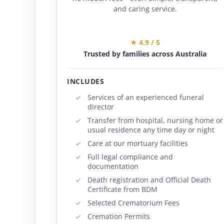
and caring service.
★ 4.9 / 5
Trusted by families across Australia
INCLUDES
Services of an experienced funeral
director
Transfer from hospital, nursing home or
usual residence any time day or night
Care at our mortuary facilities
Full legal compliance and
documentation
Death registration and Official Death
Certificate from BDM
Selected Crematorium Fees
Cremation Permits