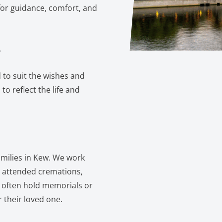
for guidance, comfort, and
w
 to suit the wishes and
to reflect the life and
families in Kew. We work
or attended cremations,
s often hold memorials or
 their loved one.