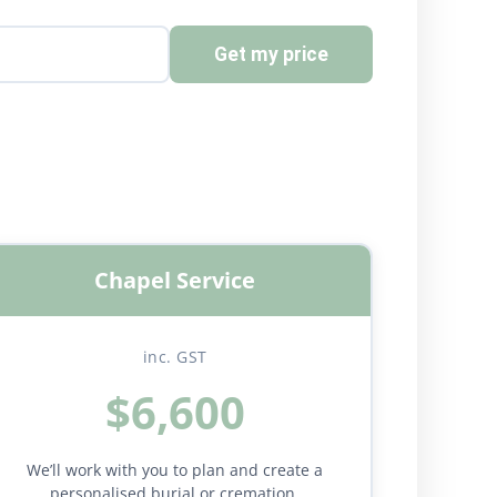
Get my price
Chapel Service
inc. GST
$6,600
We’ll work with you to plan and create a
personalised burial or cremation.