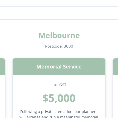
Melbourne
Postcode:
3000
Memorial Service
inc. GST
$5,000
Following a private cremation, our planners
will arrange and run a meaningful memorial