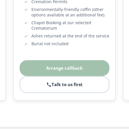
Cremation Permits
Environmentally-friendly coffin (other
options available at an additional fee).
Chapel Booking at our selected
Crematorium
Ashes returned at the end of the service
Burial not included
Arrange callback
Talk to us first