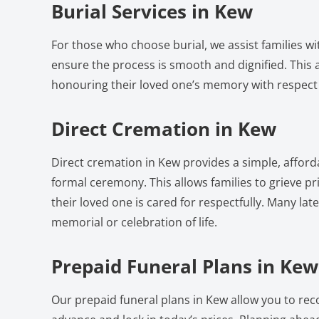
Burial Services in Kew
For those who choose burial, we assist families w
ensure the process is smooth and dignified. This a
honouring their loved one’s memory with respect
Direct Cremation in Kew
Direct cremation in Kew provides a simple, afford
formal ceremony. This allows families to grieve pri
their loved one is cared for respectfully. Many lat
memorial or celebration of life.
Prepaid Funeral Plans in Kew
Our prepaid funeral plans in Kew allow you to rec