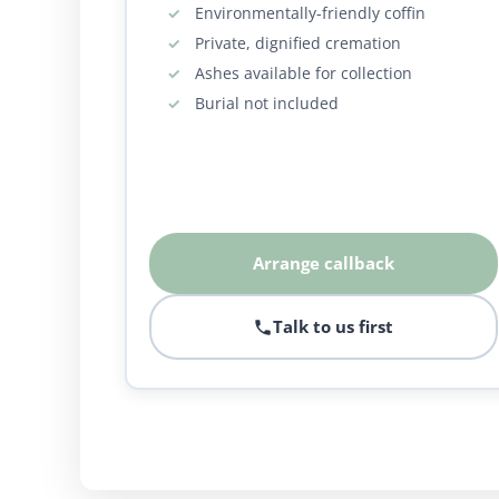
Environmentally-friendly coffin
Private, dignified cremation
Ashes available for collection
Burial not included
Arrange callback
Talk to us first