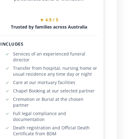
★ 4.9 / 5
Trusted by families across Australia
INCLUDES
Services of an experienced funeral
director
Transfer from hospital, nursing home or
usual residence any time day or night
Care at our mortuary facilities
Chapel Booking at our selected partner
Cremation or Burial at the chosen
partner
Full legal compliance and
documentation
Death registration and Official Death
Certificate from BDM