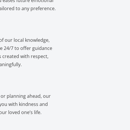
d eases future emotional
ailored to any preference.
of our local knowledge,
e 24/7 to offer guidance
s created with respect,
ningfully.
l or planning ahead, our
e you with kindness and
ur loved one’s life.