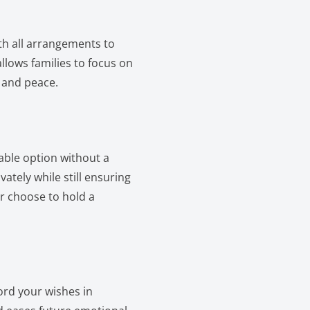
ith all arrangements to
llows families to focus on
 and peace.
able option without a
vately while still ensuring
er choose to hold a
ord your wishes in