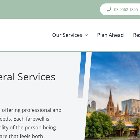
03 9562 1855
Our Services
Plan Ahead
Re
ral Services
 offering professional and
eeds. Each farewell is
ality of the person being
re that feels both