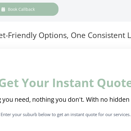
Book Callback
t-Friendly Options, One Consistent L
Get Your Instant Quot
 you need, nothing you don't. With no hidden 
Enter your suburb below to get an instant quote for our services.