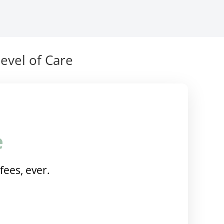
evel of Care
e
fees, ever.