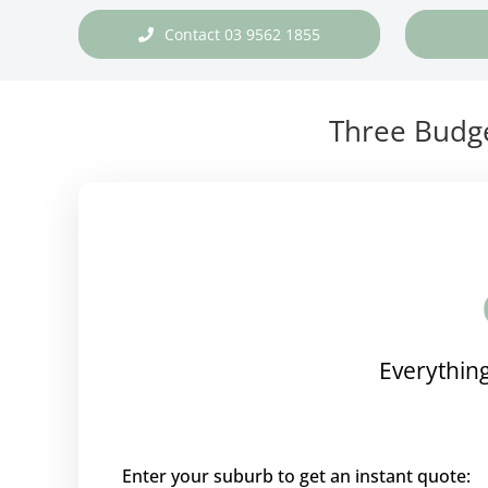
Contact 03 9562 1855
Three Budge
Everything
Enter your suburb to get an instant quote: