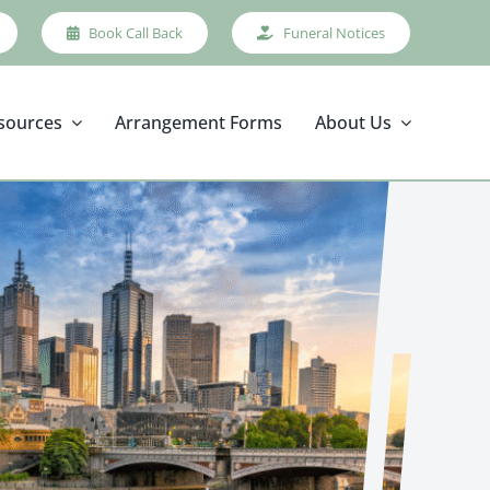
Book Call Back
Funeral Notices
sources
Arrangement Forms
About Us