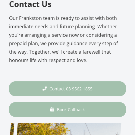
Contact Us
Our Frankston team is ready to assist with both
immediate needs and future planning. Whether
you’re arranging a service now or considering a
prepaid plan, we provide guidance every step of
the way. Together, we’ll create a farewell that
honours life with respect and love.
Contact 03 9562 1855
Book Callback