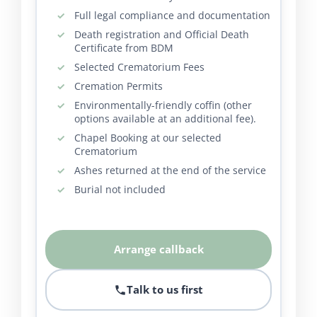
Full legal compliance and documentation
Death registration and Official Death
Certificate from BDM
Selected Crematorium Fees
Cremation Permits
Environmentally-friendly coffin (other
options available at an additional fee).
Chapel Booking at our selected
Crematorium
Ashes returned at the end of the service
Burial not included
Arrange callback
Talk to us first