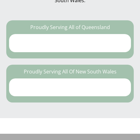
South Wales.
Proudly Serving All of Queensland
Proudly Serving All Of New South Wales