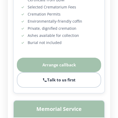
Selected Crematorium Fees
Cremation Permits
Environmentally-friendly coffin
Private, dignified cremation
Ashes available for collection
Burial not included
Arrange callback
Talk to us first
Memorial Service