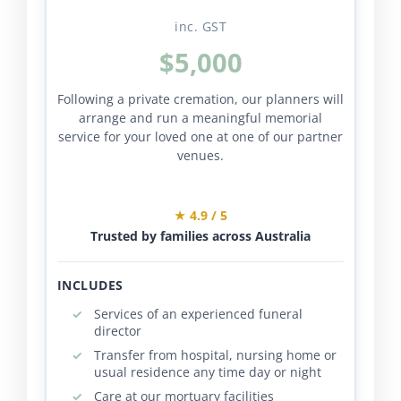
inc. GST
$5,000
Following a private cremation, our planners will
arrange and run a meaningful memorial
service for your loved one at one of our partner
venues.
★ 4.9 / 5
Trusted by families across Australia
INCLUDES
Services of an experienced funeral
director
Transfer from hospital, nursing home or
usual residence any time day or night
Care at our mortuary facilities