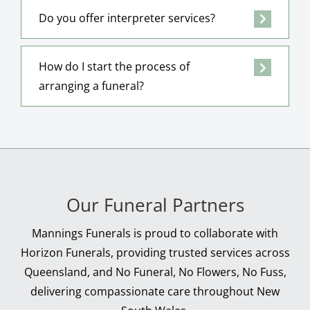
Do you offer interpreter services?
How do I start the process of
arranging a funeral?
Our Funeral Partners
Mannings Funerals is proud to collaborate with
Horizon Funerals, providing trusted services across
Queensland, and No Funeral, No Flowers, No Fuss,
delivering compassionate care throughout New