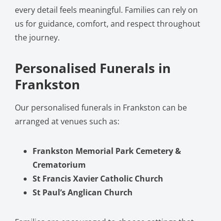
every detail feels meaningful. Families can rely on
us for guidance, comfort, and respect throughout
the journey.
Personalised Funerals in
Frankston
Our personalised funerals in Frankston can be
arranged at venues such as:
Frankston Memorial Park Cemetery &
Crematorium
St Francis Xavier Catholic Church
St Paul’s Anglican Church