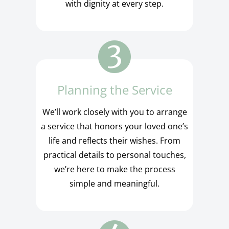
with dignity at every step.
Planning the Service
We’ll work closely with you to arrange
a service that honors your loved one’s
life and reflects their wishes. From
practical details to personal touches,
we’re here to make the process
simple and meaningful.