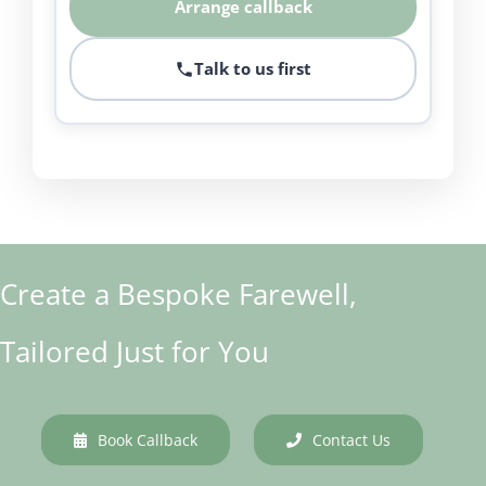
Arrange callback
Talk to us first
Create a Bespoke Farewell,
Tailored Just for You
Book Callback
Contact Us