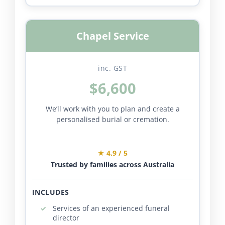
Chapel Service
inc. GST
$6,600
We’ll work with you to plan and create a
personalised burial or cremation.
★ 4.9 / 5
Trusted by families across Australia
INCLUDES
Services of an experienced funeral
director