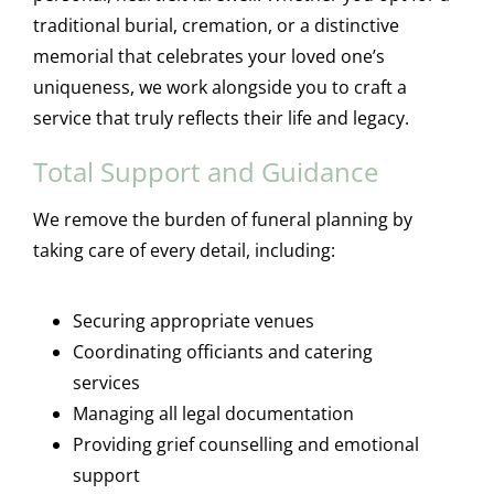
traditional burial, cremation, or a distinctive
memorial that celebrates your loved one’s
uniqueness, we work alongside you to craft a
service that truly reflects their life and legacy.
Total Support and Guidance
We remove the burden of funeral planning by
taking care of every detail, including:
Securing appropriate venues
Coordinating officiants and catering
services
Managing all legal documentation
Providing grief counselling and emotional
support