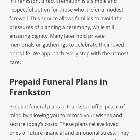
In Frankston, direct cremation is a simple and
respectful option for those who prefer a modest
farewell. This service allows families to avoid the
pressures of planning a ceremony, while still
ensuring dignity. Many later hold private
memorials or gatherings to celebrate their loved
one’s life. We approach every step with the utmost
care.
Prepaid Funeral Plans in
Frankston
Prepaid funeral plans in Frankston offer peace of
mind by allowing you to record your wishes and
secure today’s costs. These plans relieve loved
ones of future financial and emotional stress. They