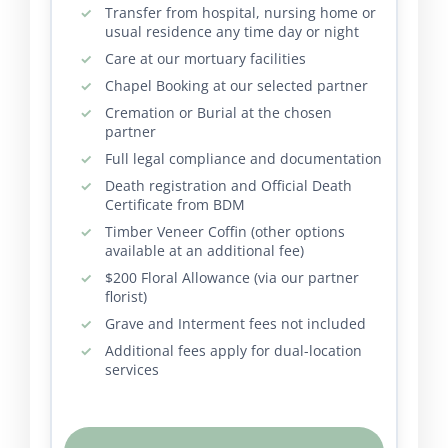
Transfer from hospital, nursing home or
usual residence any time day or night
Care at our mortuary facilities
Chapel Booking at our selected partner
Cremation or Burial at the chosen
partner
Full legal compliance and documentation
Death registration and Official Death
Certificate from BDM
Timber Veneer Coffin (other options
available at an additional fee)
$200 Floral Allowance (via our partner
florist)
Grave and Interment fees not included
Additional fees apply for dual-location
services