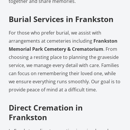
together and share memories.
Burial Services in Frankston
For those who prefer burial, we assist with
arrangements at cemeteries including
Frankston
Memorial Park Cemetery & Crematorium
. From
choosing a resting place to planning the graveside
service, we manage every detail with care. Families
can focus on remembering their loved one, while
we ensure everything runs smoothly. Our goal is to
provide peace of mind at a difficult time.
Direct Cremation in
Frankston