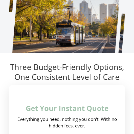
Three Budget-Friendly Options,
One Consistent Level of Care
Get Your Instant Quote
Everything you need, nothing you don't. With no
hidden fees, ever.