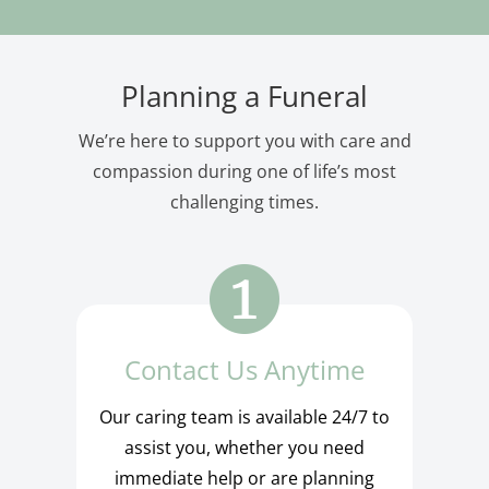
Planning a Funeral
We’re here to support you with care and
compassion during one of life’s most
challenging times.
Contact Us Anytime
Our caring team is available 24/7 to
assist you, whether you need
immediate help or are planning