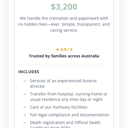
$3,200
We handle the cremation and paperwork with
no hidden fees—ever. Simple, transparent, and
caring service.
★ 4.9 / 5
Trusted by families across Australia
INCLUDES
Services of an experienced funeral
director
Transfer from hospital, nursing home or
usual residence any time day or night
Care at our mortuary facilities
Full legal compliance and documentation
Death registration and Official Death
Certificate from BDM