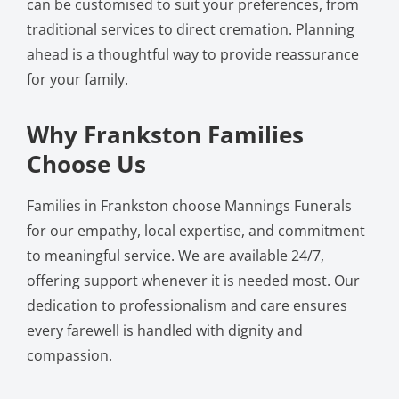
can be customised to suit your preferences, from
traditional services to direct cremation. Planning
ahead is a thoughtful way to provide reassurance
for your family.
Why Frankston Families
Choose Us
Families in Frankston choose Mannings Funerals
for our empathy, local expertise, and commitment
to meaningful service. We are available 24/7,
offering support whenever it is needed most. Our
dedication to professionalism and care ensures
every farewell is handled with dignity and
compassion.