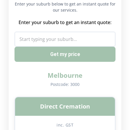
Enter your suburb below to get an instant quote for
our services.
Enter your suburb to get an instant quote:
Get my price
Melbourne
Postcode:
3000
Direct Cremation
inc. GST