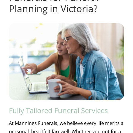
Planning in Victoria?
Fully Tailored Funeral Services
At Mannings Funerals, we believe every life merits a
personal, heartfelt farewell. Whether you opt for a