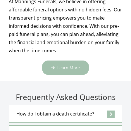
At Mannings Funerals, we believe in offering
affordable funeral options with no hidden fees. Our
transparent pricing empowers you to make
informed decisions with confidence. With our pre-
paid funeral plans, you can plan ahead, alleviating
the financial and emotional burden on your family
when the time comes.
Learn More
Frequently Asked Questions
How do I obtain a death certificate?