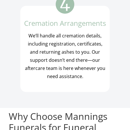
Cremation Arrangements
We’ll handle all cremation details,
including registration, certificates,
and returning ashes to you. Our
support doesn’t end there—our
aftercare team is here whenever you
need assistance.
Why Choose Mannings
Funerals for Funeral