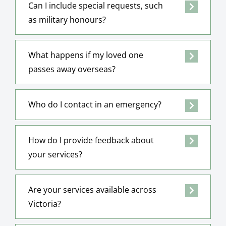
Can I include special requests, such
as military honours?
What happens if my loved one
passes away overseas?
Who do I contact in an emergency?
How do I provide feedback about
your services?
Are your services available across
Victoria?