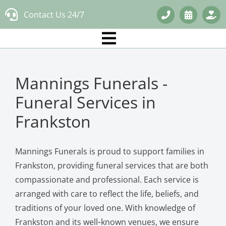
Skip
Contact Us 24/7
to
content
Mannings Funerals -
Funeral Services in
Frankston
Mannings Funerals is proud to support families in
Frankston, providing funeral services that are both
compassionate and professional. Each service is
arranged with care to reflect the life, beliefs, and
traditions of your loved one. With knowledge of
Frankston and its well‑known venues, we ensure