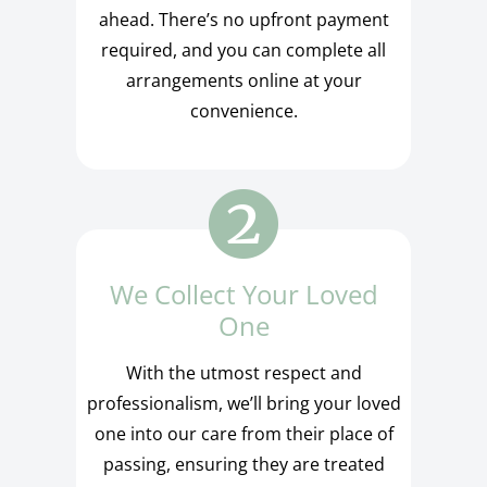
ahead. There’s no upfront payment
required, and you can complete all
arrangements online at your
convenience.
We Collect Your Loved
One
With the utmost respect and
professionalism, we’ll bring your loved
one into our care from their place of
passing, ensuring they are treated