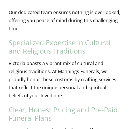
Our dedicated team ensures nothing is overlooked,
offering you peace of mind during this challenging
time.
Specialized Expertise in Cultural
and Religious Traditions
Victoria boasts a vibrant mix of cultural and
religious traditions. At Mannings Funerals, we
proudly honor these customs by crafting services
that reflect the unique personal and spiritual
beliefs of your loved one.
Clear, Honest Pricing and Pre-Paid
Funeral Plans