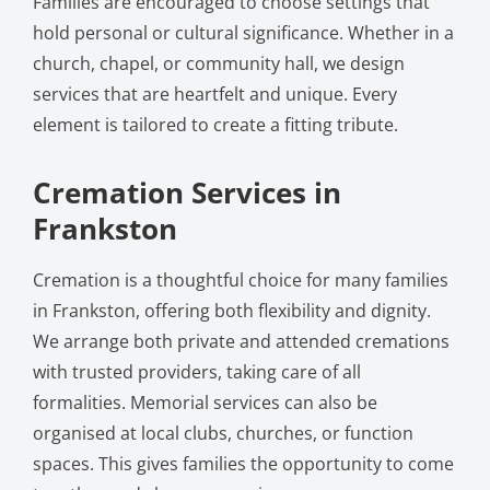
Families are encouraged to choose settings that
hold personal or cultural significance. Whether in a
church, chapel, or community hall, we design
services that are heartfelt and unique. Every
element is tailored to create a fitting tribute.
Cremation Services in
Frankston
Cremation is a thoughtful choice for many families
in Frankston, offering both flexibility and dignity.
We arrange both private and attended cremations
with trusted providers, taking care of all
formalities. Memorial services can also be
organised at local clubs, churches, or function
spaces. This gives families the opportunity to come