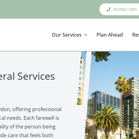
03 9562 1855
Our Services
Plan Ahead
Re
ral Services
don, offering professional
al needs. Each farewell is
ality of the person being
de care that feels both