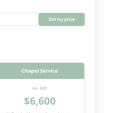
Get my price
Chapel Service
inc. GST
$6,600