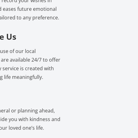
 record your wishes in
d eases future emotional
ailored to any preference.
e Us
use of our local
re available 24/7 to offer
service is created with
 life meaningfully.
neral or planning ahead,
gside you with kindness and
ur loved one’s life.