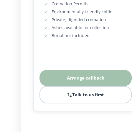
Cremation Permits
Environmentally-friendly coffin
Private, dignified cremation
Ashes available for collection
Burial not included
Arrange callback
Talk to us first