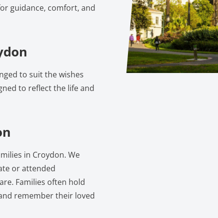
for guidance, comfort, and
oydon
nged to suit the wishes
gned to reflect the life and
on
families in Croydon. We
vate or attended
are. Families often hold
 and remember their loved