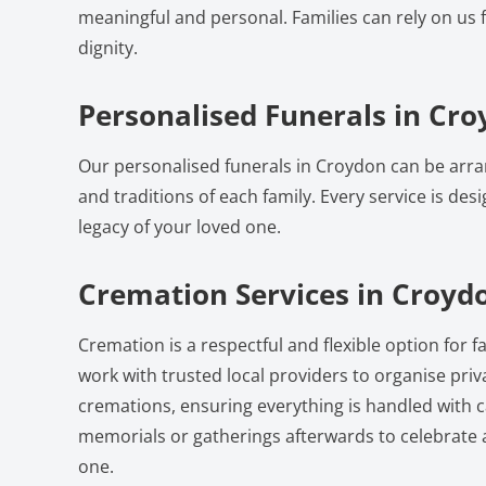
meaningful and personal. Families can rely on us 
dignity.
Personalised Funerals in Cr
Our personalised funerals in Croydon can be arra
and traditions of each family. Every service is desi
legacy of your loved one.
Cremation Services in Croyd
Cremation is a respectful and flexible option for 
work with trusted local providers to organise pri
cremations, ensuring everything is handled with c
memorials or gatherings afterwards to celebrate
one.