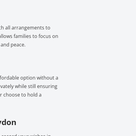
ith all arrangements to
llows families to focus on
 and peace.
ffordable option without a
vately while still ensuring
er choose to hold a
oydon