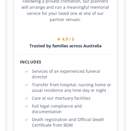
Following a private cremation, our planners
will arrange and run a meaningful memorial
service for your loved one at one of our
partner venues.
★ 4.9 / 5
Trusted by families across Australia
INCLUDES
Services of an experienced funeral
director
Transfer from hospital, nursing home or
usual residence any time day or night
Care at our mortuary facilities
Full legal compliance and
documentation
Death registration and Official Death
Certificate from BDM