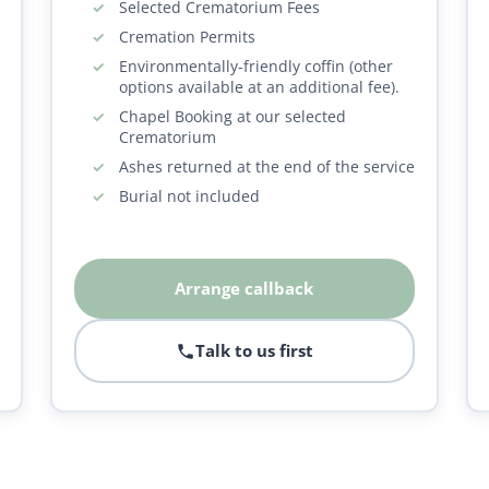
Selected Crematorium Fees
Cremation Permits
Environmentally-friendly coffin (other
options available at an additional fee).
Chapel Booking at our selected
Crematorium
Ashes returned at the end of the service
Burial not included
Arrange callback
Talk to us first