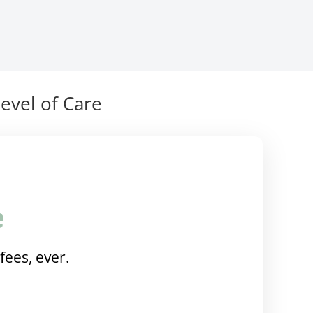
evel of Care
e
fees, ever.