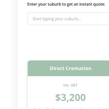
Enter your suburb to get an instant quote:
Direct Cremation
inc. GST
$3,200