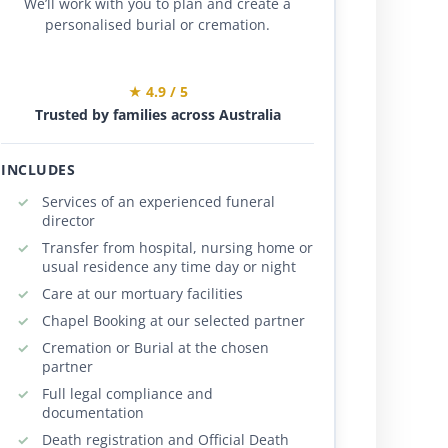
We’ll work with you to plan and create a
personalised burial or cremation.
★ 4.9 / 5
Trusted by families across Australia
INCLUDES
Services of an experienced funeral
director
Transfer from hospital, nursing home or
usual residence any time day or night
Care at our mortuary facilities
Chapel Booking at our selected partner
Cremation or Burial at the chosen
partner
Full legal compliance and
documentation
Death registration and Official Death