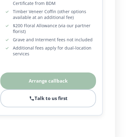
Certificate from BDM
Timber Veneer Coffin (other options
available at an additional fee)
$200 Floral Allowance (via our partner
florist)
Grave and Interment fees not included
Additional fees apply for dual-location
services
Arrange callback
Talk to us first