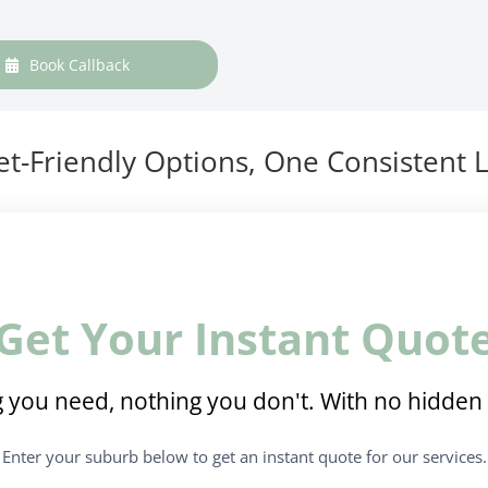
Book Callback
t-Friendly Options, One Consistent L
Get Your Instant Quot
 you need, nothing you don't. With no hidden 
Enter your suburb below to get an instant quote for our services.