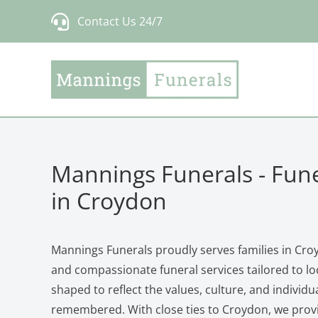
Skip
Contact Us 24/7
to
content
Mannings Funerals - Fune
in Croydon
Mannings Funerals proudly serves families in Croy
and compassionate funeral services tailored to loc
shaped to reflect the values, culture, and individu
remembered. With close ties to Croydon, we provi