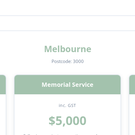
Melbourne
Postcode:
3000
Memorial Service
inc. GST
$5,000