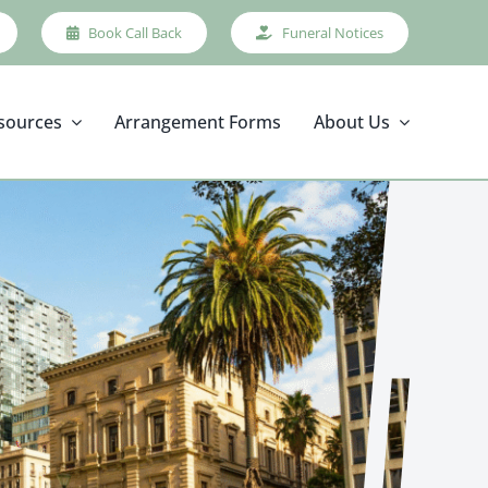
Book Call Back
Funeral Notices
sources
Arrangement Forms
About Us