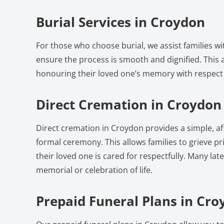
Burial Services in Croydon
For those who choose burial, we assist families w
ensure the process is smooth and dignified. This a
honouring their loved one’s memory with respect
Direct Cremation in Croydon
Direct cremation in Croydon provides a simple, a
formal ceremony. This allows families to grieve pri
their loved one is cared for respectfully. Many lat
memorial or celebration of life.
Prepaid Funeral Plans in Cr