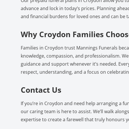
Our prepaid funeral plans in Croydon allow you to
advance and lock in today’s prices. Planning ahea
and financial burdens for loved ones and can be t
Why Croydon Families Choos
Families in Croydon trust Mannings Funerals beca
knowledge, compassion, and professionalism. We a
guidance and support whenever it’s needed. Every 
respect, understanding, and a focus on celebrating
Contact Us
If you’re in Croydon and need help arranging a fu
our caring team is here to assist. We’ll walk alon
expertise to create a farewell that truly honours yo