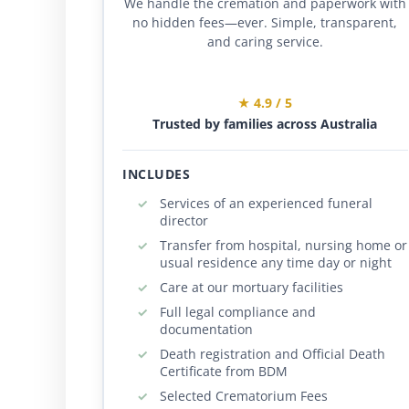
We handle the cremation and paperwork with
no hidden fees—ever. Simple, transparent,
and caring service.
★ 4.9 / 5
Trusted by families across Australia
INCLUDES
Services of an experienced funeral
director
Transfer from hospital, nursing home or
usual residence any time day or night
Care at our mortuary facilities
Full legal compliance and
documentation
Death registration and Official Death
Certificate from BDM
Selected Crematorium Fees