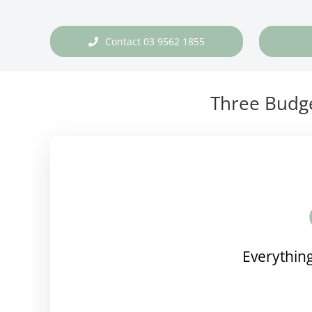
Contact 03 9562 1855
Three Budge
Everything