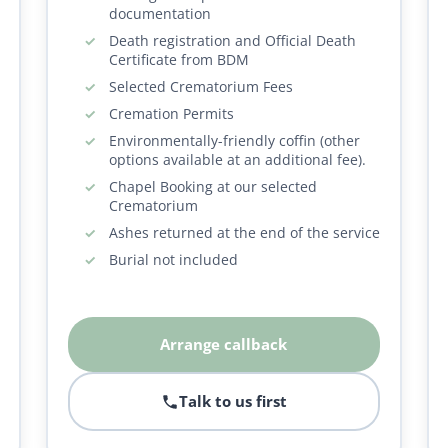
documentation
Death registration and Official Death
Certificate from BDM
Selected Crematorium Fees
Cremation Permits
Environmentally-friendly coffin (other
options available at an additional fee).
Chapel Booking at our selected
Crematorium
Ashes returned at the end of the service
Burial not included
Arrange callback
Talk to us first