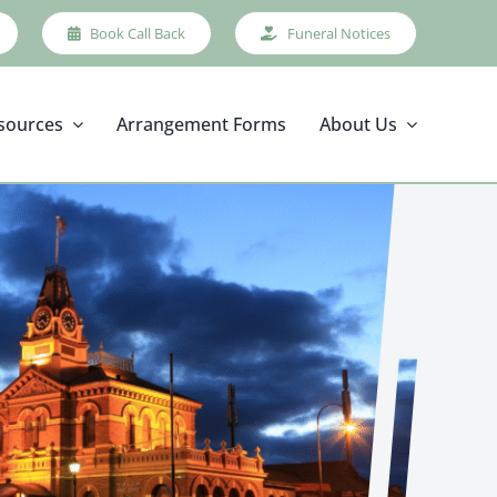
Book Call Back
Funeral Notices
sources
Arrangement Forms
About Us