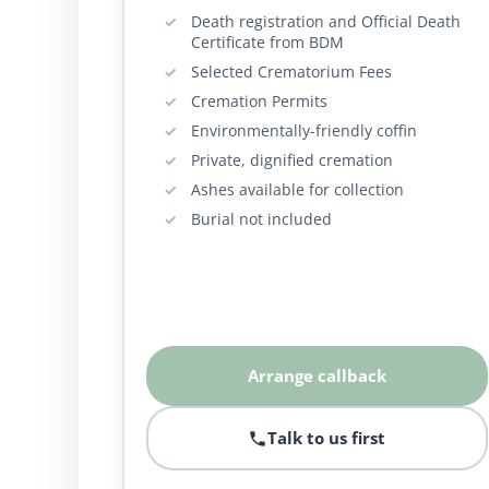
Death registration and Official Death
Certificate from BDM
Selected Crematorium Fees
Cremation Permits
Environmentally-friendly coffin
Private, dignified cremation
Ashes available for collection
Burial not included
Arrange callback
Talk to us first