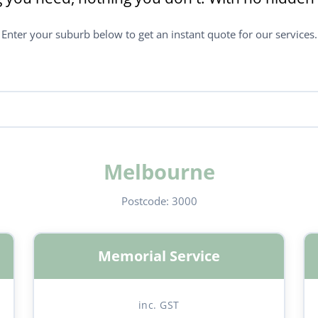
Enter your suburb below to get an instant quote for our services.
Melbourne
Postcode:
3000
Memorial Service
inc. GST