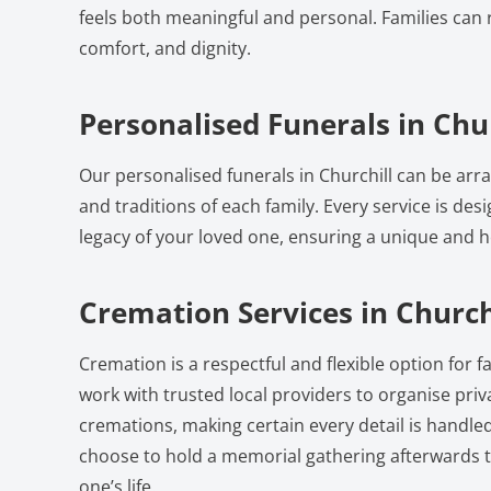
feels both meaningful and personal. Families can r
comfort, and dignity.
Personalised Funerals in Chur
Our personalised funerals in Churchill can be arr
and traditions of each family. Every service is desi
legacy of your loved one, ensuring a unique and he
Cremation Services in Church
Cremation is a respectful and flexible option for fa
work with trusted local providers to organise pri
cremations, making certain every detail is handled
choose to hold a memorial gathering afterwards t
one’s life.