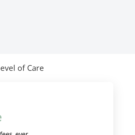
evel of Care
e
fees, ever.