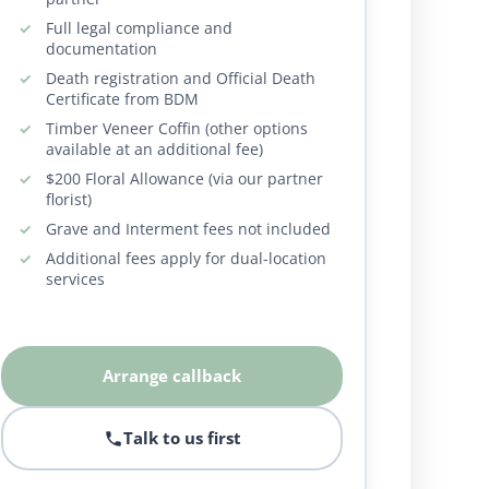
Full legal compliance and
documentation
Death registration and Official Death
Certificate from BDM
Timber Veneer Coffin (other options
available at an additional fee)
$200 Floral Allowance (via our partner
florist)
Grave and Interment fees not included
Additional fees apply for dual-location
services
Arrange callback
Talk to us first