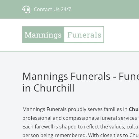
Skip
Contact Us 24/7
to
content
Mannings Funerals - Fune
in Churchill
Mannings Funerals proudly serves families in
Chur
professional and compassionate funeral services t
Each farewell is shaped to reflect the values, cultu
person being remembered. With close ties to Churc