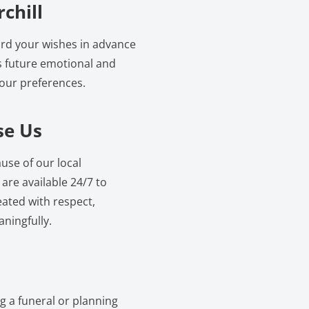
chill
cord your wishes in advance
s future emotional and
your preferences.
se Us
use of our local
re available 24/7 to
eated with respect,
ningfully.
ng a funeral or planning