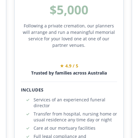
$5,000
Following a private cremation, our planners
will arrange and run a meaningful memorial
service for your loved one at one of our
partner venues.
★ 4.9 / 5
Trusted by families across Australia
INCLUDES
Services of an experienced funeral
director
Transfer from hospital, nursing home or
usual residence any time day or night
Care at our mortuary facilities
Full legal compliance and