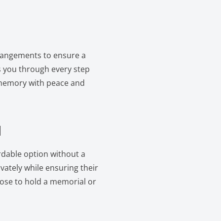
rrangements to ensure a
 you through every step
 memory with peace and
l
ordable option without a
vately while ensuring their
oose to hold a memorial or