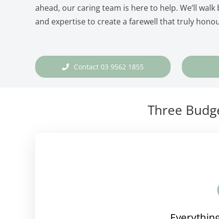
ahead, our caring team is here to help. We’ll walk
and expertise to create a farewell that truly honou
Contact 03 9562 1855
Three Budge
Everything