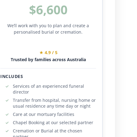
$6,600
We’ll work with you to plan and create a
personalised burial or cremation.
★ 4.9 / 5
Trusted by families across Australia
INCLUDES
Services of an experienced funeral
director
Transfer from hospital, nursing home or
usual residence any time day or night
Care at our mortuary facilities
Chapel Booking at our selected partner
Cremation or Burial at the chosen
partner