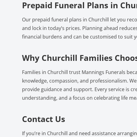
Prepaid Funeral Plans in Chur
Our prepaid funeral plans in Churchill let you re
and lock in today’s prices. Planning ahead reduce
financial burdens and can be customised to suit 
Why Churchill Families Choo
Families in Churchill trust Mannings Funerals beca
knowledge, compassion, and professionalism. We a
provide guidance and support. Every service is cr
understanding, and a focus on celebrating life mea
Contact Us
If you’re in Churchill and need assistance arrangi