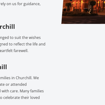
ely on us for guidance,
chill
anged to suit the wishes
gned to reflect the life and
artfelt farewell.
ill
milies in Churchill. We
vate or attended
 with care. Many families
o celebrate their loved