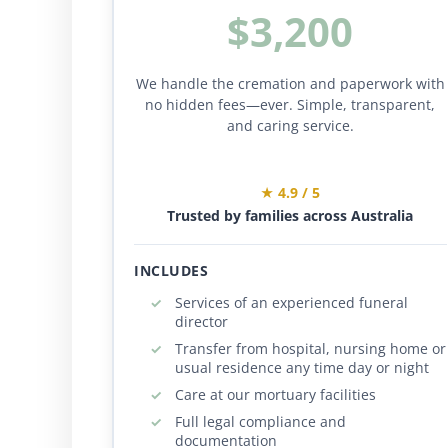
$3,200
We handle the cremation and paperwork with
no hidden fees—ever. Simple, transparent,
and caring service.
★ 4.9 / 5
Trusted by families across Australia
INCLUDES
Services of an experienced funeral
director
Transfer from hospital, nursing home or
usual residence any time day or night
Care at our mortuary facilities
Full legal compliance and
documentation