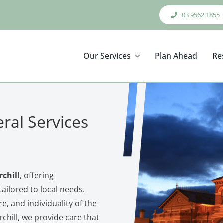
03 9562 1855
Our Services
Plan Ahead
Re
ral Services
chill
, offering
ailored to local needs.
re, and individuality of the
hill, we provide care that