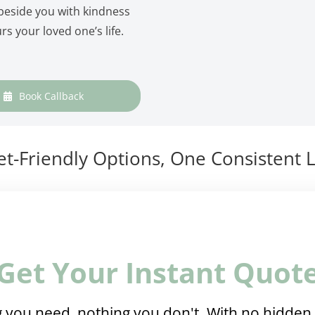
 beside you with kindness
rs your loved one’s life.
Book Callback
t-Friendly Options, One Consistent L
Get Your Instant Quot
 you need, nothing you don't. With no hidden 