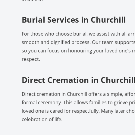
Burial Services in Churchill
For those who choose burial, we assist with all a
smooth and dignified process. Our team supports
so you can focus on honouring your loved one’s
respect.
Direct Cremation in Churchil
Direct cremation in Churchill offers a simple, aff
formal ceremony. This allows families to grieve pri
loved one is cared for respectfully. Many later ch
celebration of life.