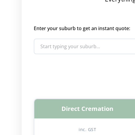
Enter your suburb to get an instant quote:
Direct Cremation
inc. GST