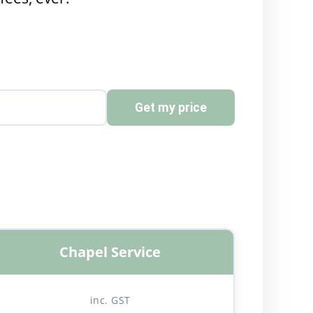
Get my price
Chapel Service
inc. GST